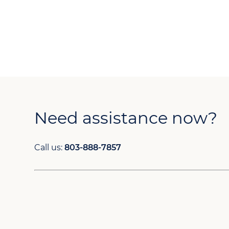
Need assistance now?
Call us:
803-888-7857