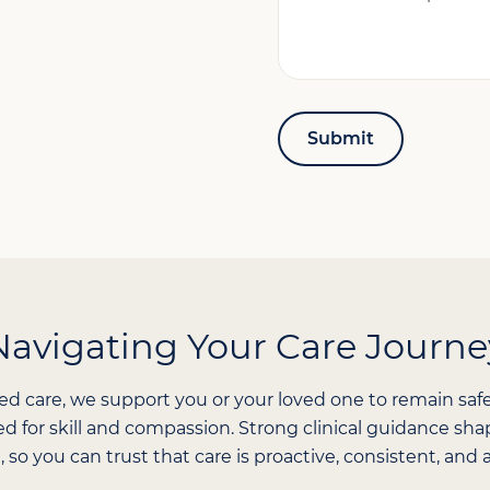
Can
We
Help?
*
Navigating Your Care Journe
ed care, we support you or your loved one to remain saf
ned for skill and compassion. Strong clinical guidance s
, so you can trust that care is proactive, consistent, an