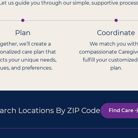
Let us guide you through our simple, supportive process
Plan
Coordinate
gether, we’ll create a
We match you with
onalized care plan that
compassionate Caregiv
ects your unique needs,
fulfill your customized
lues, and preferences.
plan.
arch Locations By ZIP Code
Find Care