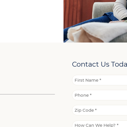
Contact Us Tod
Name
*
First
Phone
Name
*
Zip
Code
*
How