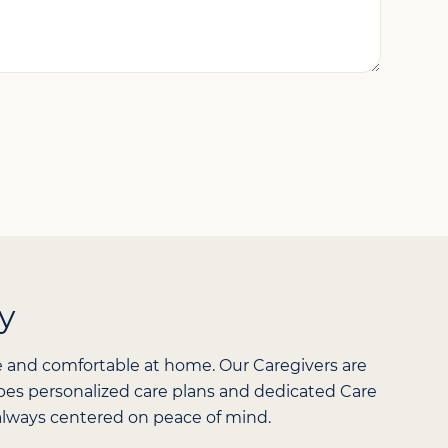
*
y
e and comfortable at home. Our Caregivers are
hapes personalized care plans and dedicated Care
d always centered on peace of mind.