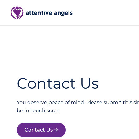
Contact Us
You deserve peace of mind. Please submit this si
be in touch soon.
Contact Us