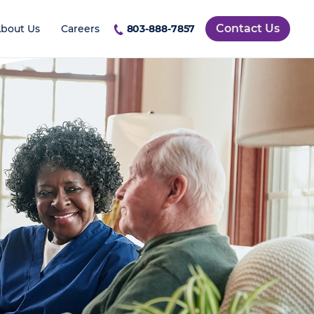
Contact Us
bout Us
Careers
803-888-7857