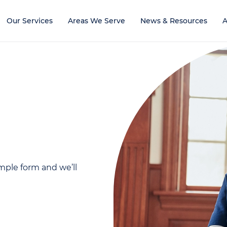
Our Services
Areas We Serve
News & Resources
A
mple form and we’ll