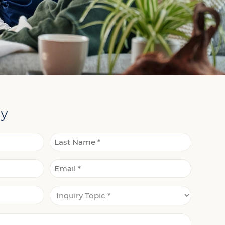
ay
Last
Email
Name
*
Inquiry
*
Topic
*