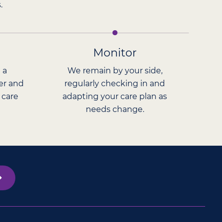
.
Monitor
 a
We remain by your side,
er and
regularly checking in and
 care
adapting your care plan as
needs change.