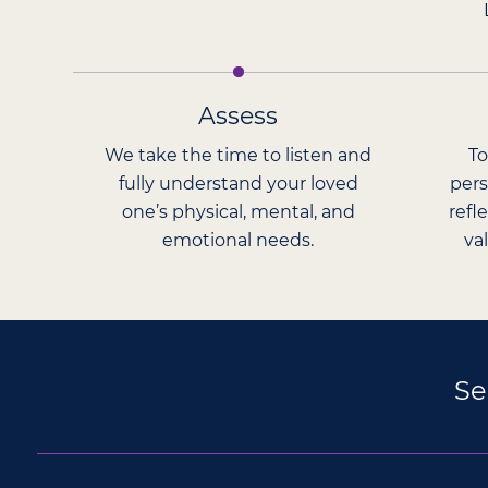
Assess
We take the time to listen and
To
fully understand your loved
pers
one’s physical, mental, and
refl
emotional needs.
va
Se