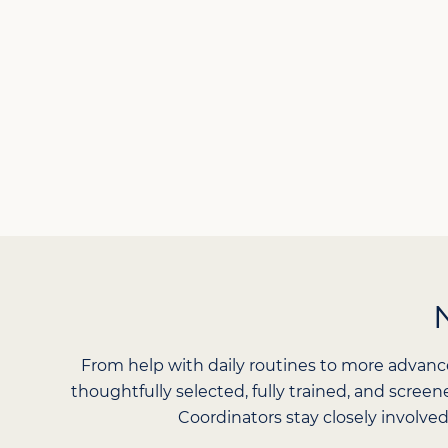
From help with daily routines to more advanc
thoughtfully selected, fully trained, and scree
Coordinators stay closely involved