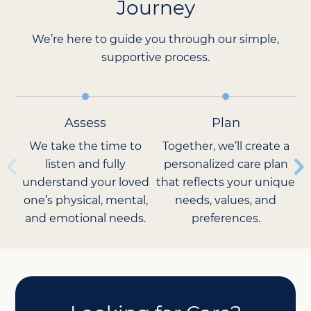
Journey
We’re here to guide you through our simple,
supportive process.
Assess
Plan
We take the time to
Together, we’ll create a
listen and fully
personalized care plan
understand your loved
that reflects your unique
Ca
one’s physical, mental,
needs, values, and
and emotional needs.
preferences.