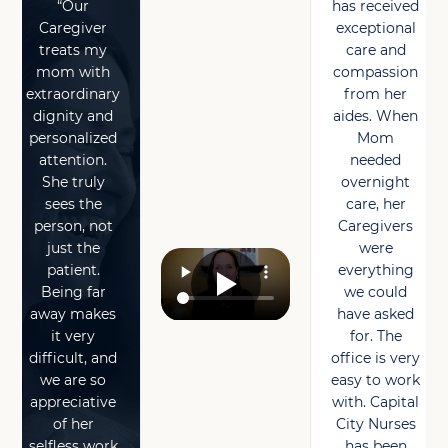
“Our
has received
Caregiver
exceptional
treats my
care and
mom with
compassion
extraordinary
from her
dignity and
aides. When
personalized
Mom
attention.
needed
She truly
overnight
sees the
care, her
person, not
Caregivers
just the
were
patient.
everything
Being far
we could
away makes
have asked
it very
for. The
difficult, and
office is very
we are so
easy to work
appreciative
with. Capital
of her
City Nurses
selfless work
has been