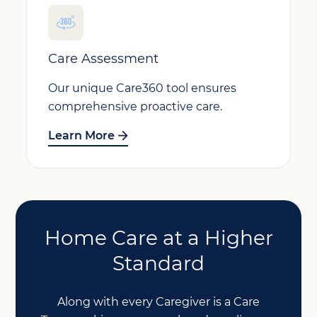
Care Assessment
Our unique Care360 tool ensures
comprehensive proactive care.
Learn More
Home Care at a Higher
Standard
Along with every Caregiver is a Care