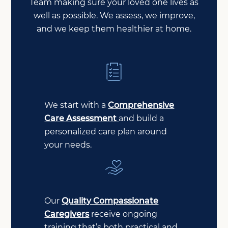
Team making sure your loved one lives as
well as possible. We assess, we improve,
and we keep them healthier at home.
We start with a
Comprehensive
Care Assessment
and build a
personalized care plan around
your needs.
Our
Quality Compassionate
Caregivers
receive ongoing
training that’s both practical and