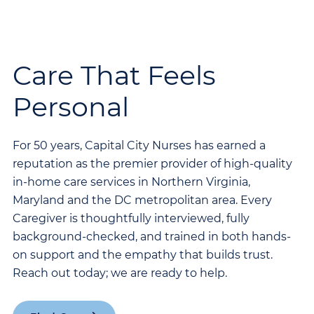
Care That Feels
Personal
For 50 years, Capital City Nurses has earned a
reputation as the premier provider of high-quality
in-home care services in Northern Virginia,
Maryland and the DC metropolitan area. Every
Caregiver is thoughtfully interviewed, fully
background-checked, and trained in both hands-
on support and the empathy that builds trust.
Reach out today; we are ready to help.