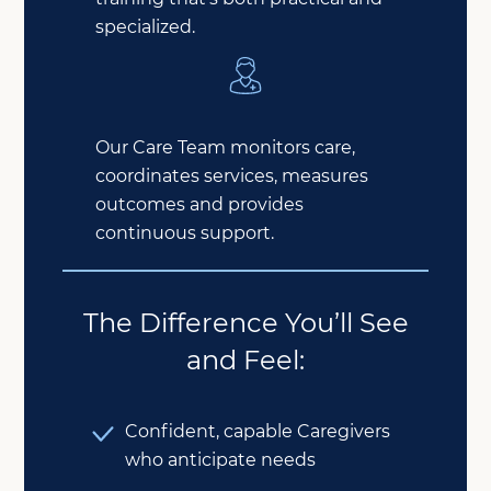
specialized.
Our Care Team monitors care,
coordinates services, measures
outcomes and provides
continuous support.
The Difference You’ll See
and Feel:
Confident, capable Caregivers
who anticipate needs