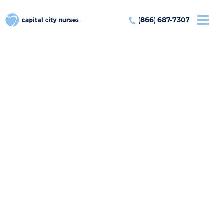
(866) 687-7307