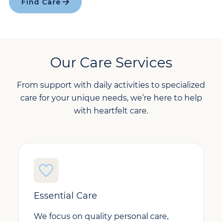
Find Care
Our Care Services
From support with daily activities to specialized
care for your unique needs, we’re here to help
with heartfelt care.
Essential Care
We focus on quality personal care,