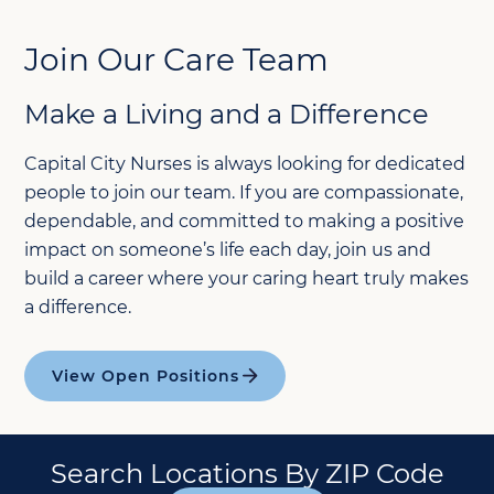
Join Our Care Team
Make a Living and a Difference
Capital City Nurses is always looking for dedicated
people to join our team. If you are compassionate,
dependable, and committed to making a positive
impact on someone’s life each day, join us and
build a career where your caring heart truly makes
a difference.
View Open Positions
Search Locations By ZIP Code