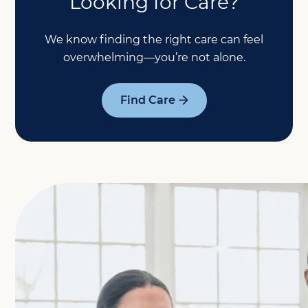
Looking for Care?
We know finding the right care can feel
overwhelming—you’re not alone.
Find Care