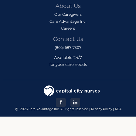
About Us
Our Caregivers
Care Advantage Inc.
Careers
Contact Us
(866) 687-7307
Available 24/7
for your care needs
2026 Care Advantage Inc. All rights reserved |
Privacy Policy
|
ADA