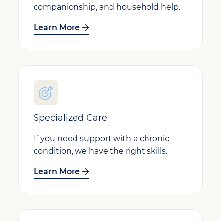
companionship, and household help.
Learn More
Specialized Care
If you need support with a chronic
condition, we have the right skills.
Learn More