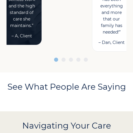
and the high
everything
standard of
and more
care she
that our
maintains.”
family has
needed!”
– A, Client
– Dan, Client
See What People Are Saying
Navigating Your Care