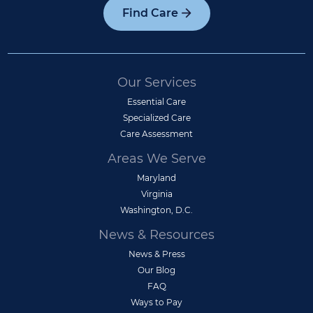
Find Care
Our Services
Essential Care
Specialized Care
Care Assessment
Areas We Serve
Maryland
Virginia
Washington, D.C.
News & Resources
News & Press
Our Blog
FAQ
Ways to Pay