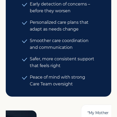
Early detection of concerns –
before they worsen
Personalized care plans that
adapt as needs change
Smoother care coordination
and communication
Safer, more consistent support
that feels right
Peace of mind with strong
Care Team oversight
“My Mother