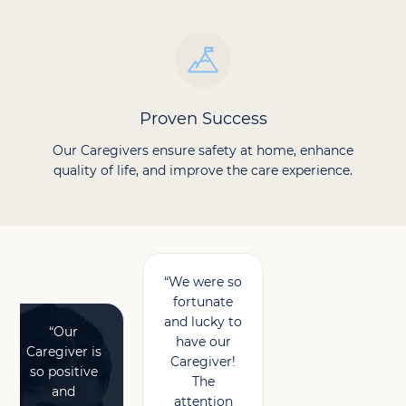
Proven Success
Our Caregivers ensure safety at home, enhance
quality of life, and improve the care experience.
“We were so
fortunate
and lucky to
“Our
have our
Caregiver is
Caregiver!
so positive
The
and
attention