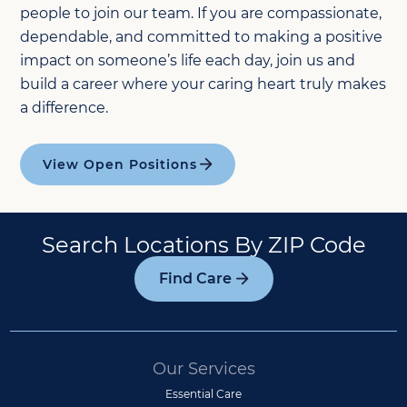
people to join our team. If you are compassionate,
dependable, and committed to making a positive
impact on someone’s life each day, join us and
build a career where your caring heart truly makes
a difference.
View Open Positions
Search Locations By ZIP Code
Find Care
Our Services
Essential Care