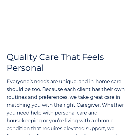
Quality Care That Feels
Personal
Everyone’s needs are unique, and in-home care
should be too. Because each client has their own
routines and preferences, we take great care in
matching you with the right Caregiver. Whether
you need help with personal care and
housekeeping or you’re living with a chronic
condition that requires elevated support, we