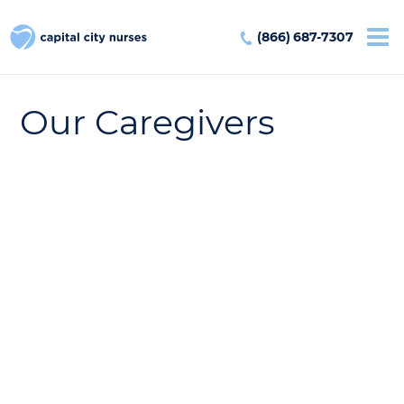
(866) 687-7307
Our Caregivers