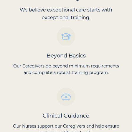
We believe exceptional care starts with
exceptional training.
Beyond Basics
Our Caregivers go beyond minimum requirements
and complete a robust training program.
Clinical Guidance
Our Nurses support our Caregivers and help ensure