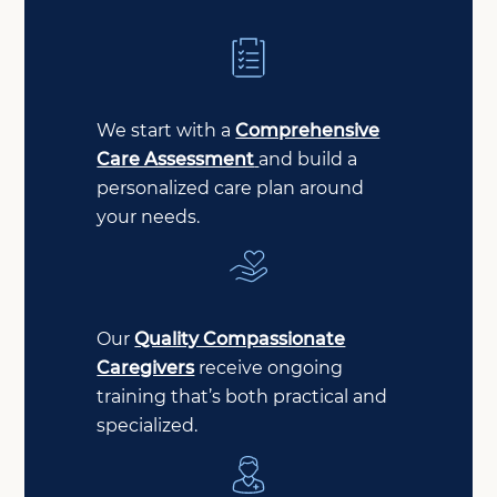
We start with a
Comprehensive
Care Assessment
and build a
personalized care plan around
your needs.
Our
Quality Compassionate
Caregivers
receive ongoing
training that’s both practical and
specialized.