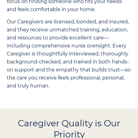
focus on finding someone who fits your needs
and feels comfortable in your home.
Our Caregivers are licensed, bonded, and insured,
and they receive unmatched training, education,
and resources to provide excellent care—
including comprehensive nurse oversight. Every
Caregiver is thoughtfully interviewed, thoroughly
background-checked, and trained in both hands-
on support and the empathy that builds trust—so
the care you receive feels professional, personal,
and truly human.
Caregiver Quality is Our
Priority