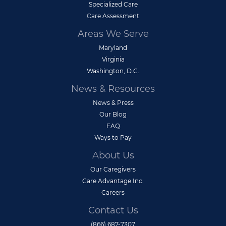
Specialized Care
Care Assessment
Areas We Serve
Maryland
Virginia
Washington, D.C.
News & Resources
News & Press
Our Blog
FAQ
Ways to Pay
About Us
Our Caregivers
Care Advantage Inc.
Careers
Contact Us
(866) 687-7307