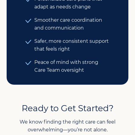
adapt as needs change
Smoother care coordination
and communication
Safer, more consistent support
that feels right
Peace of mind with strong
Care Team oversight
Ready to Get Started?
We know finding the right care can feel
overwhelming—you’re not alone.