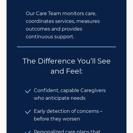
Our Care Team monitors care,
coordinates services, measures
outcomes and provides
continuous support.
The Difference You’ll See
and Feel:
Confident, capable Caregivers
who anticipate needs
Early detection of concerns –
before they worsen
Personalized care plans that