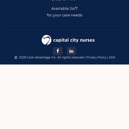
Available 24/7
for your care needs
2026 Care Advantage Inc. All rights reserved |
Privacy Policy
|
ADA