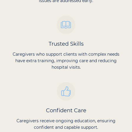
issues are addressed early.
Trusted Skills
Caregivers who support clients with complex needs
have extra training, improving care and reducing
hospital visits.
Confident Care
Caregivers receive ongoing education, ensuring
confident and capable support.