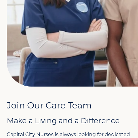
Join Our Care Team
Make a Living and a Difference
Capital City Nurses is always looking for dedicated