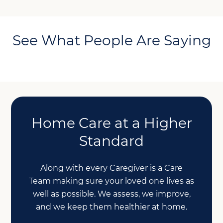
See What People Are Saying
Home Care at a Higher
Standard
Along with every Caregiver is a Care
Team making sure your loved one lives as
well as possible. We assess, we improve,
and we keep them healthier at home.