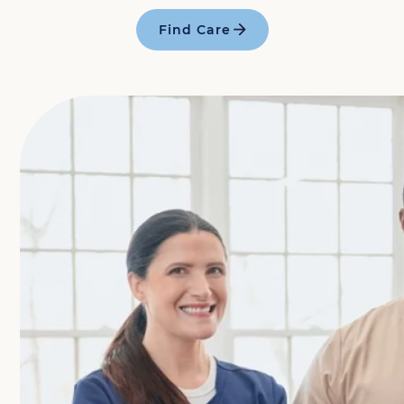
Find Care