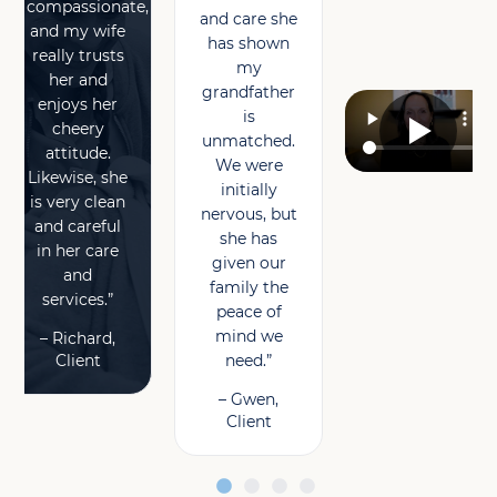
compassionate,
and care she
and my wife
has shown
really trusts
my
her and
grandfather
enjoys her
is
cheery
unmatched.
attitude.
We were
Likewise, she
initially
is very clean
nervous, but
and careful
she has
in her care
given our
and
family the
services.”
peace of
mind we
– Richard,
Client
need.”
– Gwen,
Client