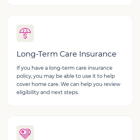
Long-Term Care Insurance
If you have a long-term care insurance
policy, you may be able to use it to help
cover home care. We can help you review
eligibility and next steps.