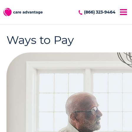
(866) 323-9464
Ways to Pay