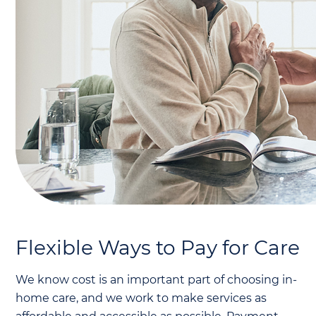
Flexible Ways to Pay for Care
We know cost is an important part of choosing in-
home care, and we work to make services as