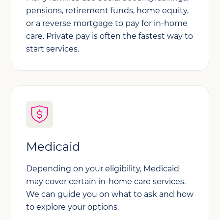
pensions, retirement funds, home equity,
or a reverse mortgage to pay for in-home
care. Private pay is often the fastest way to
start services.
Medicaid
Depending on your eligibility, Medicaid
may cover certain in-home care services.
We can guide you on what to ask and how
to explore your options.