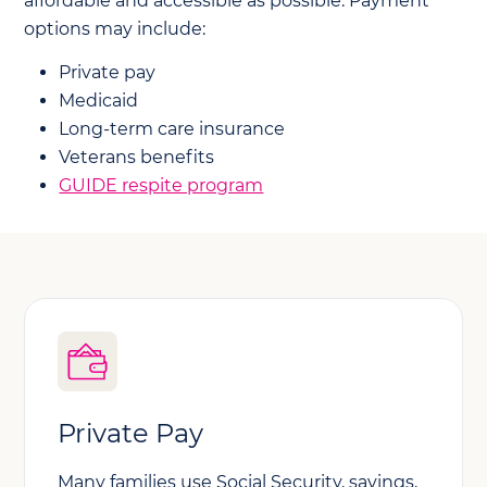
affordable and accessible as possible. Payment
options may include:
Private pay
Medicaid
Long-term care insurance
Veterans benefits
GUIDE respite program
Private Pay
Many families use Social Security, savings,