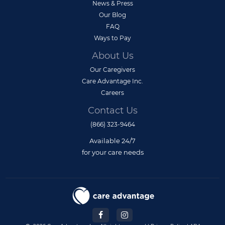
News & Press
Our Blog
FAQ
Ways to Pay
About Us
Our Caregivers
Care Advantage Inc.
Careers
Contact Us
(866) 323-9464
Available 24/7
for your care needs