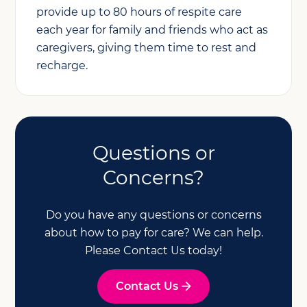
provide up to 80 hours of respite care
each year for family and friends who act as
caregivers, giving them time to rest and
recharge.
Questions or
Concerns?
Do you have any questions or concerns
about how to pay for care? We can help.
Please Contact Us today!
Contact Us