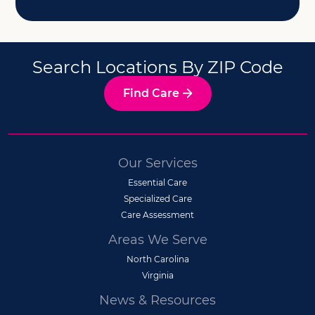
Search Locations By ZIP Code
Find Care
Our Services
Essential Care
Specialized Care
Care Assessment
Areas We Serve
North Carolina
Virginia
News & Resources