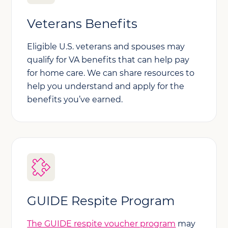
Veterans Benefits
Eligible U.S. veterans and spouses may
qualify for VA benefits that can help pay
for home care. We can share resources to
help you understand and apply for the
benefits you’ve earned.
GUIDE Respite Program
The GUIDE respite voucher program
may