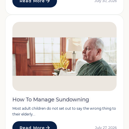
Read More
July 30, 2026
How To Manage Sundowning
Most adult children do not set out to say the wrong thing to
their elderly...
Read More
July 27, 2026