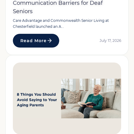
Communication Barriers for Deaf
Seniors
Care Advantage and Commonwealth Senior Living at
Chesterfield launched an A...
Read More
July 17, 2026