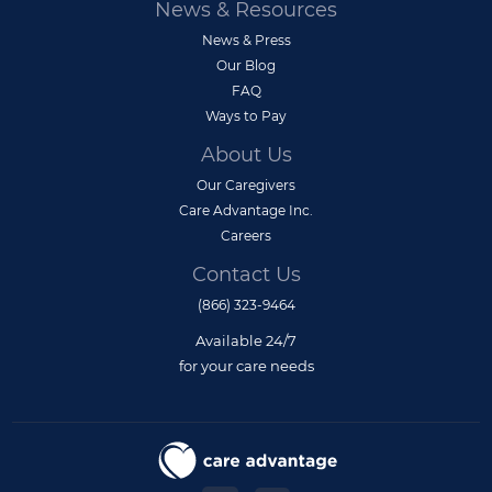
News & Resources
News & Press
Our Blog
FAQ
Ways to Pay
About Us
Our Caregivers
Care Advantage Inc.
Careers
Contact Us
(866) 323-9464
Available 24/7
for your care needs