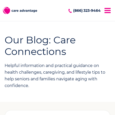
(866) 323-9464
Our Blog: Care
Connections
Helpful information and practical guidance on
health challenges, caregiving, and lifestyle tips to
help seniors and families navigate aging with
confidence.