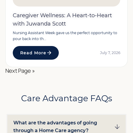
Caregiver Wellness: A Heart-to-Heart
with Juwanda Scott
Nursing Assistant Week gave us the perfect opportunity to
pour back into th...
Read More
July 7, 2026
Next Page »
Care Advantage FAQs
What are the advantages of going
through a Home Care agency?