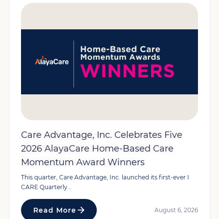
Care Advantage, Inc. Celebrates Five
2026 AlayaCare Home-Based Care
Momentum Award Winners
This quarter, Care Advantage, Inc. launched its first-ever I
CARE Quarterly...
Read More
August 6, 2026