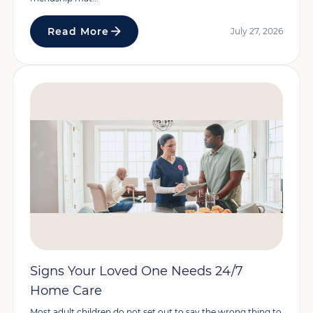
Read More
July 27, 2026
Signs Your Loved One Needs 24/7
Home Care
Most adult children do not set out to say the wrong thing to