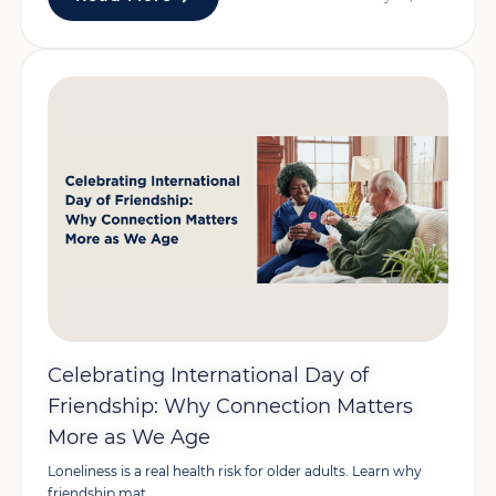
Celebrating International Day of
Friendship: Why Connection Matters
More as We Age
Loneliness is a real health risk for older adults. Learn why
friendship mat...