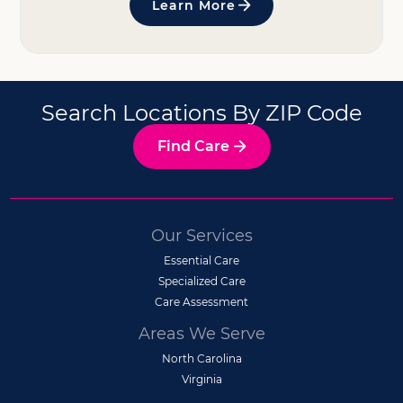
Learn More
Search Locations By ZIP Code
Find Care
Our Services
Essential Care
Specialized Care
Care Assessment
Areas We Serve
North Carolina
Virginia