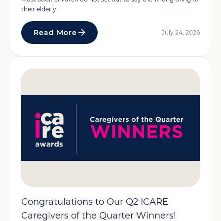
their elderly...
Read More
July 24, 2026
Congratulations to Our Q2 ICARE
Caregivers of the Quarter Winners!