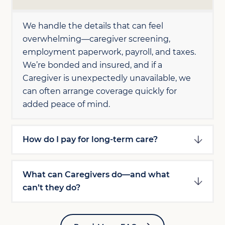
We handle the details that can feel
overwhelming—caregiver screening,
employment paperwork, payroll, and taxes.
We’re bonded and insured, and if a
Caregiver is unexpectedly unavailable, we
can often arrange coverage quickly for
added peace of mind.
How do I pay for long-term care?
What can Caregivers do—and what
can’t they do?