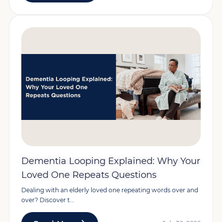
Dementia Looping Explained: Why Your
Loved One Repeats Questions
Dealing with an elderly loved one repeating words over and
over? Discover t...