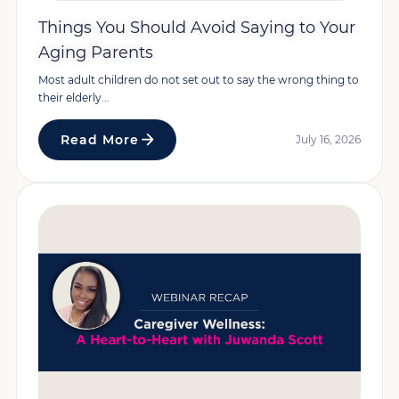
Things You Should Avoid Saying to Your
Aging Parents
Most adult children do not set out to say the wrong thing to
their elderly...
Read More
July 16, 2026