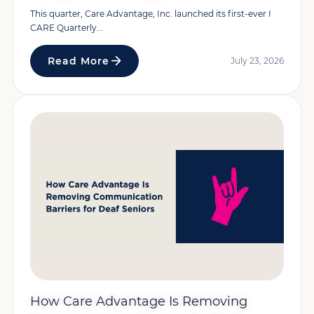
This quarter, Care Advantage, Inc. launched its first-ever I
CARE Quarterly...
Read More
July 23, 2026
How Care Advantage Is Removing