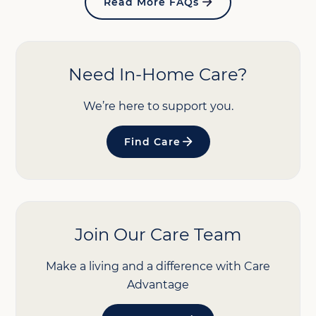
Read More FAQs
Need In-Home Care?
We’re here to support you.
Find Care
Join Our Care Team
Make a living and a difference with Care
Advantage