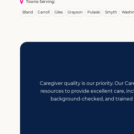
Towns Serving:
Bland
Carroll
Giles
Grayson
Pulaski
Smyth
Washi
Caregiver quality is our priority. Our 
resources to provide excellent care, i
background-checked, and trained i