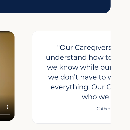
“Our Caregivers hav
understand how to care
we know while our Careg
we don’t have to worry.
everything. Our Caregiv
who we neede
– Catherine, Clien