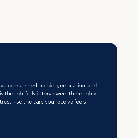
ceive unmatched training, education, and
is thoughtfully interviewed, thoroughly
rust—so the care you receive feels