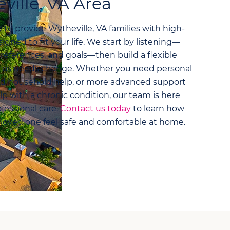
ville, VA Area
to provide Wytheville, VA families with high-
igned to fit your life. We start by listening—
preferences, and goals—then build a flexible
pt as needs change. Whether you need personal
nd household help, or more advanced support
lp with a chronic condition, our team is here
fessional care.
Contact us today
to learn how
 loved one feel safe and comfortable at home.