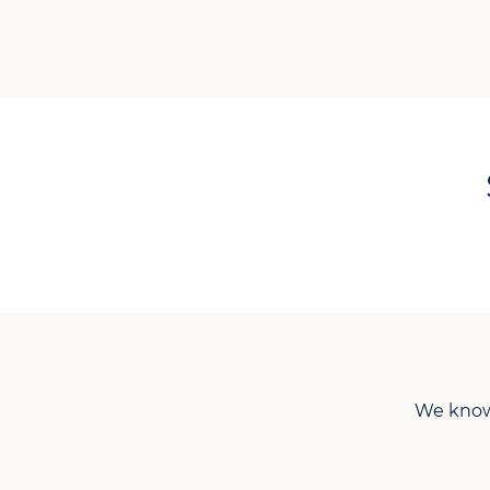
We know 