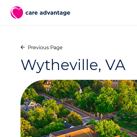
Previous Page
Wytheville, VA