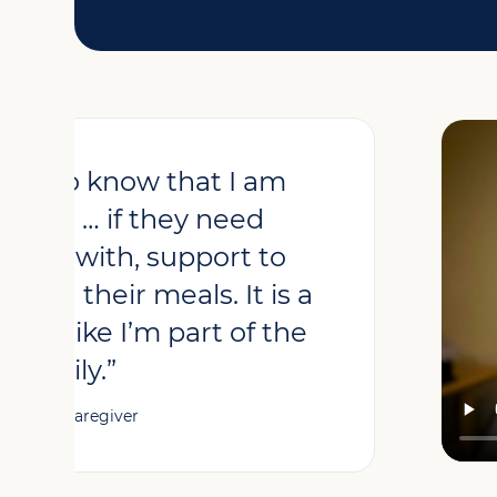
asure to know that I am
eople … if they need
 talk with, support to
 with their meals. It is a
 feel like I’m part of the
family.”
– Betty, Caregiver