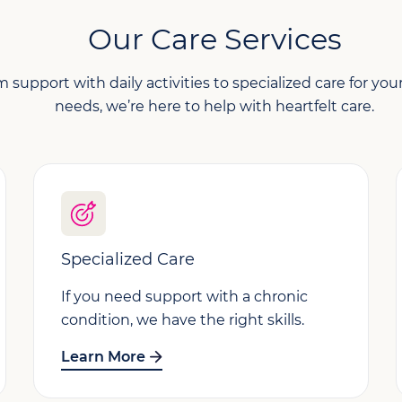
Our Care Services
 support with daily activities to specialized care for yo
needs, we’re here to help with heartfelt care.
Specialized Care
If you need support with a chronic
condition, we have the right skills.
Learn More