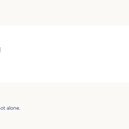
g
ot alone.