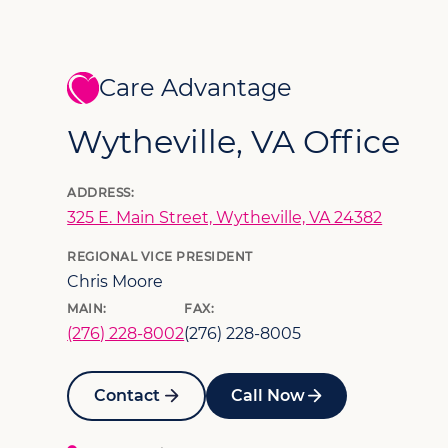
Care Advantage
Wytheville, VA Office
ADDRESS:
325 E. Main Street, Wytheville, VA 24382
REGIONAL VICE PRESIDENT
Chris Moore
MAIN:
FAX:
(276) 228-8002
(276) 228-8005
Contact
Call Now