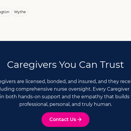
ngton
Wythe
Caregivers You Can Trust
Caregivers are licensed, bonded, and insured, and they re
ncluding comprehensive nurse oversight. Every Caregiver 
n both hands-on support and the empathy that builds t
professional, personal, and truly human.
Contact Us