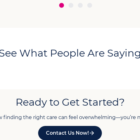
See What People Are Sayin
Ready to Get Started?
finding the right care can feel overwhelming—you’re n
Contact Us Now!