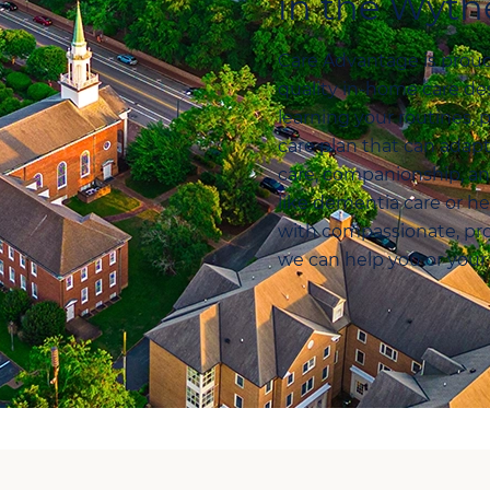
in the Wythe
Care Advantage is proud 
quality in-home care des
learning your routines, 
care plan that can ada
care, companionship, a
like dementia care or he
with compassionate, pro
we can help you or your