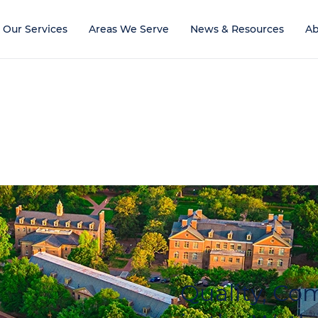
Our Services
Areas We Serve
News & Resources
Ab
Quality, C