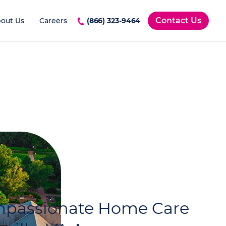
Contact Us
out Us
Careers
(866) 323-9464
ompassionate Home Care