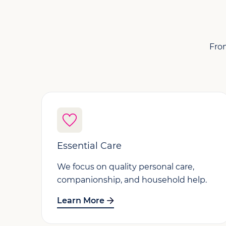
From
Essential Care
We focus on quality personal care,
companionship, and household help.
Learn More