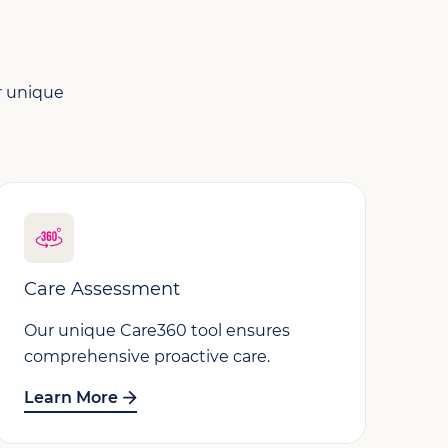
ur unique
Care Assessment
Our unique Care360 tool ensures
comprehensive proactive care.
Learn More