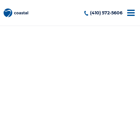
(410) 572-5606