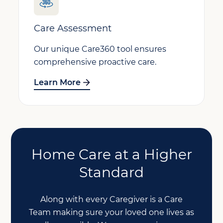
Care Assessment
Our unique Care360 tool ensures
comprehensive proactive care.
Learn More
Home Care at a Higher
Standard
Along with every Caregiver is a Care
Team making sure your loved one lives as