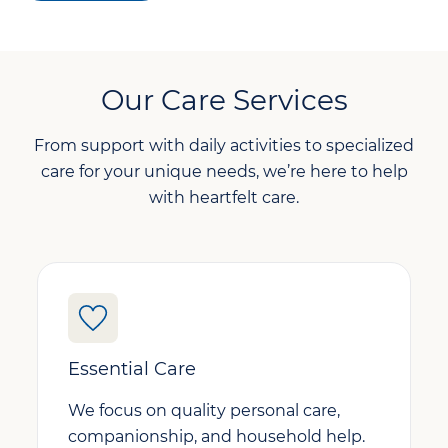
Our Care Services
From support with daily activities to specialized
care for your unique needs, we’re here to help
with heartfelt care.
Essential Care
We focus on quality personal care,
companionship, and household help.