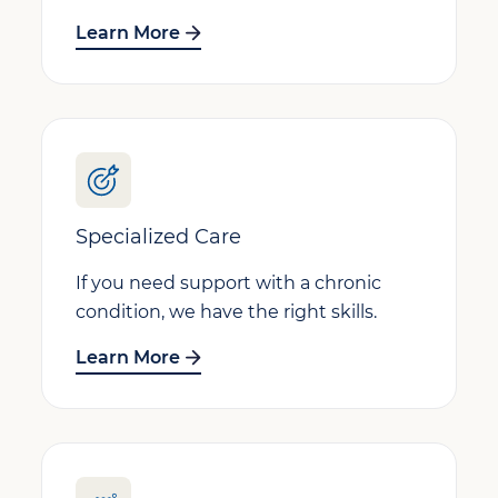
Learn More
Specialized Care
If you need support with a chronic
condition, we have the right skills.
Learn More