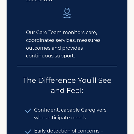
Our Care Team monitors care,
coordinates services, measures
outcomes and provides
continuous support.
The Difference You’ll See
and Feel:
Confident, capable Caregivers
who anticipate needs
Early detection of concerns –