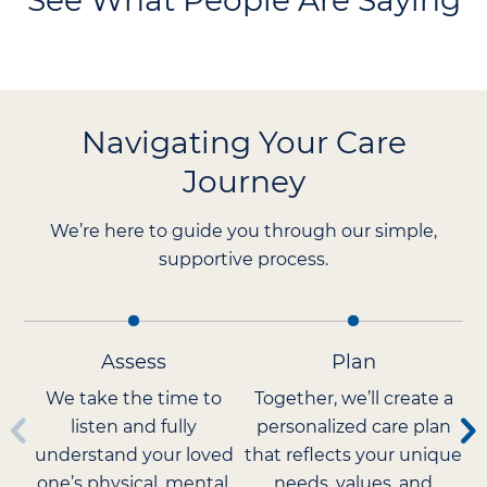
See What People Are Saying
Navigating Your Care
Journey
We’re here to guide you through our simple,
supportive process.
Assess
Plan
We take the time to
Together, we’ll create a
listen and fully
personalized care plan
understand your loved
that reflects your unique
Ca
one’s physical, mental,
needs, values, and