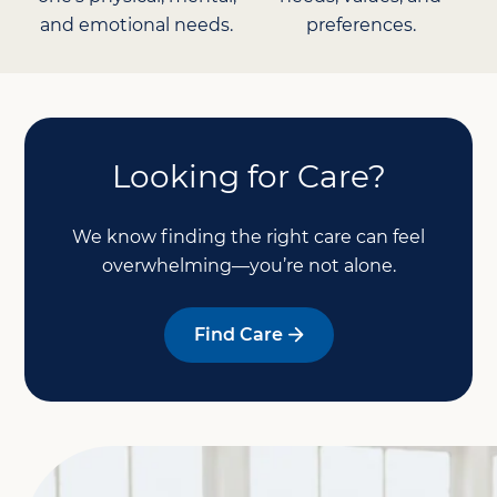
and emotional needs.
preferences.
Looking for Care?
We know finding the right care can feel
overwhelming—you’re not alone.
Find Care