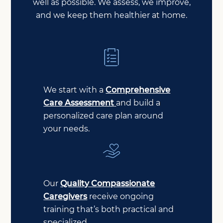
well as possible. We assess, we improve,
and we keep them healthier at home.
We start with a
Comprehensive
Care Assessment
and build a
personalized care plan around
your needs.
Our
Quality Compassionate
Caregivers
receive ongoing
training that’s both practical and
specialized.