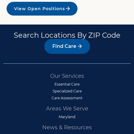
View Open Positions
Search Locations By ZIP Code
Find Care
Our Services
Essential Care
Specialized Care
Care Assessment
Areas We Serve
Maryland
News & Resources