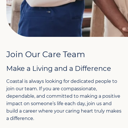
Join Our Care Team
Make a Living and a Difference
Coastal is always looking for dedicated people to
join our team. If you are compassionate,
dependable, and committed to making a positive
impact on someone’s life each day, join us and
build a career where your caring heart truly makes
a difference.