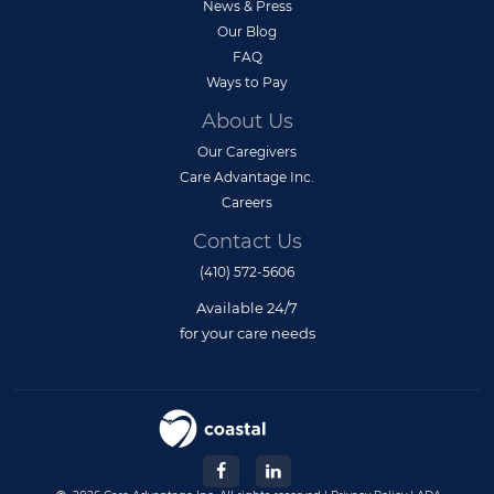
News & Press
Our Blog
FAQ
Ways to Pay
About Us
Our Caregivers
Care Advantage Inc.
Careers
Contact Us
(410) 572-5606
Available 24/7
for your care needs