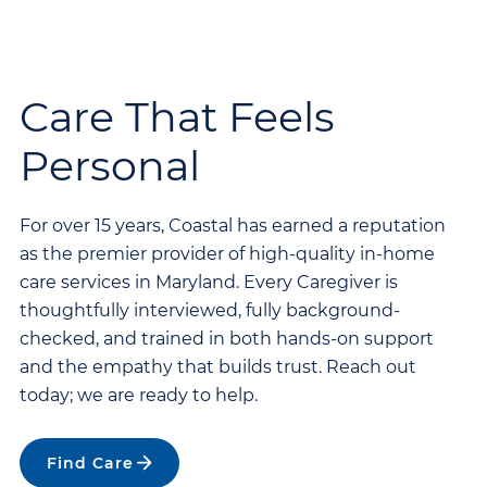
Care That Feels
Personal
For over 15 years, Coastal has earned a reputation
as the premier provider of high-quality in-home
care services in Maryland. Every Caregiver is
thoughtfully interviewed, fully background-
checked, and trained in both hands-on support
and the empathy that builds trust. Reach out
today; we are ready to help.
Find Care