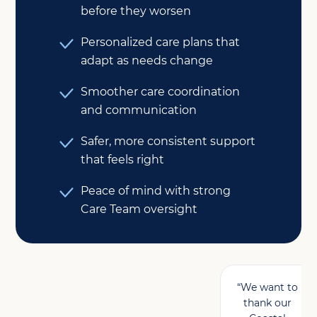
before they worsen
Personalized care plans that
adapt as needs change
Smoother care coordination
and communication
Safer, more consistent support
that feels right
Peace of mind with strong
Care Team oversight
“We want to
thank our