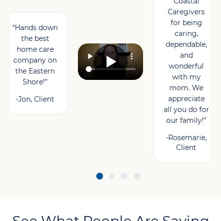
Coastal
Caregivers
for being
“Hands down
caring,
the best
dependable,
home care
and
company on
wonderful
the Eastern
with my
Shore!”
mom. We
appreciate
-Jon, Client
all you do for
our family!”
-Rosemarie,
Client