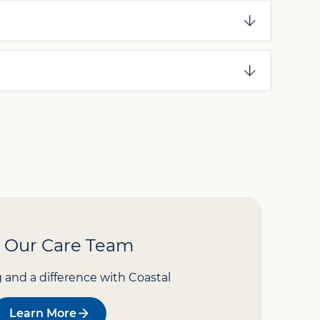
n Our Care Team
g and a difference with Coastal
Learn More