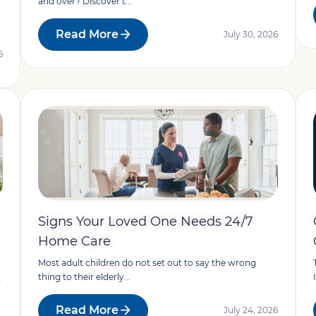
and over? Discover t...
Read More
July 30, 2026
6
Signs Your Loved One Needs 24/7
Home Care
Most adult children do not set out to say the wrong
thing to their elderly...
y
Read More
July 24, 2026