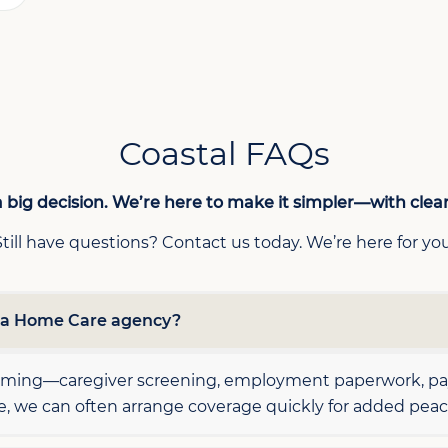
Coastal FAQs
 big decision. We’re here to make it simpler—with clea
Still have questions? Contact us today. We’re here for you
h a Home Care agency?
elming—caregiver screening, employment paperwork, payr
le, we can often arrange coverage quickly for added peac