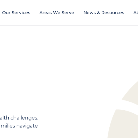
Our Services
Areas We Serve
News & Resources
A
alth challenges,
families navigate