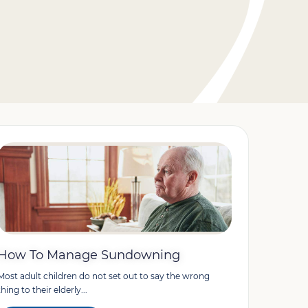
How To Manage Sundowning
Most adult children do not set out to say the wrong
thing to their elderly...