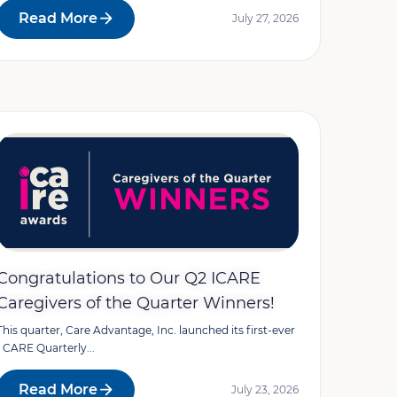
Read More
July 27, 2026
Congratulations to Our Q2 ICARE
Caregivers of the Quarter Winners!
This quarter, Care Advantage, Inc. launched its first-ever
I CARE Quarterly...
Read More
July 23, 2026