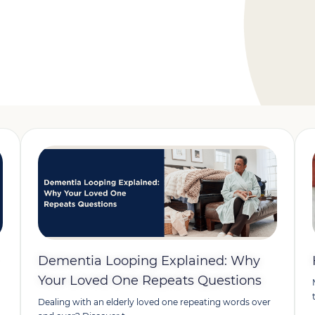
Dementia Looping Explained: Why
Your Loved One Repeats Questions
Dealing with an elderly loved one repeating words over