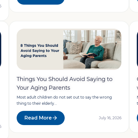
6
Things You Should Avoid Saying to
Your Aging Parents
Most adult children do not set out to say the wrong
thing to their elderly...
Read More
July 16, 2026
6