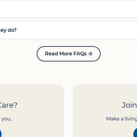
hey do?
Read More FAQs
Care?
Joi
 you.
Make a livin