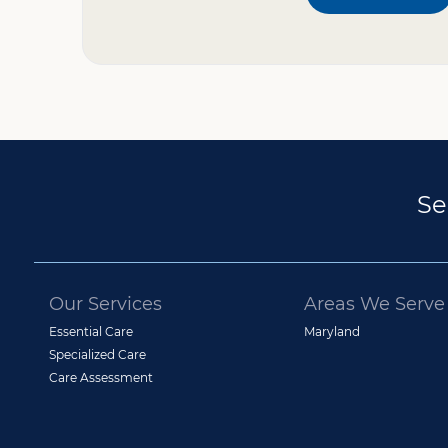
Se
Our Services
Areas We Serve
Essential Care
Maryland
Specialized Care
Care Assessment