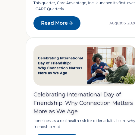
This quarter, Care Advantage, Inc. launched its first-ever
I CARE Quarterly...
Read More
August 6, 202
Celebrating International Day of
Friendship: Why Connection Matters
More as We Age
Loneliness is a real health risk for older adults. Learn wh
friendship mat...