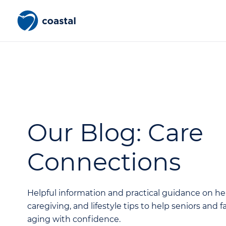
Our Blog: Care
Connections
Helpful information and practical guidance on he
caregiving, and lifestyle tips to help seniors and 
aging with confidence.