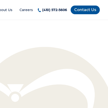
Contact Us
bout Us
Careers
(410) 572-5606