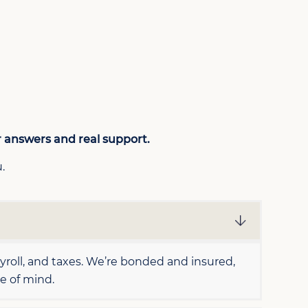
r answers and real support.
.
oll, and taxes. We’re bonded and insured,
e of mind.