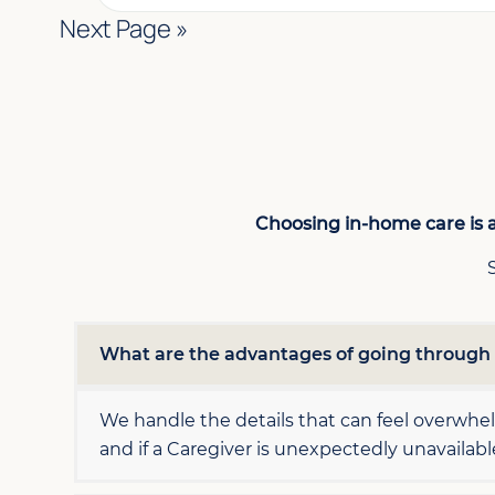
Next Page »
Choosing in-home care is a
What are the advantages of going throug
We handle the details that can feel overwh
and if a Caregiver is unexpectedly unavailab