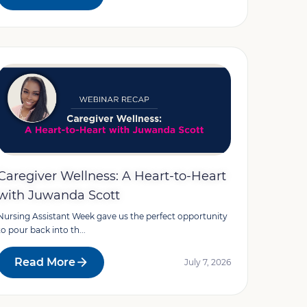
Caregiver Wellness: A Heart-to-Heart
with Juwanda Scott
Nursing Assistant Week gave us the perfect opportunity
to pour back into th...
Read More
July 7, 2026