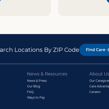
arch Locations By ZIP Code
Find Care
News & Resources
About U
News & Press
Our Caregive
Our Blog
Care Advanta
FAQ
Careers
Ways to Pay