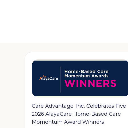
Care Advantage, Inc. Celebrates Five
2026 AlayaCare Home-Based Care
Momentum Award Winners