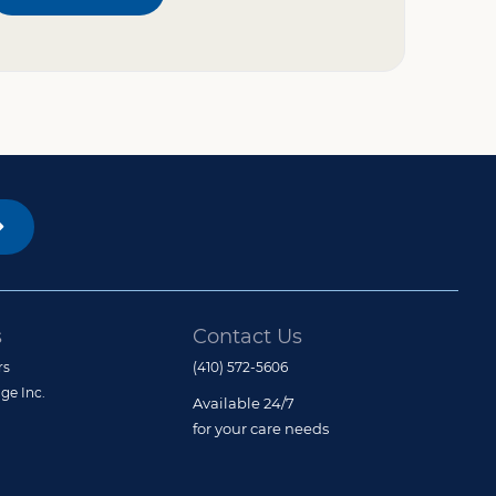
s
Contact Us
rs
(410) 572-5606
ge Inc.
Available 24/7
for your care needs