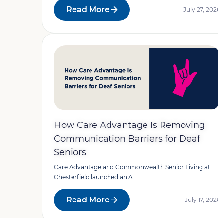
Read More
July 27, 202
How Care Advantage Is Removing
Communication Barriers for Deaf
Seniors
Care Advantage and Commonwealth Senior Living at
Chesterfield launched an A...
Read More
July 17, 202