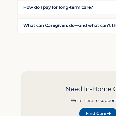
How do I pay for long-term care?
What can Caregivers do—and what can’t t
Need In-Home 
We’re here to support
Find Care