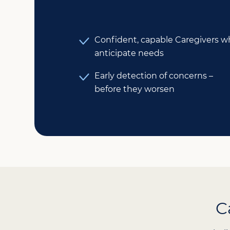
Confident, capable Caregivers 
anticipate needs
Early detection of concerns –
before they worsen
C