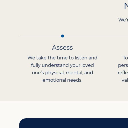
We’r
Assess
We take the time to listen and
To
fully understand your loved
pers
one’s physical, mental, and
refl
emotional needs.
va