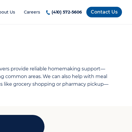
Contact Us
bout Us
Careers
(410) 572-5606
ivers provide reliable homemaking support—
ing common areas. We can also help with meal
nds like grocery shopping or pharmacy pickup—