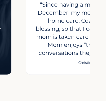
“Since having a major o
h
December, my mother h
home care. Coastal 
y
blessing, so that I can g
mom is taken care of by 
Mom enjoys “the girl
conversations they have
-Christine, Client