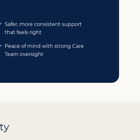
Safer, more consistent support
that feels right
Peace of mind with strong Care
Team oversight
ty