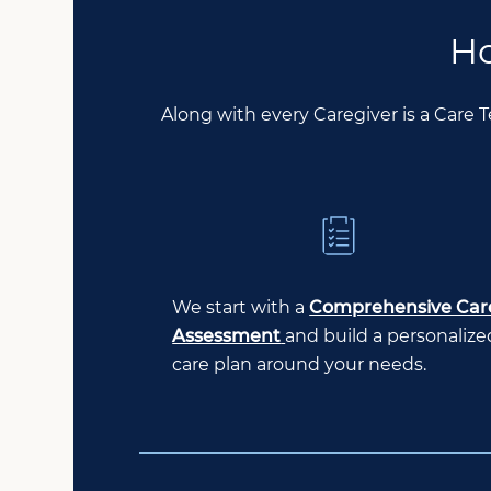
Ho
Along with every Caregiver is a Care 
We start with a
Comprehensive Car
Assessment
and build a personalize
care plan around your needs.