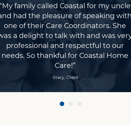
“My family called Coastal for my uncle
and had the pleasure of speaking wit
one of their Care Coordinators. She
was a delight to talk with and was ver
professional and respectful to our
needs. So thankful for Coastal Home
Care!”
-Stacy, Client