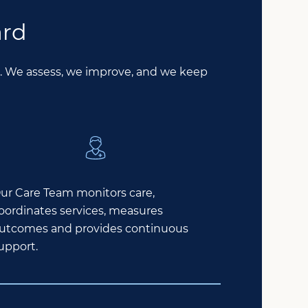
ard
le. We assess, we improve, and we keep
ur Care Team monitors care,
oordinates services, measures
utcomes and provides continuous
upport.