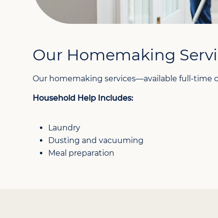
Our Homemaking Servi
Our homemaking services—available full-time or
Household Help Includes:
Laundry
Dusting and vacuuming
Meal preparation