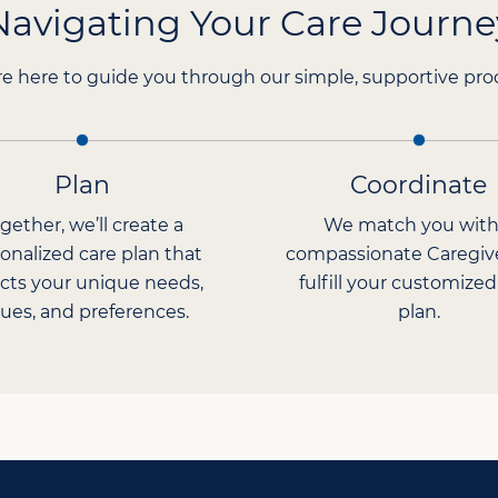
Navigating Your Care Journe
e here to guide you through our simple, supportive pro
Plan
Coordinate
gether, we’ll create a
We match you with
onalized care plan that
compassionate Caregiv
ects your unique needs,
fulfill your customized
lues, and preferences.
plan.