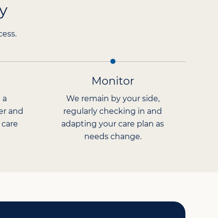
y
cess.
Monitor
 a
We remain by your side,
er and
regularly checking in and
 care
adapting your care plan as
needs change.