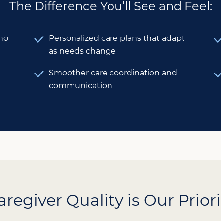
The Difference You’ll See and Feel:
who
Personalized care plans that adapt
as needs change
Smoother care coordination and
communication
aregiver Quality is Our Priori