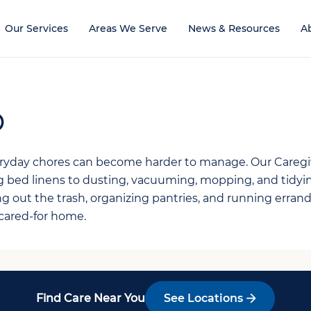
Our Services
Areas We Serve
News & Resources
A
p
veryday chores can become harder to manage. Our Careg
g bed linens to dusting, vacuuming, mopping, and tidy
ng out the trash, organizing pantries, and running erra
-cared-for home.
Find Care Near You
See Locations