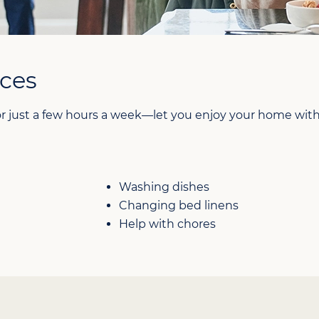
ces
 just a few hours a week—let you enjoy your home witho
Washing dishes
Changing bed linens
Help with chores