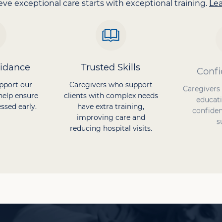
ve exceptional care starts with exceptional training.
Le
uidance
Trusted Skills
Confi
pport our
Caregivers who support
Caregivers
help ensure
clients with complex needs
educati
ssed early.
have extra training,
confiden
improving care and
s
reducing hospital visits.