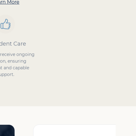
arn More
dent Care
Proven Success
 receive ongoing
Our Caregivers ensure
on, ensuring
safety at home, enhance
t and capable
quality of life, and improve
upport.
the care experience.