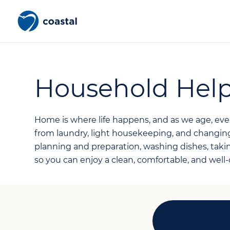
Household Hel
Home is where life happens, and as we age, e
from laundry, light housekeeping, and changin
planning and preparation, washing dishes, taki
so you can enjoy a clean, comfortable, and well