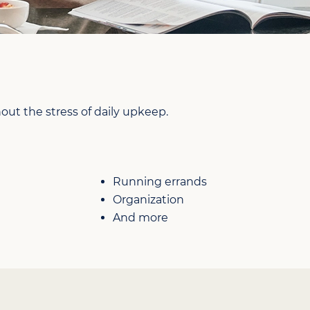
ut the stress of daily upkeep.
Running errands
Organization
And more