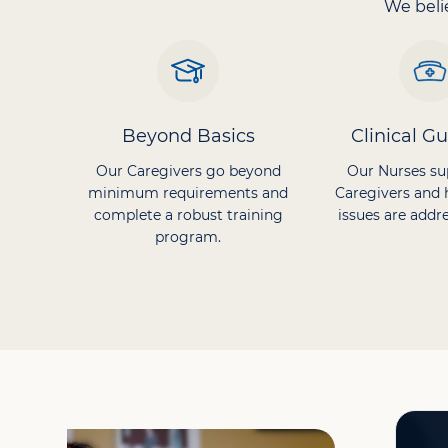
We belie
Beyond Basics
Clinical G
Our Caregivers go beyond
Our Nurses su
minimum requirements and
Caregivers and 
complete a robust training
issues are addre
program.