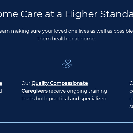
me Care at a Higher Stand
Team making sure your loved one lives as well as possib
them healthier at home.
e
Our
Quality Compassionate
O
d
Caregivers
receive ongoing training
c
that’s both practical and specialized.
o
s