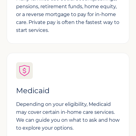
pensions, retirement funds, home equity,
or a reverse mortgage to pay for in-home
care. Private pay is often the fastest way to
start services.
Medicaid
Depending on your eligibility, Medicaid
may cover certain in-home care services.
We can guide you on what to ask and how
to explore your options.