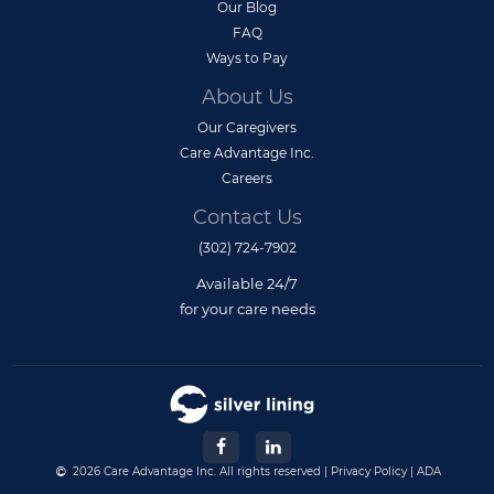
Our Blog
FAQ
Ways to Pay
About Us
Our Caregivers
Care Advantage Inc.
Careers
Contact Us
(302) 724-7902
Available 24/7
for your care needs
2026 Care Advantage Inc. All rights reserved |
Privacy Policy
|
ADA