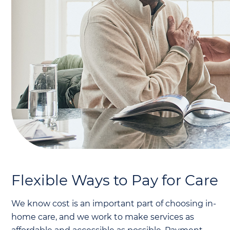
Flexible Ways to Pay for Care
We know cost is an important part of choosing in-
home care, and we work to make services as