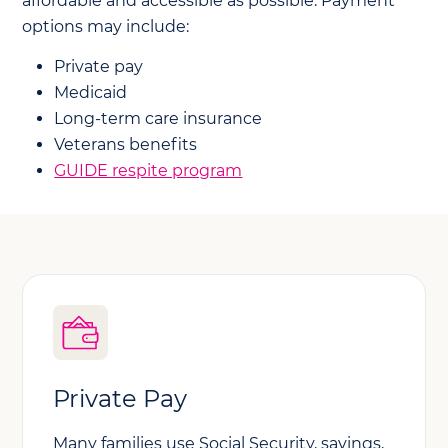
affordable and accessible as possible. Payment
options may include:
Private pay
Medicaid
Long-term care insurance
Veterans benefits
GUIDE respite program
Private Pay
Many families use Social Security, savings,