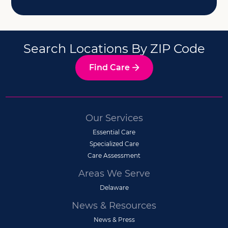
Search Locations By ZIP Code
Find Care
Our Services
Essential Care
Specialized Care
Care Assessment
Areas We Serve
Delaware
News & Resources
News & Press