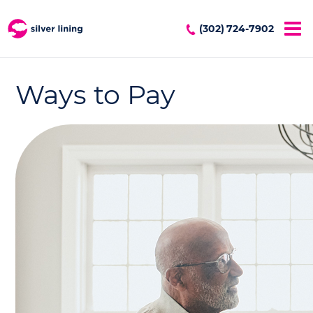
(302) 724-7902
Ways to Pay