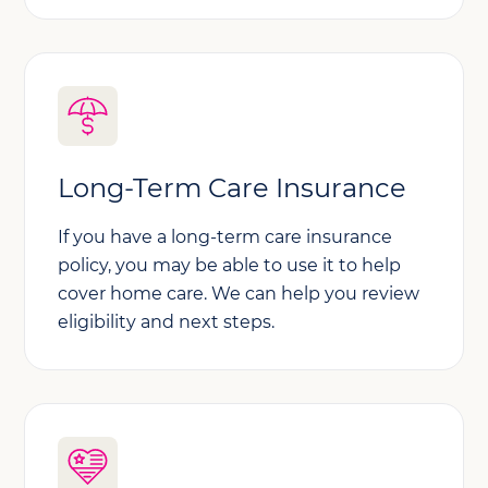
Long-Term Care Insurance
If you have a long-term care insurance
policy, you may be able to use it to help
cover home care. We can help you review
eligibility and next steps.