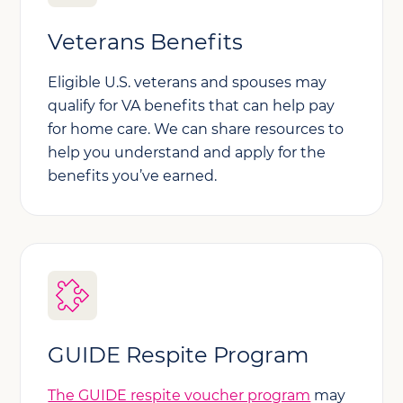
Veterans Benefits
Eligible U.S. veterans and spouses may
qualify for VA benefits that can help pay
for home care. We can share resources to
help you understand and apply for the
benefits you’ve earned.
GUIDE Respite Program
The GUIDE respite voucher program
may