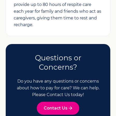
provide up to 80 hours of respite care
each year for family and friends who act as
caregivers, giving them time to rest and
recharge.
Questions or
Concerns?
Do you have any questions or concerns
about how to pay for care? We can help.
Please Contact Us today!
Contact Us