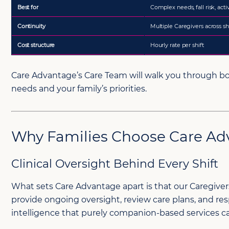
Care Advantage’s Care Team will walk you through bo
needs and your family’s priorities.
Why Families Choose Care Ad
Clinical Oversight Behind Every Shift
What sets Care Advantage apart is that our Caregivers
provide ongoing oversight, review care plans, and re
intelligence that purely companion-based services ca