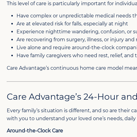
This level of care is particularly important for individu
Have complex or unpredictable medical needs th
Are at elevated risk for falls, especially at night
Experience nighttime wandering, confusion, or 
Are recovering from surgery, illness, or injury a
Live alone and require around-the-clock compan
Have family caregivers who need rest, relief, and 
Care Advantage’s continuous home care model means 
Care Advantage’s 24-Hour and
Every family’s situation is different, and so are thei
with you to understand your loved one’s needs, dail
Around-the-Clock Care