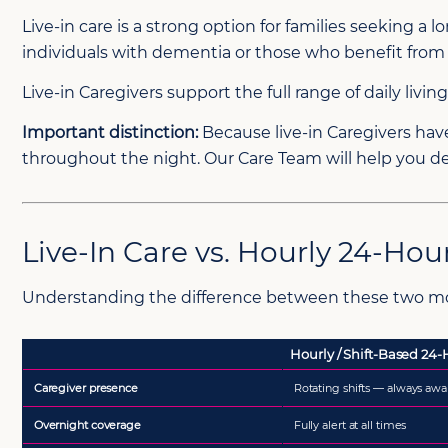
Live-in care is a strong option for families seeking 
individuals with dementia or those who benefit from pr
Live-in Caregivers support the full range of daily liv
Important distinction:
Because live-in Caregivers have 
throughout the night. Our Care Team will help you de
Live-In Care vs. Hourly 24-Hou
Understanding the difference between these two mode