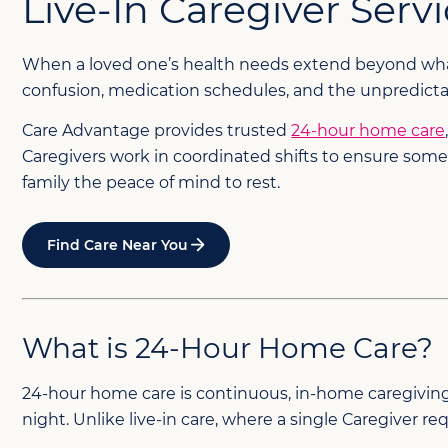
Live-In Caregiver Serv
When a loved one’s health needs extend beyond what d
confusion, medication schedules, and the unpredictab
Care Advantage provides trusted
24-hour home care
Caregivers work in coordinated shifts to ensure some
family the peace of mind to rest.
Find Care Near You
What is 24-Hour Home Care?
24-hour home care is continuous, in-home caregiving p
night. Unlike live-in care, where a single Caregiver r