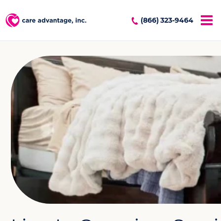
(866) 323-9464