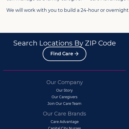
We will work with you to build a 24-hour or overnight
Search Locations By ZIP Code
Find Care
Our Company
Our Story
Our Caregivers
Join Our Care Team
Our Care Brands
Care Advantage
Capital City Nurses