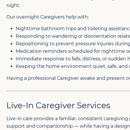
night.
Our overnight Caregivers help with:
Nighttime bathroom trips and toileting assistan
Responding to wandering or disorientation rela
Repositioning to prevent pressure injuries durin
Medication reminders scheduled for nighttime o
Immediate response to falls, distress, or sudden
Keeping the home environment quiet, safe, and 
Having a professional Caregiver awake and present ov
Live-In Caregiver Services
Live-in care provides a familiar, consistent caregivin
support and companionship — while having a designat