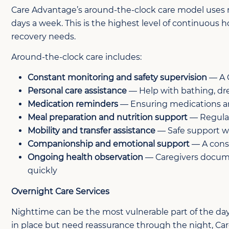
Care Advantage’s around-the-clock care model uses rota
days a week. This is the highest level of continuous h
recovery needs.
Around-the-clock care includes:
Constant monitoring and safety supervision
— A C
Personal care assistance
— Help with bathing, dre
Medication reminders
— Ensuring medications ar
Meal preparation and nutrition support
— Regular
Mobility and transfer assistance
— Safe support wi
Companionship and emotional support
— A consi
Ongoing health observation
— Caregivers documen
quickly
Overnight Care Services
Nighttime can be the most vulnerable part of the day
in place but need reassurance through the night, Ca