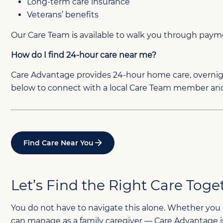
Long-term care insurance
Veterans’ benefits
Our Care Team is available to walk you through paymen
How do I find 24-hour care near me?
Care Advantage provides 24-hour home care, overnight
below to connect with a local Care Team member and 
Find Care Near You
Let’s Find the Right Care Toge
You do not have to navigate this alone. Whether you 
can manage as a family caregiver — Care Advantage is