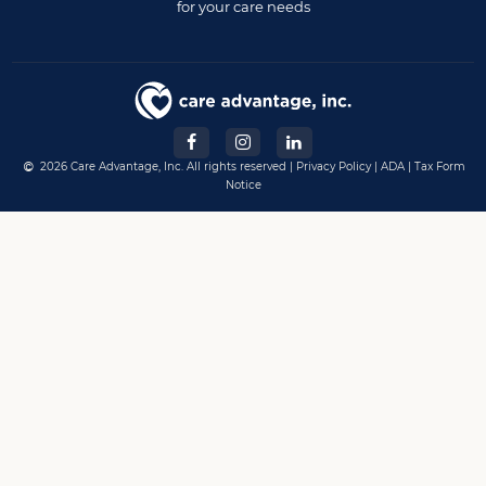
for your care needs
2026 Care Advantage, Inc. All rights reserved |
Privacy Policy
|
ADA
|
Tax Form
Notice