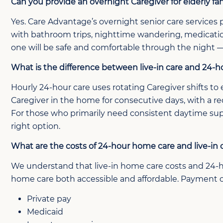
Can you provide an overnight Caregiver for elderly 
Yes. Care Advantage’s overnight senior care services
with bathroom trips, nighttime wandering, medicatio
one will be safe and comfortable through the night —
What is the difference between live-in care and 24-h
Ho
Hourly 24-hour care uses rotating Caregiver shifts to
Caregiver in the home for consecutive days, with a re
Caregiver presence
Ro
For those who primarily need consistent daytime supp
right option.
Overnight coverage
Ful
What are the costs of 24-hour home care and live-in 
Best for
Co
We understand that live-in home care costs and 24-h
home care both accessible and affordable. Payment 
Continuity
Mu
Private pay
Medicaid
Cost structure
Hou