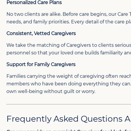
Personalized Care Plans
No two clients are alike. Before care begins, our Car
needs, and family priorities. Every detail of the care 
Consistent, Vetted Caregivers
We take the matching of Caregivers to clients serio
personnel so that your loved one builds familiarity an
Support for Family Caregivers
Families carrying the weight of caregiving often reach 
members who have been doing everything they can. Know
own well-being without guilt or worry.
Frequently Asked Questions 