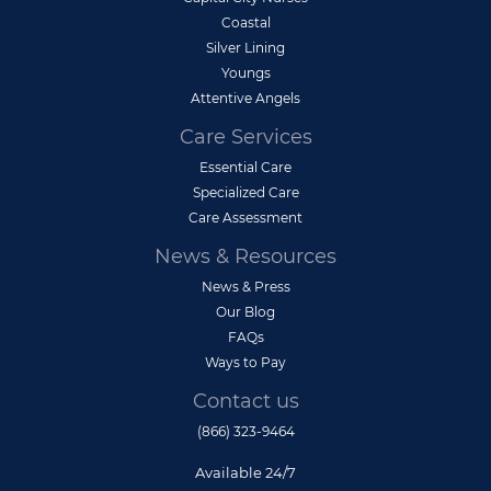
Coastal
Silver Lining
Youngs
Attentive Angels
Care Services
Essential Care
Specialized Care
Care Assessment
News & Resources
News & Press
Our Blog
FAQs
Ways to Pay
Contact us
(866) 323-9464
Available 24/7