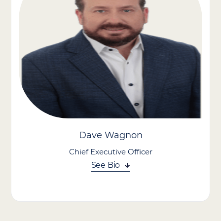
Dave Wagnon
Chief Executive Officer
See Bio
Dave Wagnon brings strategic leadership and a people-focused