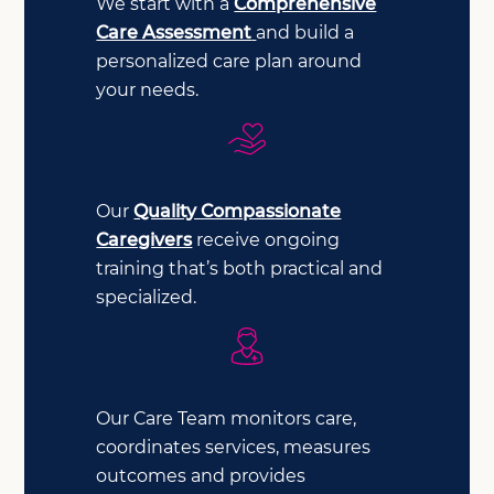
We start with a
Comprehensive
Care Assessment
and build a
personalized care plan around
your needs.
Our
Quality Compassionate
Caregivers
receive ongoing
training that’s both practical and
specialized.
Our Care Team monitors care,
coordinates services, measures
outcomes and provides