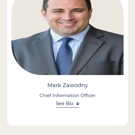
financial foundation and support its mission of delivering high-
quality home care across the communities it serves.
Prior to joining Care Advantage, Carrie served as Interim CFO
for a private-equity-backed urological provider, where she led
multiple acquisitions and built the financial infrastructure
needed to support rapid growth. Earlier in her career, she spent
a decade at McKesson Corporation in progressive leadership
roles, including Vice President of FP&A for the Medical-Surgical
division and Director of Strategy and Business Development,
where she evaluated more than 30 acquisition targets and led
end-to-end diligence and integration for a $2 billion acquisition.
Mark Zawodny
Chief Information Officer
See Bio
Mark Zawodny serves as Chief Information Officer at Care