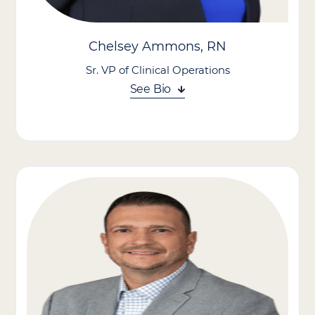
With a proven ability to develop and scale value-based care
programs and high-performing teams, Zack contributes to
growing and strengthening our presence in a rapidly evolving
Chelsey Ammons, RN
healthcare landscape.
Sr. VP of Clinical Operations
See Bio
Chelsey Ammons brings clinical expertise and strategic vision
to her role, where she is committed to advancing person-
centered care, empowering teams, and driving excellence
across all facets of clinical delivery.
With nearly a decade of leadership experience in home care, she
has built a reputation as a strong advocate for patients and
caregivers alike. She has played a key role in shaping value-
based care initiatives, positioning Care Advantage, Inc. as a
partner of choice for payers and health systems seeking
improved outcomes and reduced costs.