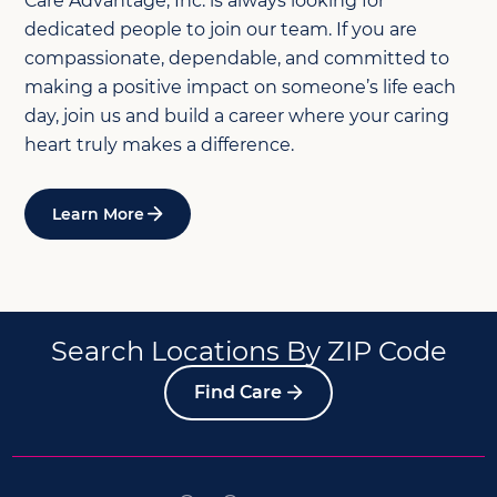
Care Advantage, Inc. is always looking for
dedicated people to join our team. If you are
compassionate, dependable, and committed to
making a positive impact on someone’s life each
day, join us and build a career where your caring
heart truly makes a difference.
Learn More
Search Locations By ZIP Code
Find Care