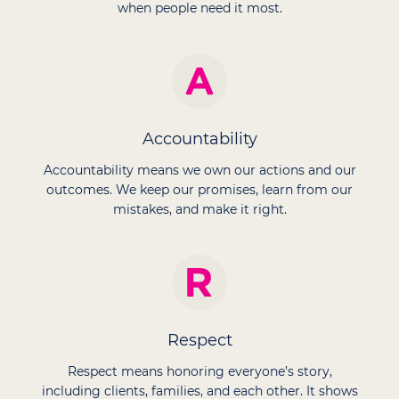
when people need it most.
Accountability
Accountability means we own our actions and our
outcomes. We keep our promises, learn from our
mistakes, and make it right.
Respect
Respect means honoring everyone’s story,
including clients, families, and each other. It shows