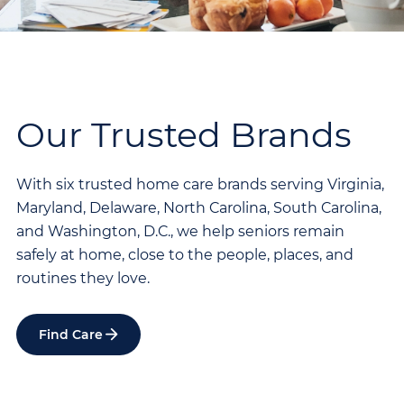
Our Trusted Brands
With six trusted home care brands serving Virginia,
Maryland, Delaware, North Carolina, South Carolina,
and Washington, D.C., we help seniors remain
safely at home, close to the people, places, and
routines they love.
Find Care