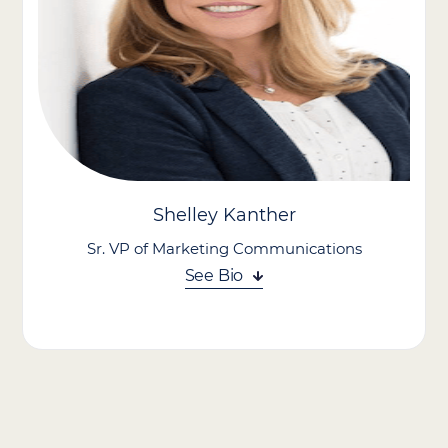
Palliative Care as Director of Business Development, where he
leveraged his leadership and operational expertise to help guide
the company to industry-leading results in post-acute
healthcare.
In his role, he spearheads growth initiatives across the
organization. His diverse background in pharmacy, business
development, and operations gives him a unique perspective to
align strategy, execution, and innovation in pursuit of our
mission.
Shelley Kanther
Sr. VP of Marketing Communications
See Bio
Shelley Kanther is a knowledgeable veteran in strategic
marketing leadership. Known for her creativity and ability to
transform brands, she believes marketing should do more than
drive leads—it should inspire action, build trust, and celebrate