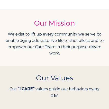
Our Mission
We exist to lift up every community we serve, to
enable aging adults to live life to the fullest, and to
empower our Care Team in their purpose-driven
work.
Our Values
Our
“I CARE”
values guide our behaviors every
day.