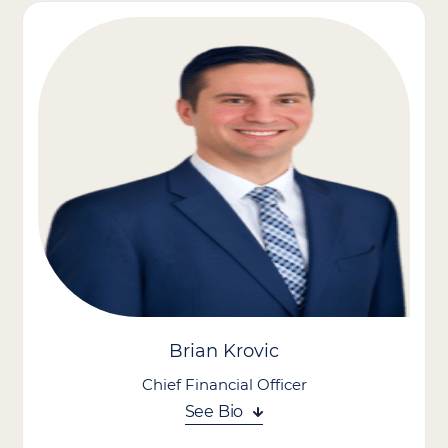
approach, focusing on growth, operational excellence, and an
empowered culture. Known for scaling organizations, leading
acquisitions, and building high-performing teams, he aligns
seamlessly with the company’s mission and vision.
As President of PT Solutions, he expanded the national physical
therapy company to over 500 locations and secured
partnerships with 10 major health systems, driving significant
growth.
With expertise in operations, business development, finance,
and talent strategy, Dave is steering our sustainable growth
and industry leadership.
Brian Krovic
Chief Financial Officer
See Bio