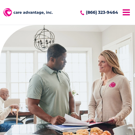
(866) 323-9464