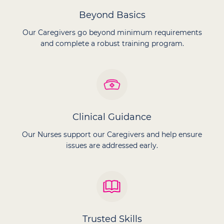
Beyond Basics
Our Caregivers go beyond minimum requirements
and complete a robust training program.
Clinical Guidance
Our Nurses support our Caregivers and help ensure
issues are addressed early.
Trusted Skills