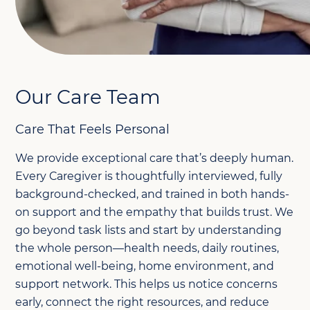
Our Care Team
Care That Feels Personal
We provide exceptional care that’s deeply human.
Every Caregiver is thoughtfully interviewed, fully
background-checked, and trained in both hands-
on support and the empathy that builds trust. We
go beyond task lists and start by understanding
the whole person—health needs, daily routines,
emotional well-being, home environment, and
support network. This helps us notice concerns
early, connect the right resources, and reduce