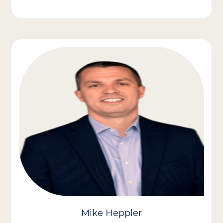
Our CFO, Brian Krovic, brings extensive experience in strategic
and operational finance within healthcare. His expertise has
been pivotal in driving Care Advantage Inc.’s growth through
mergers and acquisitions and organic strategies, enhancing our
mission-driven impact.
Previously, as SVP of Corporate Finance at U.S. Radiology
Specialists, Brian led initiatives in treasury, reporting, and
revenue cycle management, scaling the finance team to
support our growth into a national leader in private practice
radiology, performing over 8 million scans annually across 180+
centers.
Brian has held finance leadership roles at McKesson, including
leading the finance team for the U.S. Oncology Network, the
largest independent oncology network in the U.S., treating over
1 million cancer patients annually.
Mike Heppler