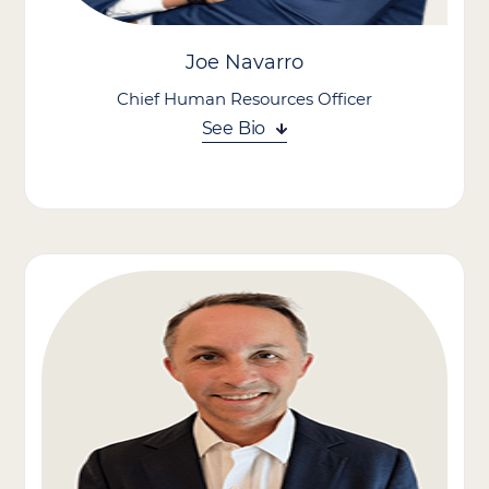
Joe Navarro
Chief Human Resources Officer
See Bio
Joe Navarro leads efforts to strengthen company culture,
enhance employee experience, and position the organization as
an employer of choice in the in-home care industry.
With a passion for talent development and over two decades of
HR leadership, Joe focuses on creating meaningful career
paths, building engaged teams, and supporting a values-driven,
growth-oriented environment.
He brings a strategic, people-first approach to workforce
planning, culture building, and organizational development,
helping ensure our brand companies continue to attract, retain,
and empower top talent in support of its mission.