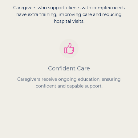
Caregivers who support clients with complex needs
have extra training, improving care and reducing
hospital visits.
Confident Care
Caregivers receive ongoing education, ensuring
confident and capable support.
Proven Success