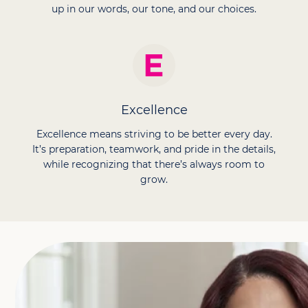
up in our words, our tone, and our choices.
Excellence
Excellence means striving to be better every day.
It’s preparation, teamwork, and pride in the details,
while recognizing that there’s always room to
grow.