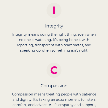
Integrity
Integrity means doing the right thing, even when
no one is watching. It’s being honest with
reporting, transparent with teammates, and
speaking up when something isn’t right.
Compassion
Compassion means treating people with patience
and dignity. It’s taking an extra moment to listen,
comfort, and advocate. It’s empathy and support,