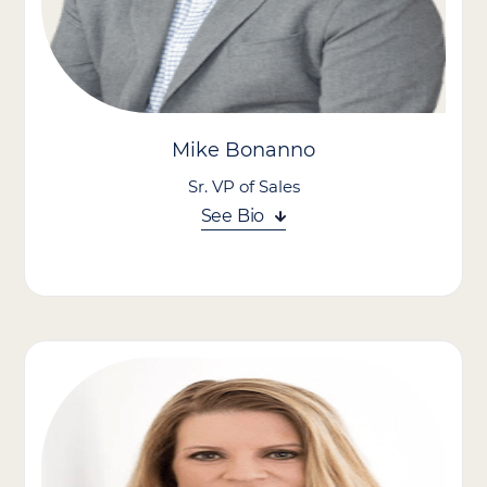
A registered nurse with a passion for holistic care, Chelsey
brings a unique perspective that blends clinical insight with a
deep understanding of human behavior.
Mike Bonanno
Sr. VP of Sales
See Bio
Mike Bonanno is a growth-minded healthcare leader. With
more than 25 years of healthcare experience, Mike has built a
reputation for driving business growth, building high-
performing teams, developing future leaders, and achieving
results through operational excellence.
Mike began his career with CVS Pharmacy, where he gained
extensive multi-unit leadership experience across the
Northeast. In 2017, he transitioned to Seasons Hospice and