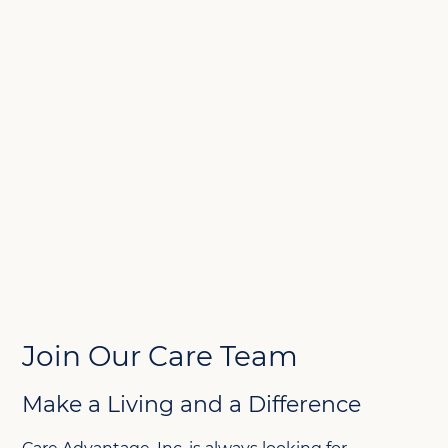
Join Our Care Team
Make a Living and a Difference