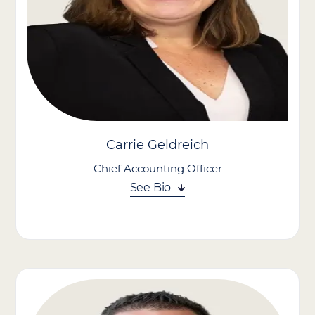
he completed more than $1.3 billion in acquisitions. His
leadership played a key role in Lumexa’s growth into one of the
nation’s largest outpatient imaging providers (~190 imaging
centers) and its eventual public listing on Nasdaq. Earlier in his
career, he executed more than $1.0 billion in M&A transactions
at EnPro Industries and BlackArch Partners.
With deep expertise in strategic growth, Ryan helps strengthen
Care Advantage’s position in an evolving healthcare landscape.
Carrie Geldreich
Chief Accounting Officer
See Bio
As Chief Accounting Officer, Carrie Geldreich brings more than
25 years of senior finance and accounting leadership to Care
Advantage. She oversees accounting and financial operations,
applying deep expertise across accounting, finance, and
mergers and acquisitions to strengthen the company’s