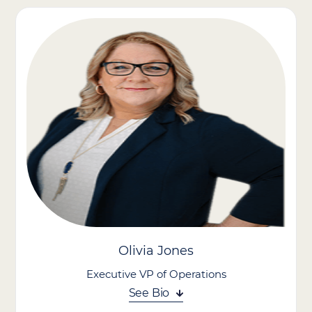
Advantage, where he leads enterprise IT strategy, infrastructure
modernization, and digital transformation initiatives across the
organization’s footprint. With a focus on improving operational
efficiency, data security, and client care through technology,
Mark oversees all aspects of IT systems, cybersecurity, and data
architecture. He plays a key role in aligning technology
investments with strategic business goals, driving innovation,
and enabling scalable growth.
Mark brings over two decades of experience in healthcare and
enterprise technology, having also founded a healthcare-
focused software firm and held operational leadership roles in
the technology sector. A hands-on and visionary leader, Mark is
passionate about leveraging technology to streamline care
delivery, support care providers, and improve outcomes across
complex healthcare environments.
Olivia Jones
Executive VP of Operations
See Bio