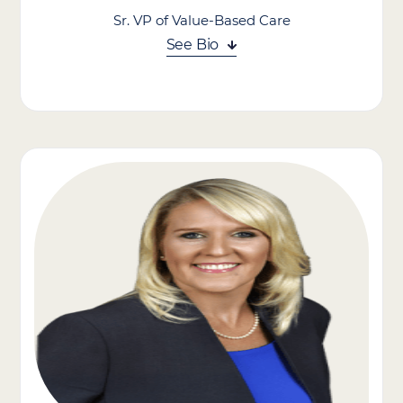
Sr. VP of Value-Based Care
See Bio
Zack Caplan leads our value-based care strategy and initiatives,
including expanding the company’s strategic partnerships with
Managed Care Organizations and other local healthcare
providers, community organizations, and technology partners.
His experience building value-based care programs and
infrastructure supports the company’s commitment to
delivering differentiated, high-quality outcomes.
Zack worked at Stellar Health, a leading value-based care
technology & services company supporting primary care
providers across the country. As Vice President of Growth, Zack
helped lead Stellar’s national expansion of value-based care
programs with Medicare & Medicaid Managed Care
Organizations, Health Systems, and Accountable Care
Organizations.