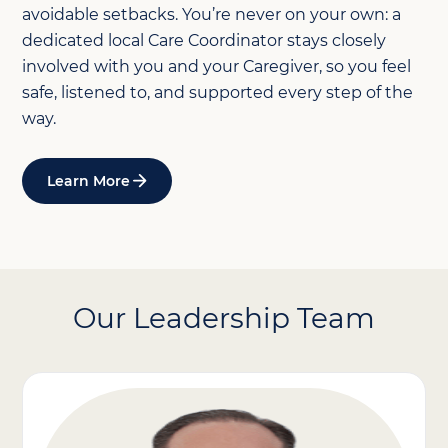
avoidable setbacks. You’re never on your own: a
dedicated local Care Coordinator stays closely
involved with you and your Caregiver, so you feel
safe, listened to, and supported every step of the
way.
Learn More
Our Leadership Team