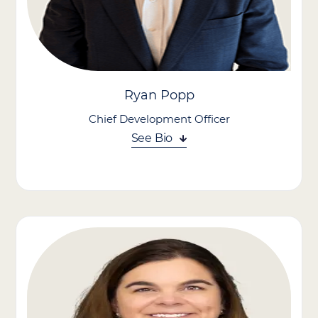
Ryan Popp
Chief Development Officer
See Bio
Ryan Popp leads our growth strategy through acquisitions,
bringing more than 20 years of experience in corporate
development, investment banking, strategy, and consulting to
the role. He also oversees government relations, leading
advocacy efforts and engagement with federal and state
officials to advance Care Advantage’s policy priorities.
Prior to joining Care Advantage, Ryan served as SVP of
Corporate Development and M&A at Lumexa Imaging, where