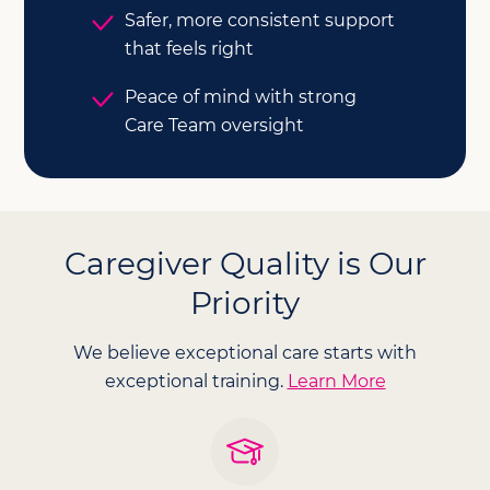
Safer, more consistent support
that feels right
Peace of mind with strong
Care Team oversight
Caregiver Quality is Our
Priority
We believe exceptional care starts with
exceptional training.
Learn More