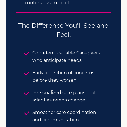
continuous support.
The Difference You’ll See and
Feel:
Confident, capable Caregivers
who anticipate needs
Early detection of concerns –
before they worsen
Personalized care plans that
adapt as needs change
Smoother care coordination
and communication