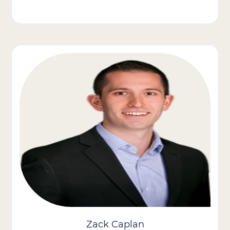
Olivia Jones brings more than 27 years of experience in the
home healthcare industry. In her role, she oversees day-to-day
operations, strategic growth, and performance management
across multiple branches in Virginia, DC, Maryland, and
Delaware.
Throughout her career, Olivia has been recognized for her
results-driven leadership style and her ability to scale both
Medicaid and private duty service lines while keeping client care
and caregiver engagement at the center of her strategy.
Known by her teams as approachable, collaborative, and
metrics-driven, Olivia is passionate about advancing home care
as “work worth doing” and empowering caregivers to thrive
while making a difference in the lives of the clients they serve.
Zack Caplan