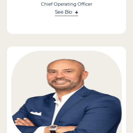
Chief Operating Officer
See Bio
Mike Heppler brings over 20 years of experience in the home
care industry. A passionate advocate for the vital role in-home
care plays in the broader healthcare continuum, Mike is focused
on both enhancing the care experience for clients and
supporting the career growth of Caregivers across the
organization. Mike was the COO of Senior Care Therapy, where
he oversaw integrations, expansions, and the addition of three
key revenue streams. He has also served as President of the
Northeast Region for Aveanna Healthcare, where he was
responsible for the day-to-day oversight of 70 Home Health
and Home Care branches across 14 states.
Mike puts his expertise and understanding of operational
strategy and care delivery to use, optimizing and improving all
operational processes across our brand companies.