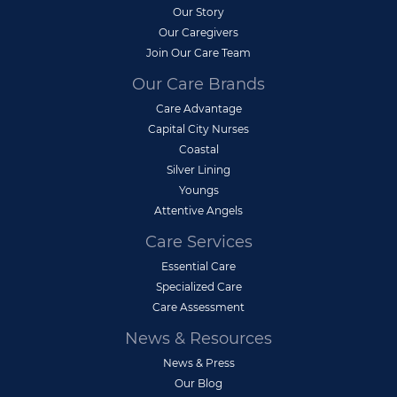
Our Story
Our Caregivers
Join Our Care Team
Our Care Brands
Care Advantage
Capital City Nurses
Coastal
Silver Lining
Youngs
Attentive Angels
Care Services
Essential Care
Specialized Care
Care Assessment
News & Resources
News & Press
Our Blog