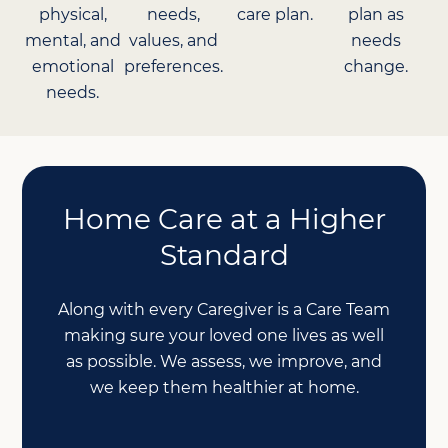
physical,
needs,
care plan.
plan as
mental, and
values, and
needs
emotional
preferences.
change.
needs.
Home Care at a Higher
Standard
Along with every Caregiver is a Care Team
making sure your loved one lives as well
as possible. We assess, we improve, and
we keep them healthier at home.