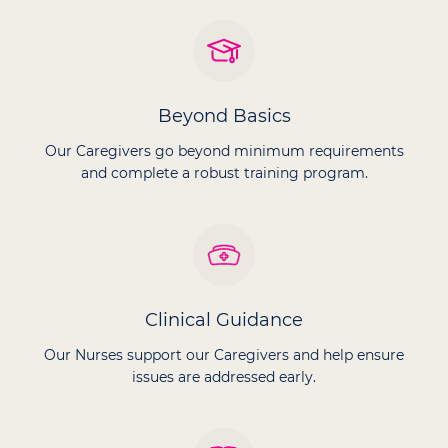
Beyond Basics
Our Caregivers go beyond minimum requirements
and complete a robust training program.
Clinical Guidance
Our Nurses support our Caregivers and help ensure
issues are addressed early.