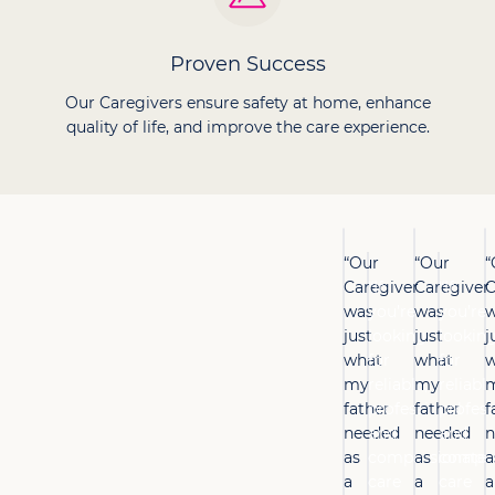
Proven Success
Our Caregivers ensure safety at home, enhance
quality of life, and improve the care experience.
“Our
“Our
“
Caregiver
“If
Caregiver
“If
C
was
you’re
was
you’re
w
just
looking
just
lookin
j
what
for
what
for
w
my
reliable,
my
reliable
father
professional
father
profess
f
needed
and
needed
and
n
as
compassionate
as
compas
a
a
care
a
care
a