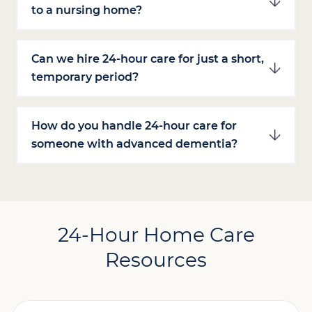
to a nursing home?
Can we hire 24-hour care for just a short,
temporary period?
How do you handle 24-hour care for
someone with advanced dementia?
24-Hour Home Care
Resources