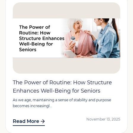
The Power of Routine: How Structure
Enhances Well-Being for Seniors
As we age, maintaining a sense of stability and purpose
becomes increasingl...
November 13, 2025
Read More