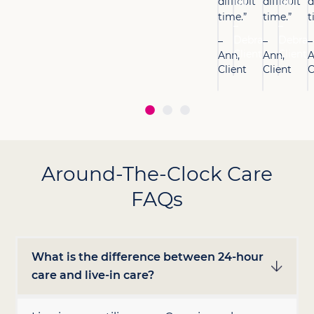
difficult
lot.”
difficult
lot.”
d
time.”
time.”
t
–
–
Debra,
Debra,
–
–
–
Client
Client
Ann,
Ann,
A
Client
Client
C
Around-The-Clock Care
FAQs
What is the difference between 24-hour
care and live-in care?