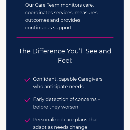
Our Care Team monitors care,
coordinates services, measures
outcomes and provides
continuous support.
The Difference You’ll See and
Feel:
Confident, capable Caregivers
who anticipate needs
Early detection of concerns –
before they worsen
Personalized care plans that
adapt as needs change