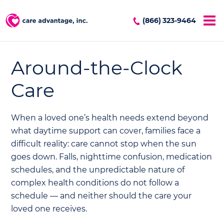
(866) 323-9464
Around-the-Clock
Care
When a loved one’s health needs extend beyond
what daytime support can cover, families face a
difficult reality: care cannot stop when the sun
goes down. Falls, nighttime confusion, medication
schedules, and the unpredictable nature of
complex health conditions do not follow a
schedule — and neither should the care your
loved one receives.