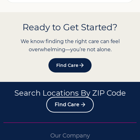
Ready to Get Started?
We know finding the right care can feel
overwhelming—you’re not alone.
Find Care
Search Locations By ZIP Code
Find Care
Our Company