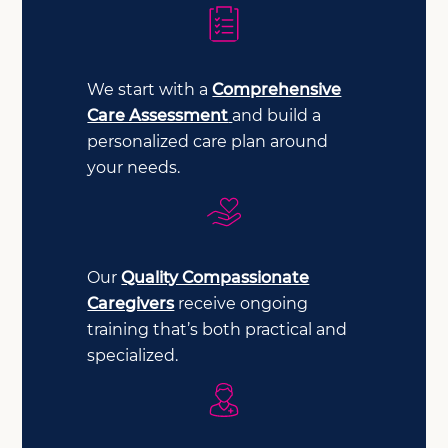
We start with a
Comprehensive
Care Assessment
and build a
personalized care plan around
your needs.
Our
Quality Compassionate
Caregivers
receive ongoing
training that’s both practical and
specialized.