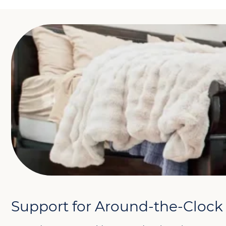
Support for Around-the-Clock