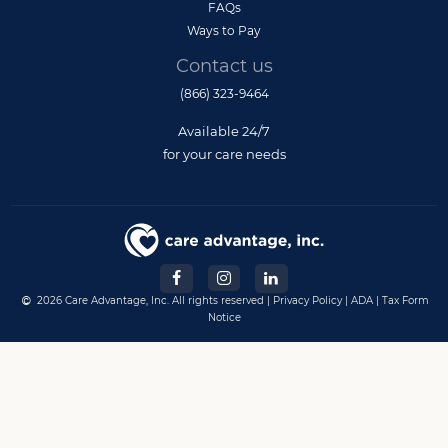
FAQs
Ways to Pay
Contact us
(866) 323-9464
Available 24/7
for your care needs
2026 Care Advantage, Inc. All rights reserved |
Privacy Policy
|
ADA
|
Tax Form
Notice