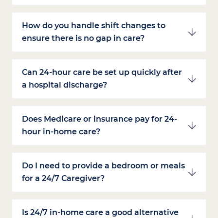
How do you handle shift changes to
ensure there is no gap in care?
Can 24-hour care be set up quickly after
a hospital discharge?
Does Medicare or insurance pay for 24-
hour in-home care?
Do I need to provide a bedroom or meals
for a 24/7 Caregiver?
Is 24/7 in-home care a good alternative