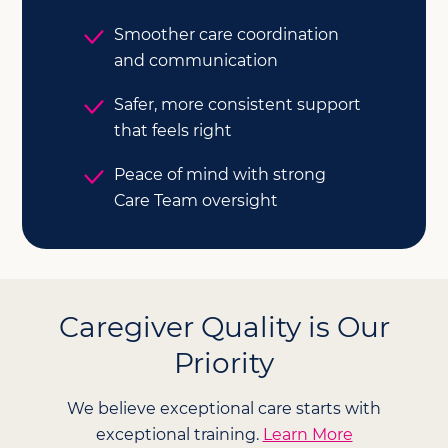
Smoother care coordination
and communication
Safer, more consistent support
that feels right
Peace of mind with strong
Care Team oversight
Caregiver Quality is Our
Priority
We believe exceptional care starts with
exceptional training.
Learn More