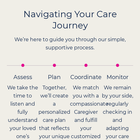
Navigating Your Care
Journey
We’re here to guide you through our simple,
supportive process.
Assess
Plan
Coordinate
Monitor
We take the
Together,
We match
We remain
time to
we’ll create
you with a
by your side,
listen and
a
compassionate
regularly
fully
personalized
Caregiver
checking in
understand
care plan
and fulfill
and
your loved
that reflects
your
adapting
one’s
your unique
customized
your care