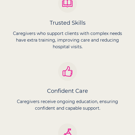
Trusted Skills
Caregivers who support clients with complex needs
have extra training, improving care and reducing
hospital visits.
Confident Care
Caregivers receive ongoing education, ensuring
confident and capable support.