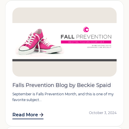
Falls Prevention Blog by Beckie Spaid
September is Falls Prevention Month, and this is one of my
favorite subject...
October 3, 2024
Read More