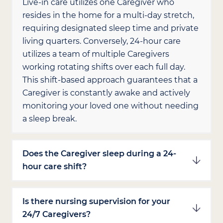
Live-in care utilizes one Caregiver who
resides in the home for a multi-day stretch,
requiring designated sleep time and private
living quarters. Conversely, 24-hour care
utilizes a team of multiple Caregivers
working rotating shifts over each full day.
This shift-based approach guarantees that a
Caregiver is constantly awake and actively
monitoring your loved one without needing
a sleep break.
Does the Caregiver sleep during a 24-
hour care shift?
Is there nursing supervision for your
24/7 Caregivers?