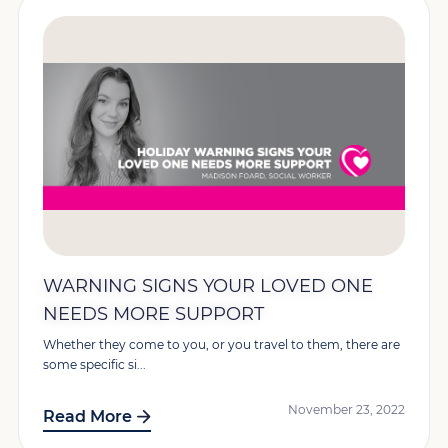
WARNING SIGNS YOUR LOVED ONE
NEEDS MORE SUPPORT
Whether they come to you, or you travel to them, there are
some specific si...
November 23, 2022
Read More