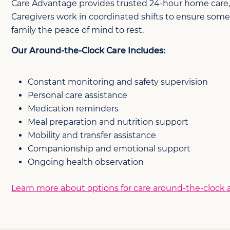
Care Advantage provides trusted 24-hour home care, ov
Caregivers work in coordinated shifts to ensure some
family the peace of mind to rest.
Our Around-the-Clock Care Includes:
Constant monitoring and safety supervision
Personal care assistance
Medication reminders
Meal preparation and nutrition support
Mobility and transfer assistance
Companionship and emotional support
Ongoing health observation
Learn more about options for care around-the-clock an