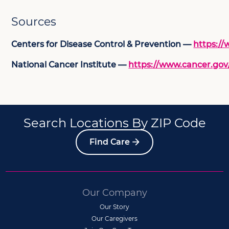
Sources
Centers for Disease Control & Prevention —
https://
National Cancer Institute —
https://www.cancer.gov
Search Locations By ZIP Code
Find Care
Our Company
Our Story
Our Caregivers