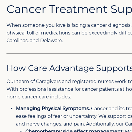
Cancer Treatment Su
When someone you love is facing a cancer diagnosis, 
physical toll of medications can be exceedingly diffi
Carolinas, and Delaware.
How Care Advantage Supports
Our team of Caregivers and registered nurses work t
With professional assistance for cancer patients at 
home cancer care includes:
Managing Physical Symptoms.
Cancer and its tr
ease feelings of fear or uncertainty. We support c
and nerve changes, and pain. Additionally, our Ca
Chemotherapy side effect management:
Mon