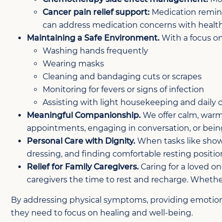
Cancer pain relief support:
Medication reminde
can address medication concerns with health
Maintaining a Safe Environment.
With a focus on
Washing hands frequently
Wearing masks
Cleaning and bandaging cuts or scrapes
Monitoring for fevers or signs of infection
Assisting with light housekeeping and daily 
Meaningful Companionship.
We offer calm, warm
appointments, engaging in conversation, or being
Personal Care with Dignity.
When tasks like showe
dressing, and finding comfortable resting position
Relief for Family Caregivers.
Caring for a loved on
caregivers the time to rest and recharge. Whethe
By addressing physical symptoms, providing emotional
they need to focus on healing and well-being.