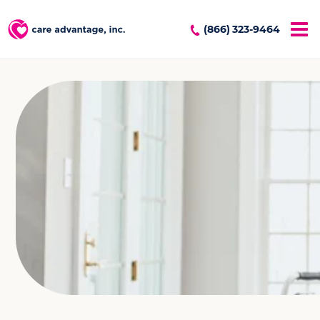
(866) 323-9464