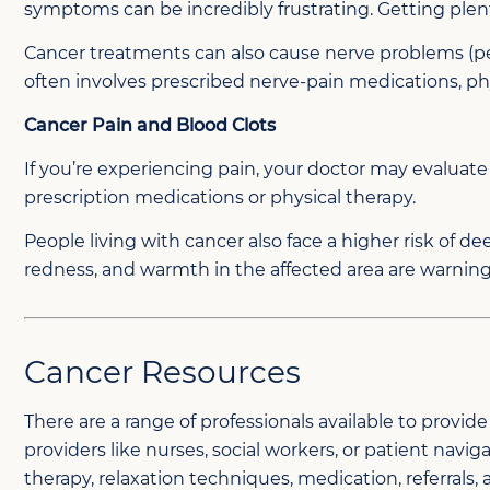
symptoms can be incredibly frustrating. Getting plen
Cancer treatments can also cause nerve problems (pe
often involves prescribed nerve-pain medications, p
Cancer Pain and Blood Clots
If you’re experiencing pain, your doctor may evaluate
prescription medications or physical therapy.
People living with cancer also face a higher risk of de
redness, and warmth in the affected area are warning
Cancer Resources
There are a range of professionals available to prov
providers like nurses, social workers, or patient nav
therapy, relaxation techniques, medication, referrals