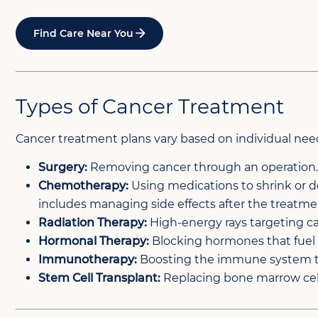
Find Care Near You
Types of Cancer Treatment
Cancer treatment plans vary based on individual nee
Surgery:
Removing cancer through an operation
Chemotherapy:
Using medications to shrink or d
includes managing side effects after the treatme
Radiation Therapy:
High-energy rays targeting ca
Hormonal Therapy:
Blocking hormones that fuel
Immunotherapy:
Boosting the immune system to
Stem Cell Transplant:
Replacing bone marrow cell