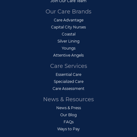
Join Our Care Team
Our Care Brands
Care Advantage
Capital City Nurses
Coastal
Silver Lining
Youngs
Attentive Angels
Care Services
Essential Care
Specialized Care
Care Assessment
News & Resources
News & Press
Our Blog
FAQs
Ways to Pay