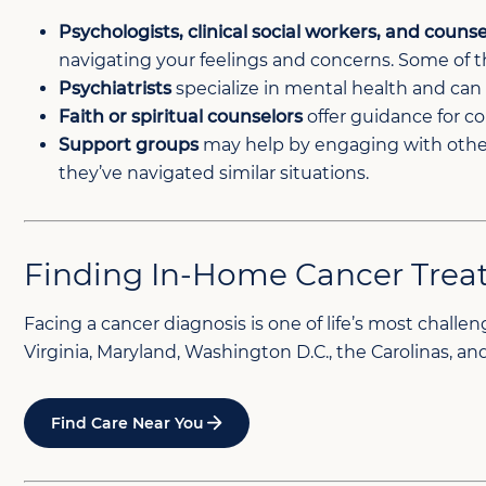
Psychologists, clinical social workers, and counse
navigating your feelings and concerns. Some of the
Psychiatrists
specialize in mental health and ca
Faith or spiritual counselors
offer guidance for co
Support groups
may help by engaging with others
they’ve navigated similar situations.
Finding In-Home Cancer Trea
Facing a cancer diagnosis is one of life’s most chal
Virginia, Maryland, Washington D.C., the Carolinas, 
Find Care Near You