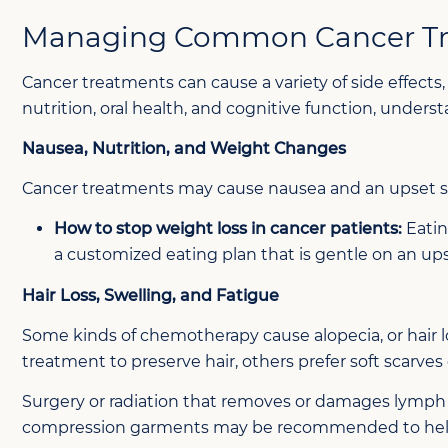
Managing Common Cancer Tre
Cancer treatments can cause a variety of side effect
nutrition, oral health, and cognitive function, unders
Nausea, Nutrition, and Weight Changes
Cancer treatments may cause nausea and an upset st
How to stop weight loss in cancer patients:
Eatin
a customized eating plan that is gentle on an u
Hair Loss, Swelling, and Fatigue
Some kinds of chemotherapy cause alopecia, or hair l
treatment to preserve hair, others prefer soft scarves 
Surgery or radiation that removes or damages lymph 
compression garments may be recommended to help