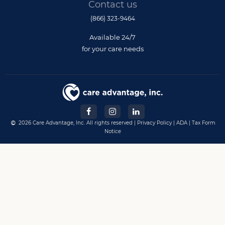
Contact us
(866) 323-9464
Available 24/7
for your care needs
2026 Care Advantage, Inc. All rights reserved |
Privacy Policy
|
ADA
|
Tax Form
Notice