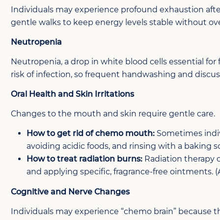
Individuals may experience profound exhaustion after
gentle walks to keep energy levels stable without ov
Neutropenia
Neutropenia, a drop in white blood cells essential for
risk of infection, so frequent handwashing and discu
Oral Health and Skin Irritations
Changes to the mouth and skin require gentle care.
How to get rid of chemo mouth:
Sometimes indiv
avoiding acidic foods, and rinsing with a baking s
How to treat radiation burns:
Radiation therapy 
and applying specific, fragrance-free ointments. 
Cognitive and Nerve Changes
Individuals may experience “chemo brain” because t