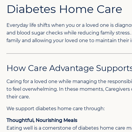
Diabetes Home Care
Everyday life shifts when you or a loved one is dia
and blood sugar checks while reducing family stress.
family and allowing your loved one to maintain thei
How Care Advantage Supports
Caring for a loved one while managing the responsibil
to feel overwhelming. In these moments, Caregivers c
their care.
We support diabetes home care through:
Thoughtful, Nourishing Meals
Eating well is a cornerstone of diabetes home care m