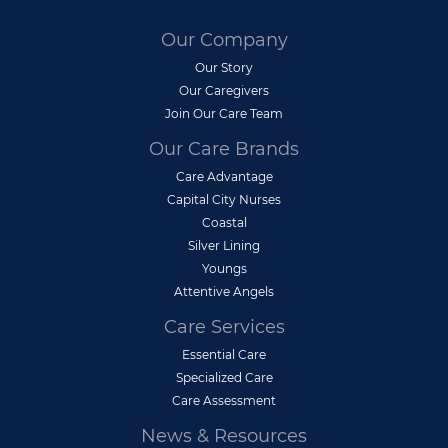
Our Company
Our Story
Our Caregivers
Join Our Care Team
Our Care Brands
Care Advantage
Capital City Nurses
Coastal
Silver Lining
Youngs
Attentive Angels
Care Services
Essential Care
Specialized Care
Care Assessment
News & Resources