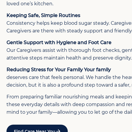
loved one’s kitchen.
Keeping Safe, Simple Routines
Consistency helps keep blood sugar steady. Caregivers
Caregivers are there with steady support and friend
Gentle Support with Hygiene and Foot Care
Our Caregivers assist with thorough foot checks, gent
attentive steps maintain health and preserve dignity.
Reducing Stress for Your Family Your family
deserves care that feels personal. We handle the heav
decision, but it is also a profound step toward a safer
From preparing familiar nourishing meals and keeping 
these everyday details with deep compassion and respe
mind to your family—allowing you to let go of the da
Find Care Near You