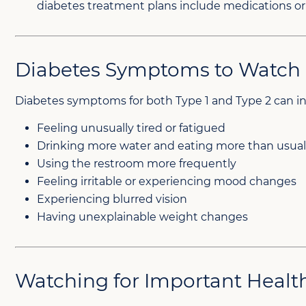
diabetes treatment plans include medications or 
Diabetes Symptoms to Watch 
Diabetes symptoms for both Type 1 and Type 2 can i
Feeling unusually tired or fatigued
Drinking more water and eating more than usua
Using the restroom more frequently
Feeling irritable or experiencing mood changes
Experiencing blurred vision
Having unexplainable weight changes
Watching for Important Heal