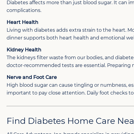
Diabetes affects more than just blood sugar. It can 
complications.
Heart Health
Living with diabetes adds extra strain to the heart. M
dinner supports both heart health and emotional wel
Kidney Health
The kidneys filter waste from our bodies, and diabe
doctor-recommended tests are essential. Preparing me
Nerve and Foot Care
High blood sugar can cause tingling or numbness, especi
important to pay close attention. Daily foot checks t
Find Diabetes Home Care Nea