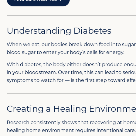
Understanding Diabetes
When we eat, our bodies break down food into sugar, or
blood sugar to enter your body’s cells for energy.
With diabetes, the body either doesn’t produce enoug
in your bloodstream. Over time, this can lead to ser
symptoms to watch for — is the first step toward effe
Creating a Healing Environm
Research consistently shows that recovering at home
healing home environment requires intentional care.