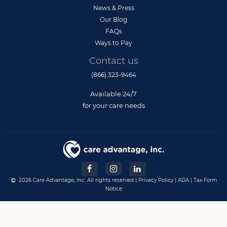
News & Press
Our Blog
FAQs
Ways to Pay
Contact us
(866) 323-9464
Available 24/7
for your care needs
2026 Care Advantage, Inc. All rights reserved |
Privacy Policy
|
ADA
|
Tax Form
Notice