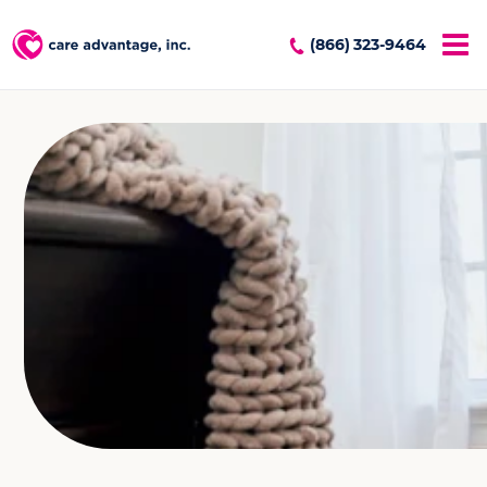
(866) 323-9464