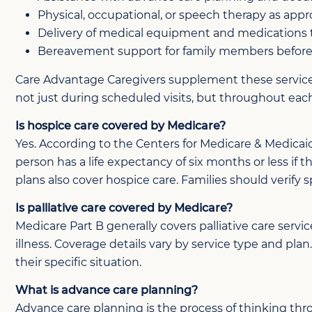
Physical, occupational, or speech therapy as appr
Delivery of medical equipment and medications
Bereavement support for family members before 
Care Advantage Caregivers supplement these services 
not just during scheduled visits, but throughout eac
Is hospice care covered by Medicare?
Yes. According to the Centers for Medicare & Medicaid
person has a life expectancy of six months or less if 
plans also cover hospice care. Families should verify 
Is palliative care covered by Medicare?
Medicare Part B generally covers palliative care serv
illness. Coverage details vary by service type and pl
their specific situation.
What is advance care planning?
Advance care planning is the process of thinking thr