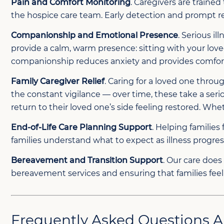
Pain and Comfort Monitoring
. Caregivers are traine
the hospice care team. Early detection and prompt r
Companionship and Emotional Presence
. Serious i
provide a calm, warm presence: sitting with your love
companionship reduces anxiety and provides comfort 
Family Caregiver Relief
. Caring for a loved one thro
the constant vigilance — over time, these take a serio
return to their loved one’s side feeling restored. Whe
End-of-Life Care Planning Support
. Helping familie
families understand what to expect as illness progr
Bereavement and Transition Support
. Our care does
bereavement services and ensuring that families feel 
Frequently Asked Questions A