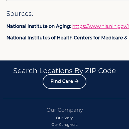
Sources:
National Institute on Aging:
https://www.nia.nih.gov/
National Institutes of Health Centers for Medicare &
Search Locations By ZIP Code
Find Care
Our Company
Our Story
Our Caregivers