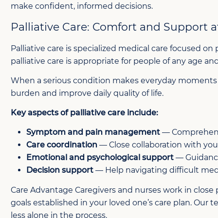
make confident, informed decisions.
Palliative Care: Comfort and Support at
Palliative care is specialized medical care focused on 
palliative care is appropriate for people of any age a
When a serious condition makes everyday moments dif
burden and improve daily quality of life.
Key aspects of palliative care include:
Symptom and pain management
— Comprehensiv
Care coordination
— Close collaboration with you
Emotional and psychological support
— Guidance
Decision support
— Help navigating difficult med
Care Advantage Caregivers and nurses work in close p
goals established in your loved one’s care plan. Our
less alone in the process.