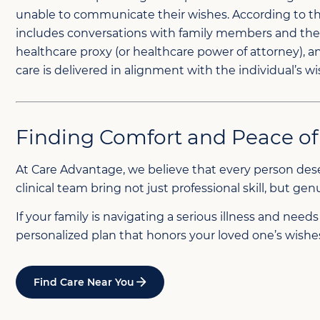
unable to communicate their wishes. According to the 
includes conversations with family members and the 
healthcare proxy (or healthcare power of attorney),
care is delivered in alignment with the individual’s wi
Finding Comfort and Peace o
At Care Advantage, we believe that every person deser
clinical team bring not just professional skill, but 
If your family is navigating a serious illness and nee
personalized plan that honors your loved one’s wishes,
Find Care Near You