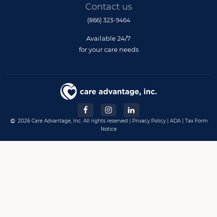
Contact us
(866) 323-9464
Available 24/7
for your care needs
2026 Care Advantage, Inc. All rights reserved |
Privacy Policy
|
ADA
|
Tax Form
Notice