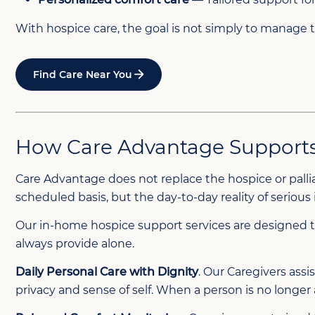
With hospice care, the goal is not simply to manage 
Find Care Near You
How Care Advantage Supports 
Care Advantage does not replace the hospice or palli
scheduled basis, but the day-to-day reality of serious
Our in-home hospice support services are designed t
always provide alone.
Daily Personal Care with Dignity
. Our Caregivers ass
privacy and sense of self. When a person is no longer