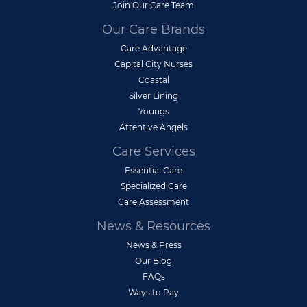
Join Our Care Team
Our Care Brands
Care Advantage
Capital City Nurses
Coastal
Silver Lining
Youngs
Attentive Angels
Care Services
Essential Care
Specialized Care
Care Assessment
News & Resources
News & Press
Our Blog
FAQs
Ways to Pay