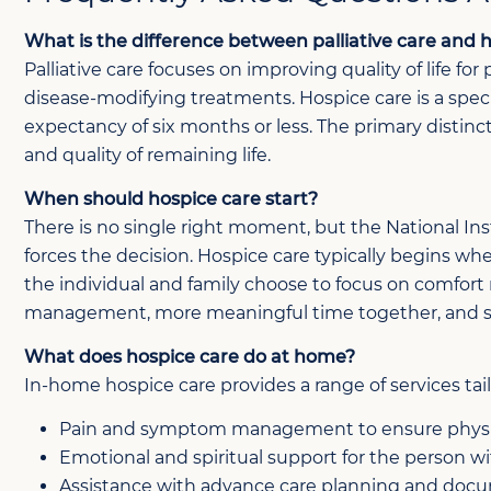
What is the difference between palliative care and 
Palliative care focuses on improving quality of life fo
disease-modifying treatments. Hospice care is a speci
expectancy of six months or less. The primary distinct
and quality of remaining life.
When should hospice care start?
There is no single right moment, but the National In
forces the decision. Hospice care typically begins whe
the individual and family choose to focus on comfort r
management, more meaningful time together, and st
What does hospice care do at home?
In-home hospice care provides a range of services tail
Pain and symptom management to ensure physi
Emotional and spiritual support for the person wit
Assistance with advance care planning and doc