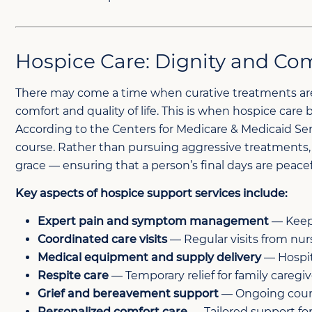
Hospice Care: Dignity and Comf
There may come a time when curative treatments are 
comfort and quality of life. This is when hospice care 
According to the Centers for Medicare & Medicaid Servic
course. Rather than pursuing aggressive treatments, h
grace — ensuring that a person’s final days are pea
Key aspects of hospice support services include:
Expert pain and symptom management
— Keepi
Coordinated care visits
— Regular visits from nurs
Medical equipment and supply delivery
— Hospit
Respite care
— Temporary relief for family caregi
Grief and bereavement support
— Ongoing couns
Personalized comfort care
— Tailored support for