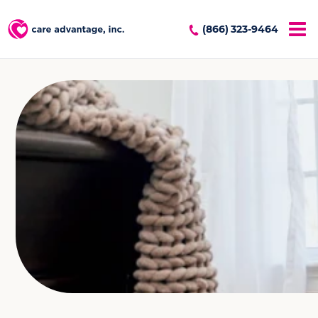
(866) 323-9464