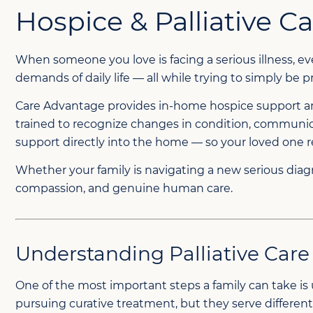
Hospice & Palliative 
When someone you love is facing a serious illness, 
demands of daily life — all while trying to simply be
Care Advantage provides in-home hospice support and 
trained to recognize changes in condition, communica
support directly into the home — so your loved one 
Whether your family is navigating a new serious diagno
compassion, and genuine human care.
Understanding Palliative Care
One of the most important steps a family can take is 
pursuing curative treatment, but they serve different