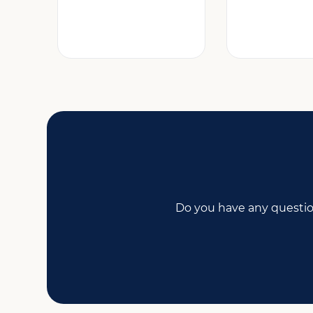
Do you have any questio