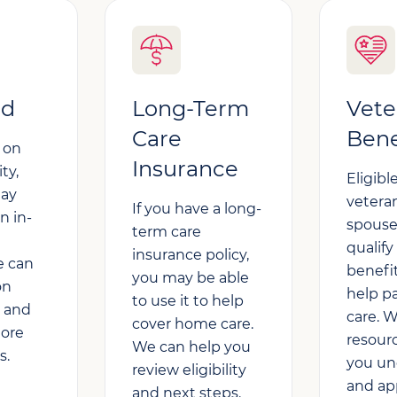
id
Long-Term
Vete
Care
Bene
 on
Insurance
ity,
Eligible
may
vetera
If you have a long-
n in-
spous
term care
qualify
insurance policy,
e can
benefi
you may be able
on
help p
to use it to help
k and
care. 
cover home care.
lore
resour
We can help you
s.
you un
review eligibility
and app
and next steps.