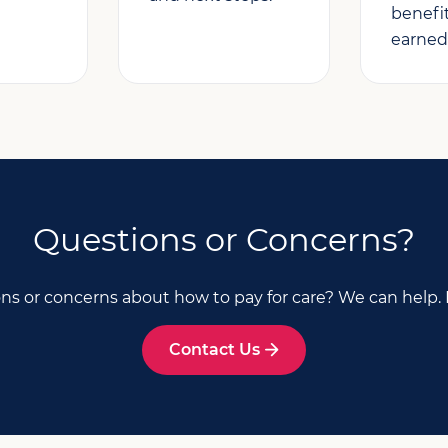
benefi
earned
Questions or Concerns?
ns or concerns about how to pay for care? We can help. 
Contact Us