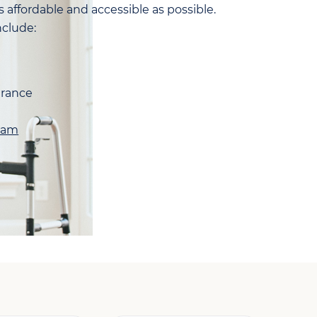
 affordable and accessible as possible.
clude:
urance
ram