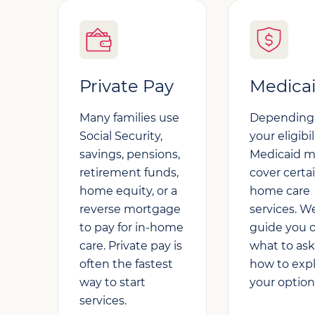
Private Pay
Medica
Many families use
Depending
Social Security,
your eligibil
savings, pensions,
Medicaid 
retirement funds,
cover certai
home equity, or a
home care
reverse mortgage
services. W
to pay for in-home
guide you 
care. Private pay is
what to as
often the fastest
how to exp
way to start
your option
services.