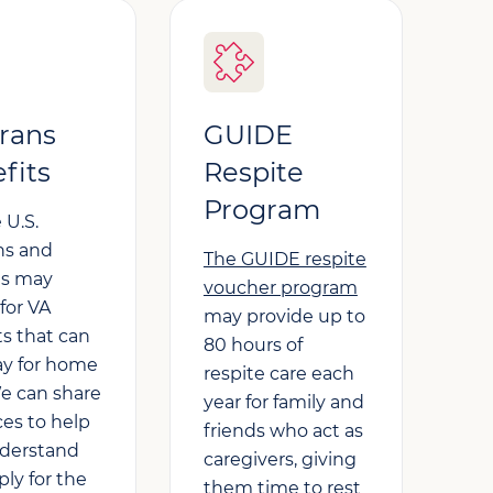
rans
GUIDE
fits
Respite
Program
 U.S.
ns and
The GUIDE respite
es may
voucher program
 for VA
may provide up to
ts that can
80 hours of
ay for home
respite care each
We can share
year for family and
ces to help
friends who act as
derstand
caregivers, giving
ly for the
them time to rest