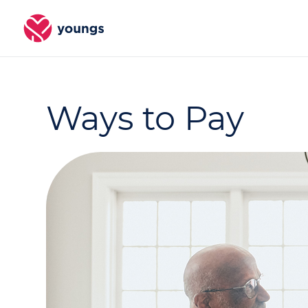
Ways to Pay