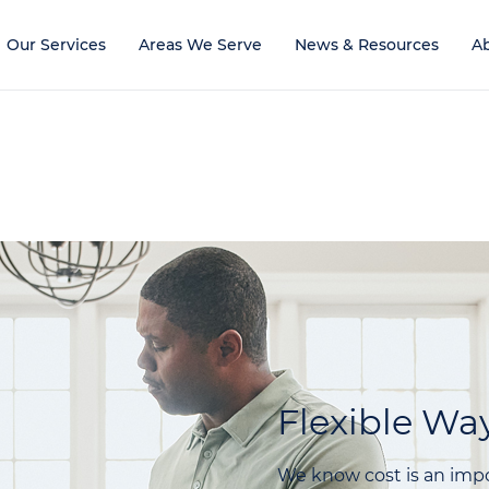
Our Services
Areas We Serve
News & Resources
A
Flexible Way
We know cost is an impo