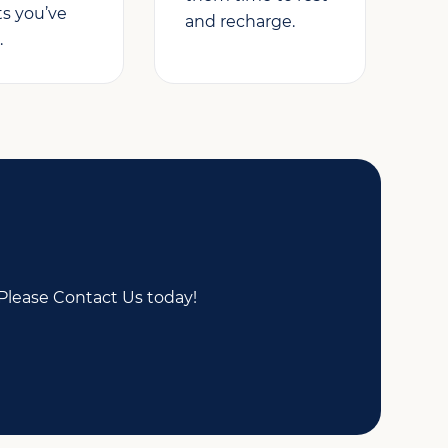
ts you’ve
and recharge.
.
Please Contact Us today!