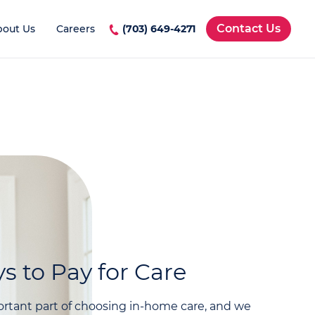
Contact Us
bout Us
Careers
(703) 649-4271
s to Pay for Care
rtant part of choosing in-home care, and we