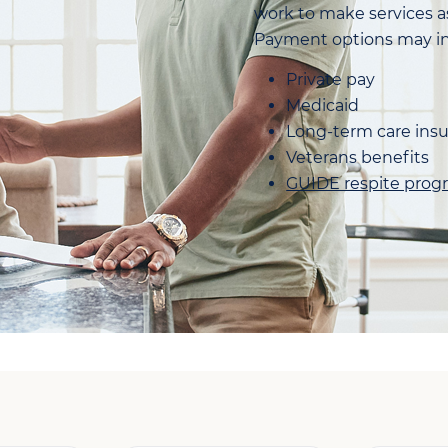
work to make services as
Payment options may in
Private pay
Medicaid
Long-term care ins
Veterans benefits
GUIDE respite prog