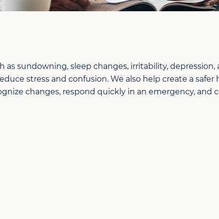
 sundowning, sleep changes, irritability, depression,
reduce stress and confusion. We also help create a safe
 recognize changes, respond quickly in an emergency, an