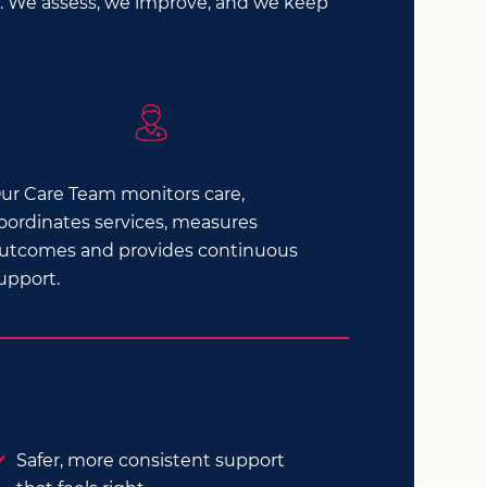
le. We assess, we improve, and we keep
ur Care Team monitors care,
oordinates services, measures
utcomes and provides continuous
upport.
Safer, more consistent support