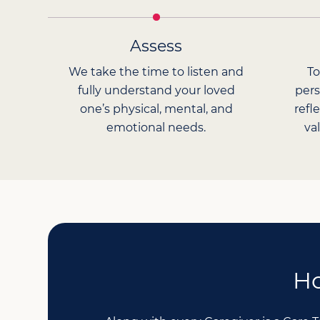
Assess
We take the time to listen and
To
fully understand your loved
pers
one’s physical, mental, and
refl
emotional needs.
va
Ho