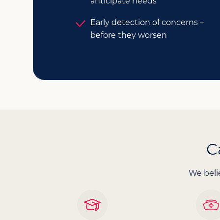
anticipate needs
Early detection of concerns –
before they worsen
C
We belie