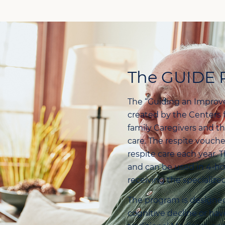
The GUIDE 
The “Guiding an Improv
created by the Centers 
family Caregivers and t
care. The respite vouch
respite care each year. 
and can be used in 4-hou
receiving the specialize
The program is designed
cognitive decline or hav