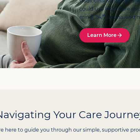
traditional Medicare, an
could use help. Care sup
mind, 24/7 access, and 
Learn More
Navigating Your Care Journe
e here to guide you through our simple, supportive pro