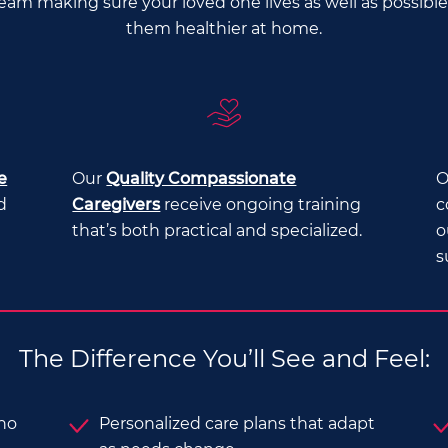
Team making sure your loved one lives as well as possib
them healthier at home.
e
Our
Quality Compassionate
O
d
Caregivers
receive ongoing training
c
that’s both practical and specialized.
o
s
The Difference You’ll See and Feel:
who
Personalized care plans that adapt