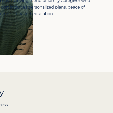
d have a loving friend or family Caregiver who
port includes personalized plans, peace of
home safety and education.
y
cess.