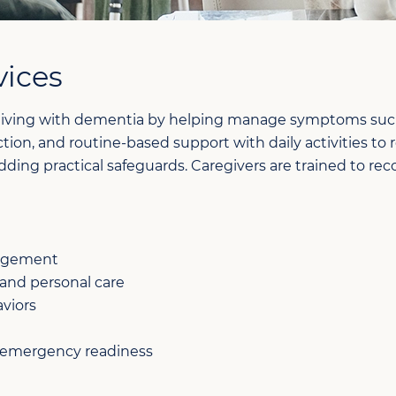
vices
iving with dementia by helping manage symptoms such as
ion, and routine-based support with daily activities to 
 adding practical safeguards. Caregivers are trained to
gagement
 and personal care
viors
 emergency readiness