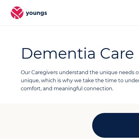
Dementia Care
Our Caregivers understand the unique needs of 
unique, which is why we take the time to unders
comfort, and meaningful connection.