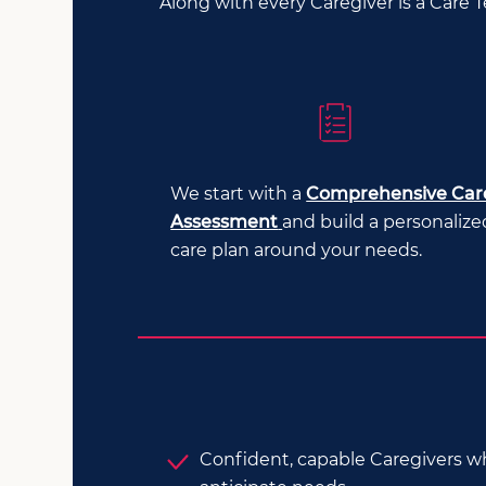
Along with every Caregiver is a Care 
We start with a
Comprehensive Car
Assessment
and build a personalize
care plan around your needs.
Confident, capable Caregivers 