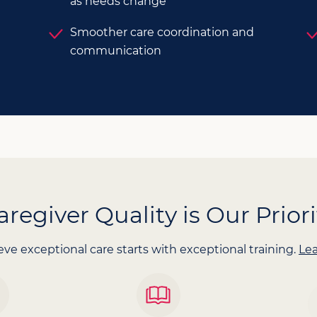
as needs change
Smoother care coordination and
communication
aregiver Quality is Our Priori
ve exceptional care starts with exceptional training.
Le