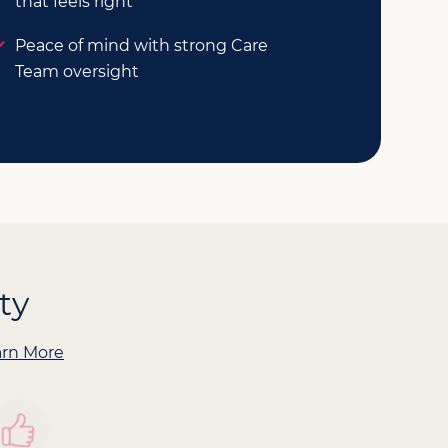
that feels right
Peace of mind with strong Care
Team oversight
ty
arn More