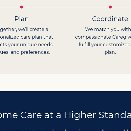
Plan
Coordinate
gether, we’ll create a
We match you with
onalized care plan that
compassionate Caregiv
ects your unique needs,
fulfill your customized
lues, and preferences.
plan.
me Care at a Higher Stand