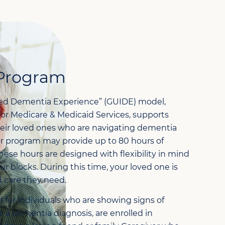
Program
ed Dementia Experience” (GUIDE) model,
for Medicare & Medicaid Services, supports
heir loved ones who are navigating dementia
er program may provide up to 80 hours of
These hours are designed with flexibility in mind
r blocks. During this time, your loved one is
d care they need.
 for individuals who are showing signs of
e a dementia diagnosis, are enrolled in