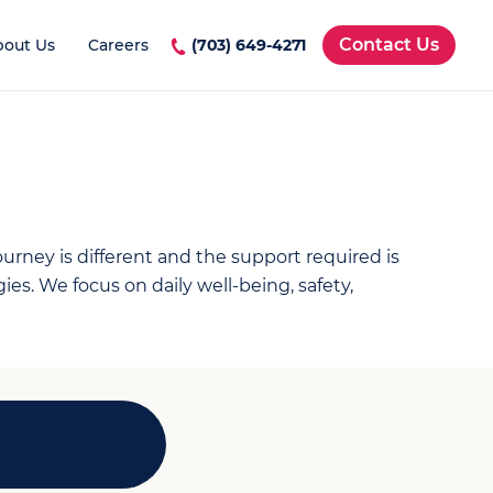
Contact Us
bout Us
Careers
(703) 649-4271
rney is different and the support required is
s. We focus on daily well-being, safety,