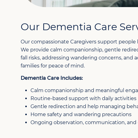
Our Dementia Care Ser
Our compassionate Caregivers support people l
We provide calm companionship, gentle redirect
fall risks, addressing wandering concerns, and
families for peace of mind.
Dementia Care Includes:
Calm companionship and meaningful en
Routine-based support with daily activities
Gentle redirection and help managing beha
Home safety and wandering precautions
Ongoing observation, communication, and