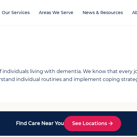
Our Services
Areas We Serve
News & Resources
A
individuals living with dementia. We know that every jou
tand individual routines and implement coping strategie
Find Care Near You
See Locations