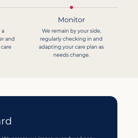
Monitor
 a
We remain by your side,
er and
regularly checking in and
 care
adapting your care plan as
needs change.
ard