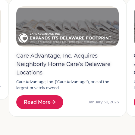
Care Advantage, Inc. Acquires
Neighborly Home Care’s Delaware
Locations
Care Advantage, Inc. ("Care Advantage"), one of the
6
largest privately owned...
Read More
January 30, 2026