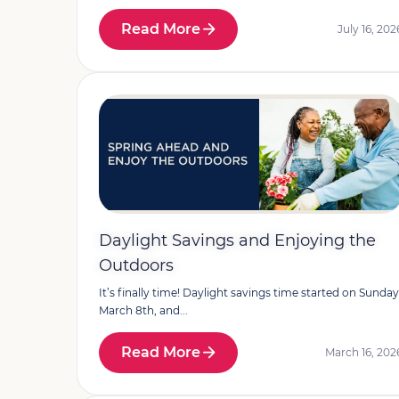
Read More
July 16, 202
Daylight Savings and Enjoying the
Outdoors
It’s finally time! Daylight savings time started on Sunday
March 8th, and...
Read More
March 16, 202