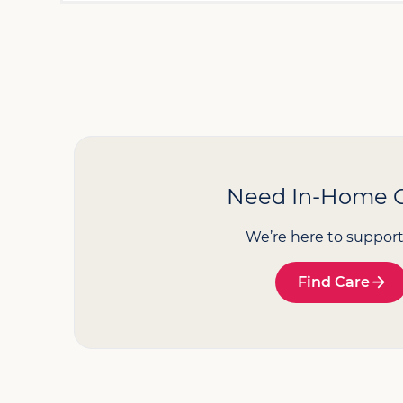
Need In-Home 
We’re here to support
Find Care