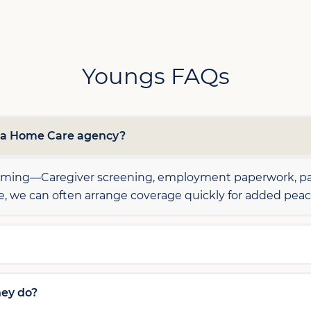
Youngs FAQs
h a Home Care agency?
elming—Caregiver screening, employment paperwork, pay
le, we can often arrange coverage quickly for added peac
hey do?