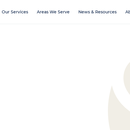
Our Services
Areas We Serve
News & Resources
A