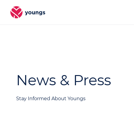
News & Press
Stay Informed About Youngs