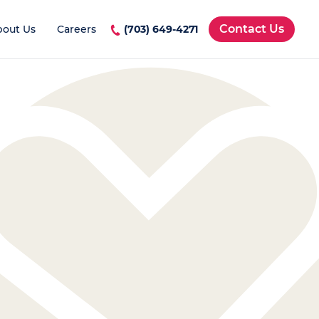
Contact Us
bout Us
Careers
(703) 649-4271