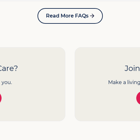
Read More FAQs
Care?
Joi
 you.
Make a livin