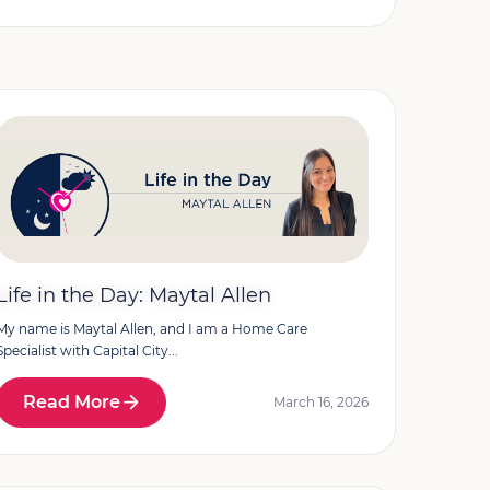
Life in the Day: Maytal Allen
My name is Maytal Allen, and I am a Home Care
Specialist with Capital City...
Read More
March 16, 2026