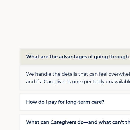
What are the advantages of going throug
We handle the details that can feel overwh
and if a Caregiver is unexpectedly unavailab
How do I pay for long-term care?
What can Caregivers do—and what can’t t