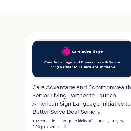
Care Advantage and Commonwealt
Senior Living Partner to Launch
American Sign Language Initiative to
Better Serve Deaf Seniors
The educational program kicks off Thursday, July 16 at
2:00 p.m. with staff...