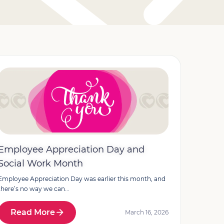
Employee Appreciation Day and
Social Work Month
Employee Appreciation Day was earlier this month, and
there’s no way we can...
Read More
March 16, 2026