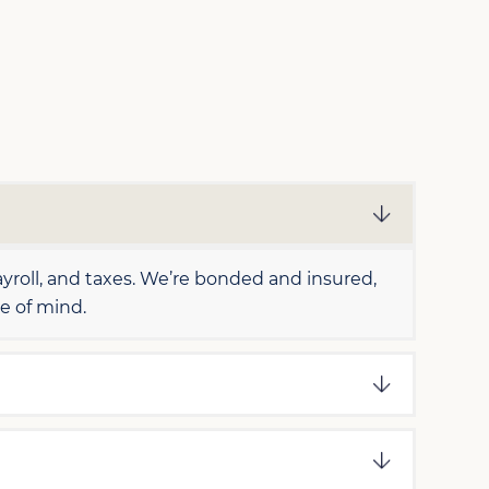
roll, and taxes. We’re bonded and insured,
e of mind.