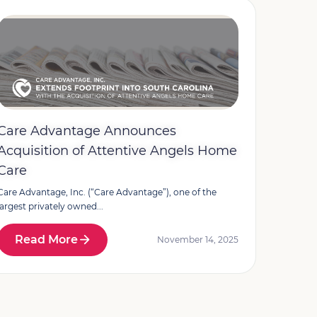
Care Advantage Announces
Acquisition of Attentive Angels Home
Care
Care Advantage, Inc. (“Care Advantage”), one of the
largest privately owned...
Read More
November 14, 2025