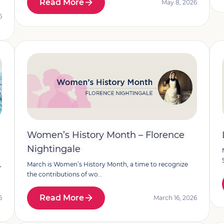
Read More
May 8, 2026
6
Women’s History Month – Florence
Nightingale
,
March is Women’s History Month, a time to recognize
the contributions of wo...
Read More
6
March 16, 2026