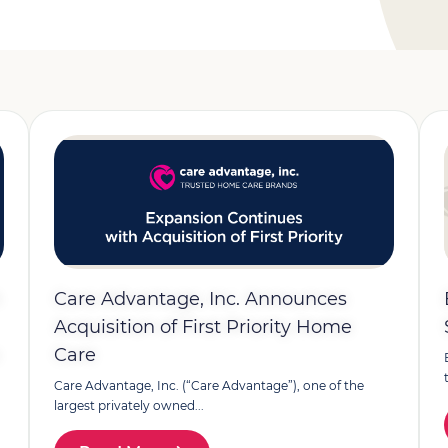
h
Care Advantage, Inc. Announces
Acquisition of First Priority Home
Care
Care Advantage, Inc. (“Care Advantage”), one of the
largest privately owned...