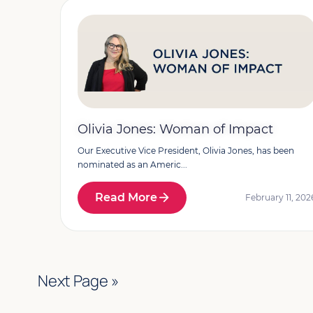
Olivia Jones: Woman of Impact
Our Executive Vice President, Olivia Jones, has been
nominated as an Americ...
Read More
February 11, 202
Next Page »