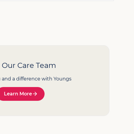
n Our Care Team
g and a difference with Youngs
Learn More