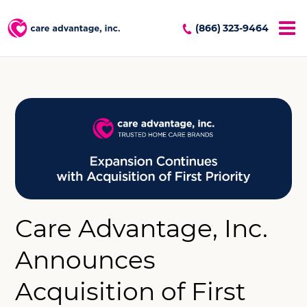
(866) 323-9464
Care Advantage, Inc.
Announces
Acquisition of First