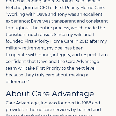
both challenging and rewarding,” said Donald
Fletcher, former CEO of First Priority Home Care.
“Working with Dave and Tony was an excellent
experience; Dave was transparent and consistent
throughout the entire process, which made the
transition much easier. Since my wife and I
founded First Priority Home Care in 2013 after my
military retirement, my goal has been
to
operate
with honor, integrity, and respect. I am
confident that Dave and the Care Advantage
team will take First Priority to the next level
because they
truly care
about making a
difference.”
About Care Advantage
Care Advantage, Inc. was founded in 1988 and
provides in-home care services by trained and