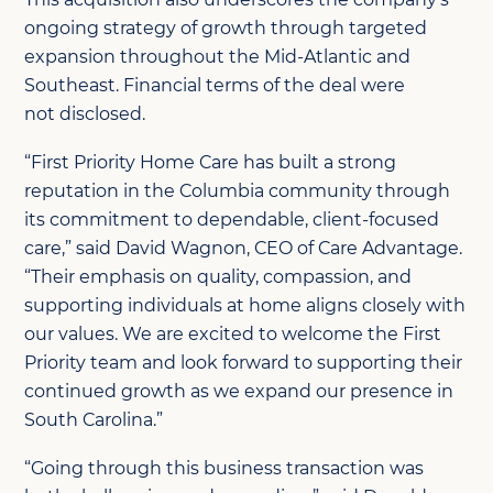
ongoing strategy of growth through targeted
expansion throughout the Mid-Atlantic and
Southeast.
Financial
terms of the deal were
not
disclosed
.
“First Priority Home Care has built a strong
reputation in the Columbia community through
its commitment to dependable, client
‑
focused
care,” said David Wagnon, CEO of Care Advantage.
“Their emphasis on quality, compassion, and
supporting individuals at home aligns closely with
our values. We are excited to welcome the First
Priority team and look forward to supporting their
continued growth as we expand our presence in
South Carolina.”
“Going through this business transaction was