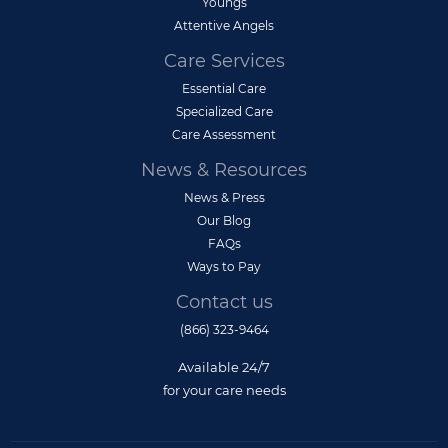
Youngs
Attentive Angels
Care Services
Essential Care
Specialized Care
Care Assessment
News & Resources
News & Press
Our Blog
FAQs
Ways to Pay
Contact us
(866) 323-9464
Available 24/7
for your care needs