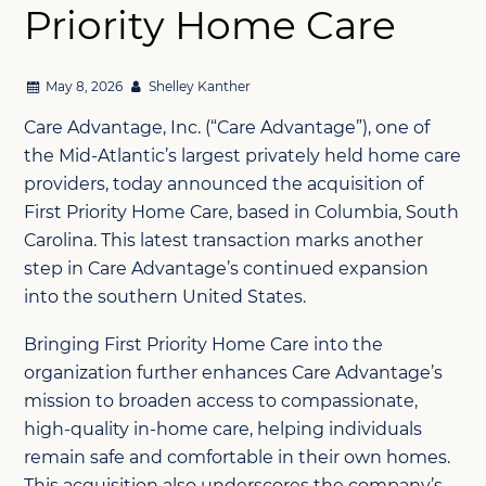
Priority Home Care
May 8, 2026
Shelley Kanther
Care Advantage, Inc. (“Care Advantage”), one of
the Mid-Atlantic’s largest privately held home care
providers, today announced the acquisition of
First Priority Home Care, based in Columbia, South
Carolina. This latest transaction marks another
step in Care Advantage’s continued expansion
into the southern United States.
Bringing First Priority Home Care into the
organization further enhances Care Advantage’s
mission to broaden access to compassionate,
high-quality in-home care, helping individuals
remain safe and comfortable in their own homes.
This acquisition also underscores the company’s