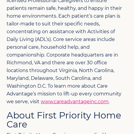
licensed Professional Caregivers to ensure
patients remain safe, healthy, and happy in their
home environments. Each patient’s care plan is
tailor-made to suit their specific needs,
concentrating on assistance with Activities of
Daily Living (ADL’s). Core service areas include
personal care, household help, and
companionship. Corporate headquarters are in
Richmond, VA and there are over 30 office
locations throughout Virginia, North Carolina,
Maryland, Delaware, South Carolina, and
Washington D.C. To learn more about Care
Advantage’s mission to lift-up every community
we serve, visit
www.careadvantageinc.com
.
About First Priority Home
Care