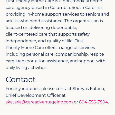
First
Priority Home Care is a non
‑
medical home
care agency based in Columbia, South Carolina,
providing in
‑
home support services to seniors and
adults who need assistance. The organization is
focused on delivering dependable,
client
‑
centered care that supports safety,
independence, and quality of life.
First
Priority
Home Care offers a range of services
including personal care, companionship, respite
care, transportation
assistance
, and support with
daily living activities.
Contact
For any inquiries, please contact Shreyas Kataria,
Chief Development Officer at
skataria@careadvantageinc.com
or
804-356-7804
.