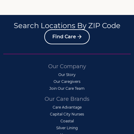
Search Locations By ZIP Code
Find Care
Our Company
Our Story
Our Caregivers
Join Our Care Team
Our Care Brands
Care Advantage
Capital City Nurses
Coastal
Silver Lining