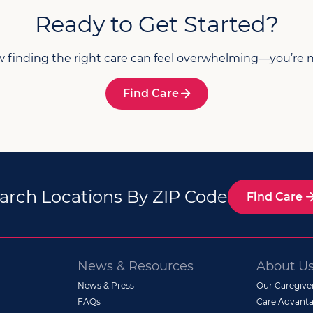
Ready to Get Started?
finding the right care can feel overwhelming—you’re n
Find Care
arch Locations By ZIP Code
Find Care
News & Resources
About U
News & Press
Our Caregive
FAQs
Care Advanta