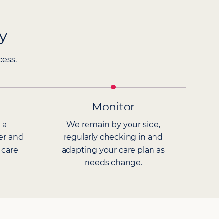
y
cess.
Monitor
 a
We remain by your side,
er and
regularly checking in and
 care
adapting your care plan as
needs change.