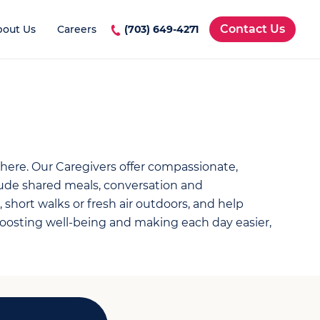
Contact Us
bout Us
Careers
(703) 649-4271
 here. Our Caregivers offer compassionate,
ude shared meals, conversation and
 short walks or fresh air outdoors, and help
osting well-being and making each day easier,