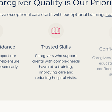
aregiver Quality is Our Priori
ve exceptional care starts with exceptional training.
Le
uidance
Trusted Skills
Confi
pport our
Caregivers who support
Caregivers
help ensure
clients with complex needs
educati
ssed early.
have extra training,
confiden
improving care and
s
reducing hospital visits.