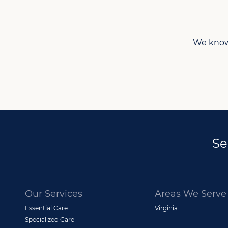
We know 
Se
Our Services
Areas We Serve
Essential Care
Virginia
Specialized Care