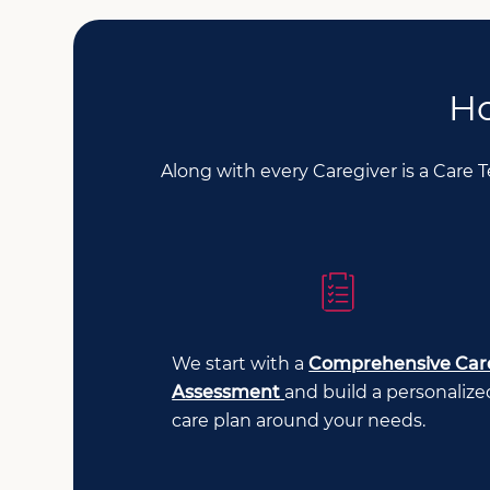
Ho
Along with every Caregiver is a Care 
We start with a
Comprehensive Car
Assessment
and build a personalize
care plan around your needs.