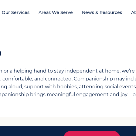
Our Services
Areas We Serve
News & Resources
A
p
on or a helping hand to stay independent at home, we’re
fe, comfortable, and connected. Companionship may incl
ng aloud, support with hobbies, attending social events,
mpanionship brings meaningful engagement and joy—bo