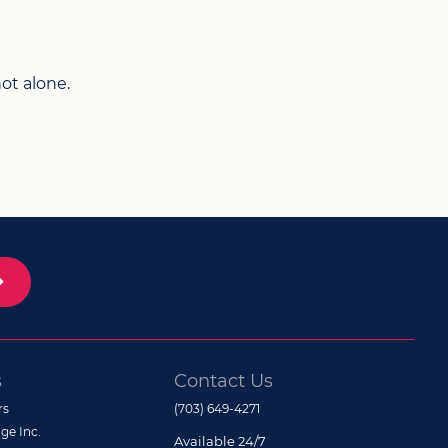
ot alone.
s
Contact Us
rs
(703) 649-4271
ge Inc.
Available 24/7