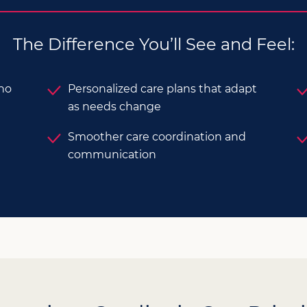
The Difference You’ll See and Feel:
who
Personalized care plans that adapt
as needs change
Smoother care coordination and
communication