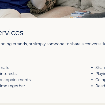
rvices
nning errands, or simply someone to share a conversation
mails
Shar
interests
Play
 or appointments
Going
time together
Read