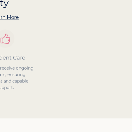
ty
arn More
dent Care
Proven Success
 receive ongoing
Our Caregivers ensure
on, ensuring
safety at home, enhance
t and capable
quality of life, and improve
upport.
the care experience.