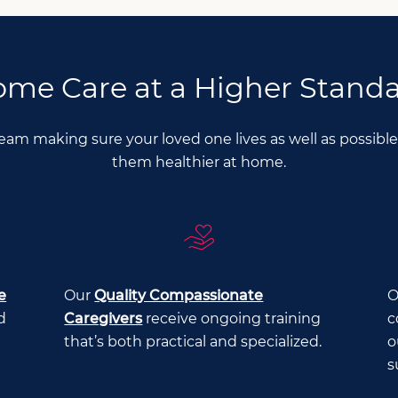
me Care at a Higher Stand
Team making sure your loved one lives as well as possib
them healthier at home.
e
Our
Quality Compassionate
O
d
Caregivers
receive ongoing training
c
that’s both practical and specialized.
o
s