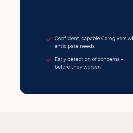
Confident, capable Caregivers 
anticipate needs
Early detection of concerns –
before they worsen