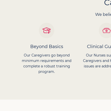
C
We belie
Beyond Basics
Clinical G
Our Caregivers go beyond
Our Nurses su
minimum requirements and
Caregivers and 
complete a robust training
issues are addre
program.