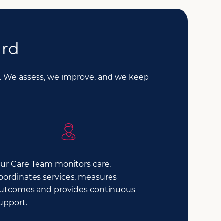
ard
le. We assess, we improve, and we keep
ur Care Team monitors care,
oordinates services, measures
utcomes and provides continuous
upport.