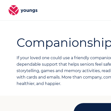
Companionshi
If your loved one could use a friendly compani
dependable support that helps seniors feel sa
storytelling, games and memory activities, readi
with cards and emails. More than company, co
healthier, and happier.