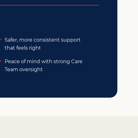
Safer, more consistent support
that feels right
Peace of mind with strong Care
Team oversight