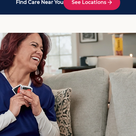
Find Care Near You
See Locations