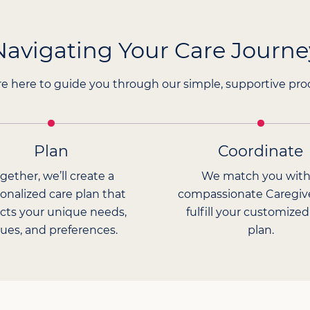
Navigating Your Care Journe
e here to guide you through our simple, supportive pro
Plan
Coordinate
gether, we’ll create a
We match you with
onalized care plan that
compassionate Caregiv
ects your unique needs,
fulfill your customized
lues, and preferences.
plan.