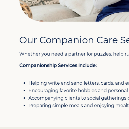
Our Companion Care Se
Whether you need a partner for puzzles, help ru
Companionship Services include:
Helping write and send letters, cards, and e
Encouraging favorite hobbies and personal 
Accompanying clients to social gatherings
Preparing simple meals and enjoying meal