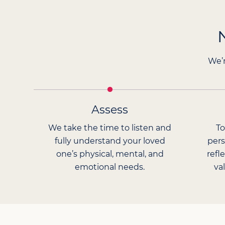
We’r
Assess
We take the time to listen and
To
fully understand your loved
pers
one’s physical, mental, and
refl
emotional needs.
va