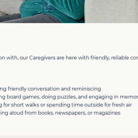
 with, our Caregivers are here with friendly, reliable c
ing friendly conversation and reminiscing
ing board games, doing puzzles, and engaging in memor
 for short walks or spending time outside for fresh air
ing aloud from books, newspapers, or magazines