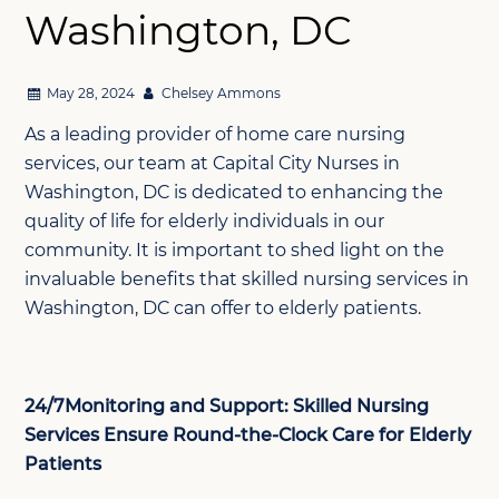
Washington, DC
May 28, 2024
Chelsey Ammons
As a leading provider of home care nursing
services, our team at Capital City Nurses in
Washington, DC is dedicated to enhancing the
quality of life for elderly individuals in our
community. It is important to shed light on the
invaluable benefits that skilled nursing services in
Washington, DC can offer to elderly patients.
24/7Monitoring and Support: Skilled Nursing
Services Ensure Round-the-Clock Care for Elderly
Patients