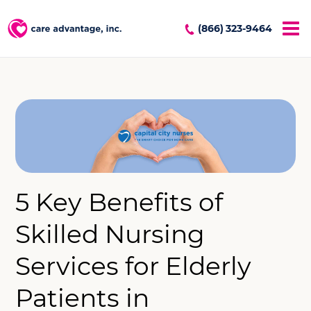
(866) 323-9464
5 Key Benefits of
Skilled Nursing
Services for Elderly
Patients in