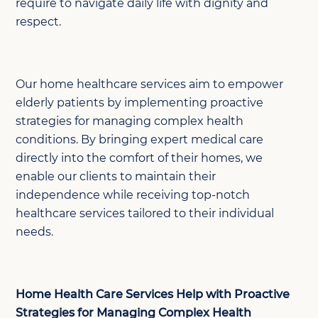
require to navigate daily life with dignity and
respect.
Our home healthcare services aim to empower
elderly patients by implementing proactive
strategies for managing complex health
conditions. By bringing expert medical care
directly into the comfort of their homes, we
enable our clients to maintain their
independence while receiving top-notch
healthcare services tailored to their individual
needs.
Home Health Care Services Help with Proactive
Strategies for Managing Complex Health