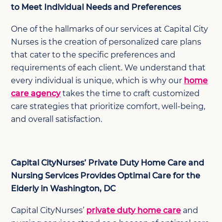
to Meet Individual Needs and Preferences
One of the hallmarks of our services at Capital City
Nurses is the creation of personalized care plans
that cater to the specific preferences and
requirements of each client. We understand that
every individual is unique, which is why our
home
care agency
takes the time to craft customized
care strategies that prioritize comfort, well-being,
and overall satisfaction.
Capital CityNurses’ Private Duty Home Care and
Nursing Services Provides Optimal Care for the
Elderly in Washington, DC
Capital CityNurses’
private duty home care
and