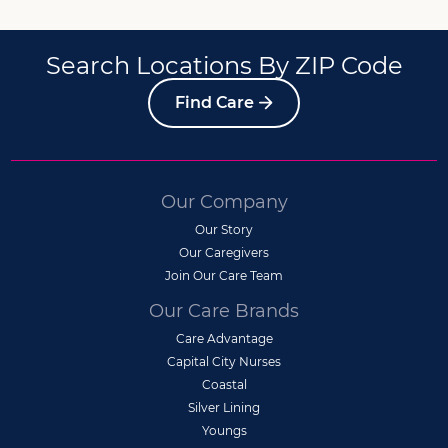
Search Locations By ZIP Code
Find Care
Our Company
Our Story
Our Caregivers
Join Our Care Team
Our Care Brands
Care Advantage
Capital City Nurses
Coastal
Silver Lining
Youngs