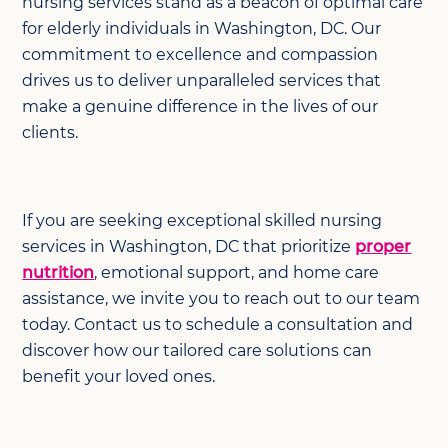
nursing services stand as a beacon of optimal care
for elderly individuals in Washington, DC. Our
commitment to excellence and compassion
drives us to deliver unparalleled services that
make a genuine difference in the lives of our
clients.
If you are seeking exceptional skilled nursing
services in Washington, DC that prioritize
proper
nutrition
, emotional support, and home care
assistance, we invite you to reach out to our team
today. Contact us to schedule a consultation and
discover how our tailored care solutions can
benefit your loved ones.