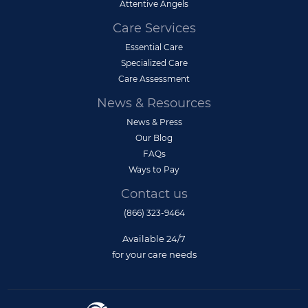
Attentive Angels
Care Services
Essential Care
Specialized Care
Care Assessment
News & Resources
News & Press
Our Blog
FAQs
Ways to Pay
Contact us
(866) 323-9464
Available 24/7
for your care needs