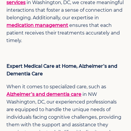
services
in Washington, DC, we create meaningful
interactions that foster a sense of connection and
belonging. Additionally, our expertise in
medication management
ensures that each
patient receives their treatments accurately and
timely.
Expert Medical Care at Home, Alzheimer’s and
Dementia Care
When it comes to specialized care, such as
Alzheimer’s and dementia care
in NW
Washington, DC, our experienced professionals
are equipped to handle the unique needs of
individuals facing cognitive challenges, providing
them with the support and assistance they