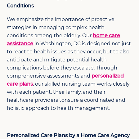
Conditions
We emphasize the importance of proactive
strategies in managing complex health
conditions among the elderly. Our
home care
assistance
in Washington, DC is designed not just
to react to health issues as they occur, but to also
anticipate and mitigate potential health
complications before they escalate. Through
comprehensive assessments and
personalized
care plans
, our skilled nursing team works closely
with each patient, their family, and their
healthcare providers tonsure a coordinated and
holistic approach to health management.
Personalized Care Plans by a Home Care Agency