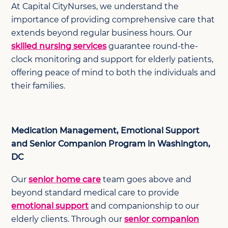
At Capital CityNurses, we understand the
importance of providing comprehensive care that
extends beyond regular business hours. Our
skilled nursing services
guarantee round-the-
clock monitoring and support for elderly patients,
offering peace of mind to both the individuals and
their families.
Medication Management, Emotional Support
and Senior Companion Program in Washington,
DC
Our
senior home care
team goes above and
beyond standard medical care to provide
emotional support
and companionship to our
elderly clients. Through our
senior companion