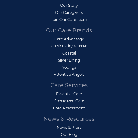
Our Story
Our Caregivers
Join Our Care Team
Our Care Brands
Care Advantage
Capital City Nurses
Coastal
Silver Lining
Youngs
Attentive Angels
Care Services
Essential Care
Specialized Care
Care Assessment
News & Resources
News & Press
Our Blog