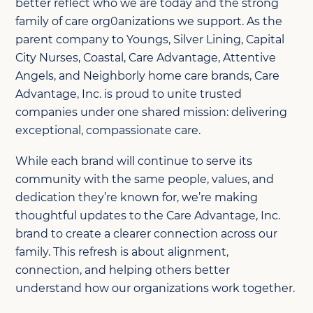
better reflect who we are today and the strong
family of care org0anizations we support. As the
parent company to Youngs, Silver Lining, Capital
City Nurses, Coastal, Care Advantage, Attentive
Angels, and Neighborly home care brands, Care
Advantage, Inc. is proud to unite trusted
companies under one shared mission: delivering
exceptional, compassionate care.
While each brand will continue to serve its
community with the same people, values, and
dedication they’re known for, we’re making
thoughtful updates to the Care Advantage, Inc.
brand to create a clearer connection across our
family. This refresh is about alignment,
connection, and helping others better
understand how our organizations work together.