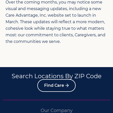
Over the coming months, you may notice some
visual and messaging updates, including a new
Care Advantage, Inc. website set to launch in
March. These updates will reflect a more modern,
cohesive look while staying true to what matters
most: our commitment to clients, Caregivers, and
the communities we serve.
Search Locations By ZIP Code
Find Care
Our Company