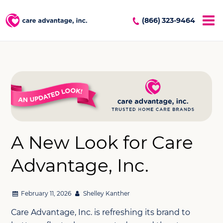
(866) 323-9464
A New Look for Care
Advantage, Inc.
February 11, 2026
Shelley Kanther
Care Advantage, Inc. is refreshing its brand to