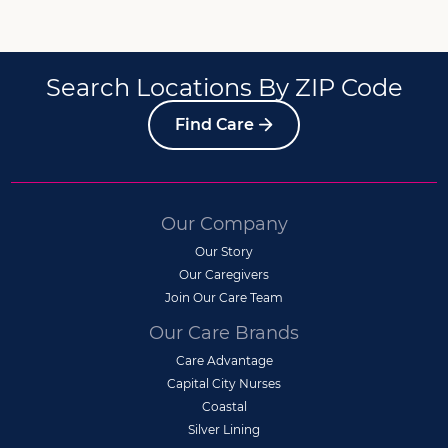
Search Locations By ZIP Code
Find Care
Our Company
Our Story
Our Caregivers
Join Our Care Team
Our Care Brands
Care Advantage
Capital City Nurses
Coastal
Silver Lining