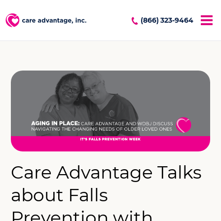
(866) 323-9464
Care Advantage Talks
about Falls
Prevention with