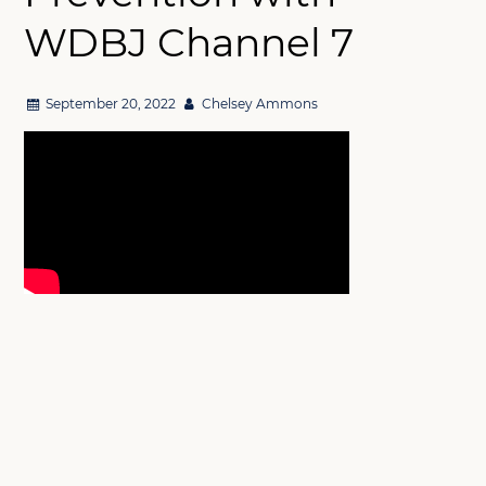
WDBJ Channel 7
September 20, 2022
Chelsey Ammons