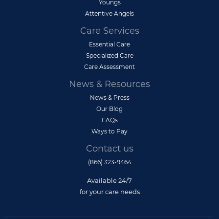
Youngs
Attentive Angels
Care Services
Essential Care
Specialized Care
Care Assessment
News & Resources
News & Press
Our Blog
FAQs
Ways to Pay
Contact us
(866) 323-9464
Available 24/7
for your care needs