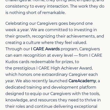
consistency to every interaction. The work they do
is nothing short of remarkable.
Celebrating our Caregivers goes beyond one
week a year. We are committed to investing in
their growth, recognizing their achievements, and
creating a culture where they feel valued.
Through our
I CARE Awards
program, Caregivers
can earn recognition at every level — from I CARE
Kudos cards redeemable for prizes, to
the prestigious I CARE High Achiever Award,
which honors one extraordinary Caregiver each
year. We also recently launched
CareAcademy
, a
dedicated training and development platform
designed to equip our Caregivers with the tools,
knowledge, and resources they need to thrive in
their roles and continue delivering exceptional