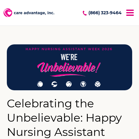
(866) 323-9464
Celebrating the
Unbelievable: Happy
Nursing Assistant