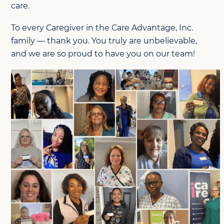
care.
To every Caregiver in the Care Advantage, Inc.
family — thank you. You truly are unbelievable,
and we are so proud to have you on our tea
m!