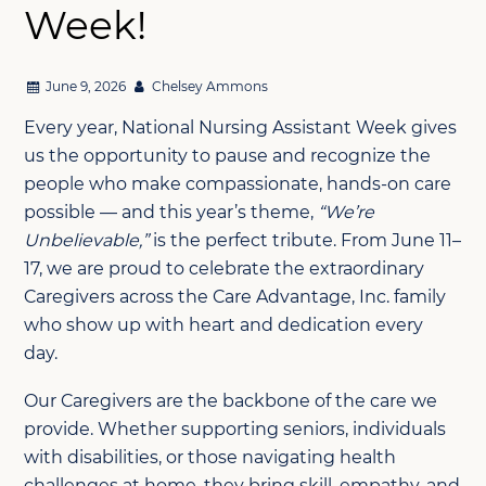
Week!
June 9, 2026
Chelsey Ammons
Every year, National Nursing Assistant Week gives
us the opportunity to pause and recognize the
people who make compassionate, hands-on care
possible — and this year’s theme,
“We’re
Unbelievable,”
is the perfect tribute. From June 11–
17, we are proud to celebrate the extraordinary
Caregivers across the Care Advantage, Inc. family
who show up with heart and dedication every
day.
Our Caregivers are the backbone of the care we
provide. Whether supporting seniors, individuals
with disabilities, or those navigating health
challenges at home, they bring skill, empathy, and