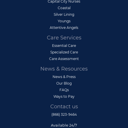
Capital City Nurses
Coastal
Silver Lining
Youngs
Attentive Angels
Care Services
Essential Care
Specialized Care
Care Assessment
News & Resources
News & Press
Our Blog
FAQs
Ways to Pay
Contact us
(866) 323-9464
Available 24/7