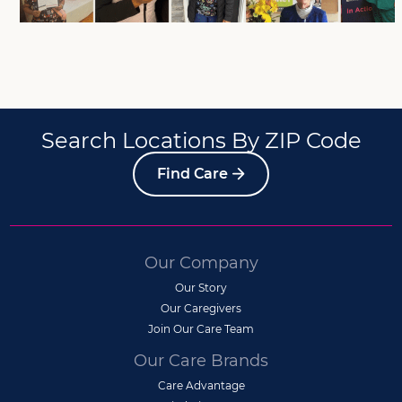
Search Locations By ZIP Code
Find Care
Our Company
Our Story
Our Caregivers
Join Our Care Team
Our Care Brands
Care Advantage