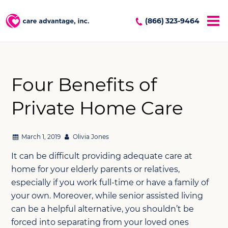
(866) 323-9464
Four Benefits of
Private Home Care
March 1, 2019
Olivia Jones
It can be difficult providing adequate care at
home for your elderly parents or relatives,
especially if you work full-time or have a family of
your own. Moreover, while senior assisted living
can be a helpful alternative, you shouldn’t be
forced into separating from your loved ones