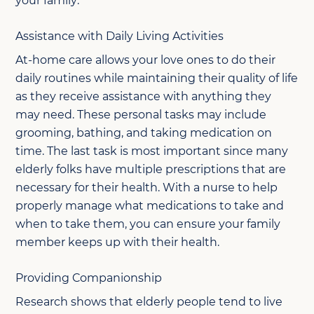
your family:
Assistance with Daily Living Activities
At-home care allows your love ones to do their
daily routines while maintaining their quality of life
as they receive assistance with anything they
may need. These personal tasks may include
grooming, bathing, and taking medication on
time. The last task is most important since many
elderly folks have multiple prescriptions that are
necessary for their health. With a nurse to help
properly manage what medications to take and
when to take them, you can ensure your family
member keeps up with their health.
Providing Companionship
Research shows that elderly people tend to live