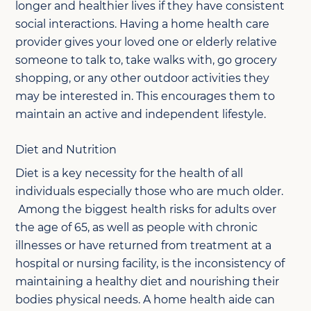
longer and healthier lives if they have consistent
social interactions. Having a home health care
provider gives your loved one or elderly relative
someone to talk to, take walks with, go grocery
shopping, or any other outdoor activities they
may be interested in. This encourages them to
maintain an active and independent lifestyle.
Diet and Nutrition
Diet is a key necessity for the health of all
individuals especially those who are much older.
Among the biggest health risks for adults over
the age of 65, as well as people with chronic
illnesses or have returned from treatment at a
hospital or nursing facility, is the inconsistency of
maintaining a healthy diet and nourishing their
bodies physical needs. A home health aide can