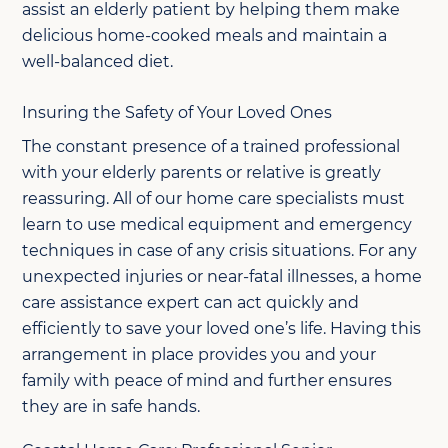
assist an elderly patient by helping them make
delicious home-cooked meals and maintain a
well-balanced diet.
Insuring the Safety of Your Loved Ones
The constant presence of a trained professional
with your elderly parents or relative is greatly
reassuring. All of our home care specialists must
learn to use medical equipment and emergency
techniques in case of any crisis situations. For any
unexpected injuries or near-fatal illnesses, a home
care assistance expert can act quickly and
efficiently to save your loved one’s life. Having this
arrangement in place provides you and your
family with peace of mind and further ensures
they are in safe hands.