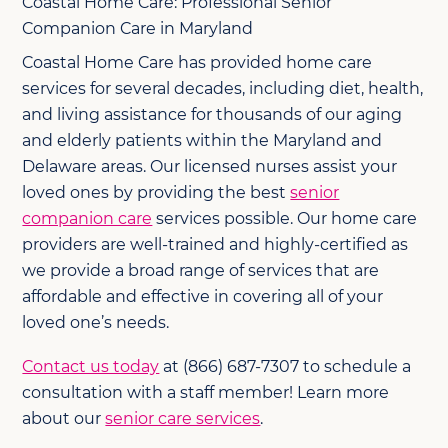
Coastal Home Care: Professional Senior
Companion Care in Maryland
Coastal Home Care has provided home care
services for several decades, including diet, health,
and living assistance for thousands of our aging
and elderly patients within the Maryland and
Delaware areas. Our licensed nurses assist your
loved ones by providing the best
senior
companion care
services possible. Our home care
providers are well-trained and highly-certified as
we provide a broad range of services that are
affordable and effective in covering all of your
loved one’s needs.
Contact us today
at (866) 687-7307 to schedule a
consultation with a staff member! Learn more
about our
senior care services
.