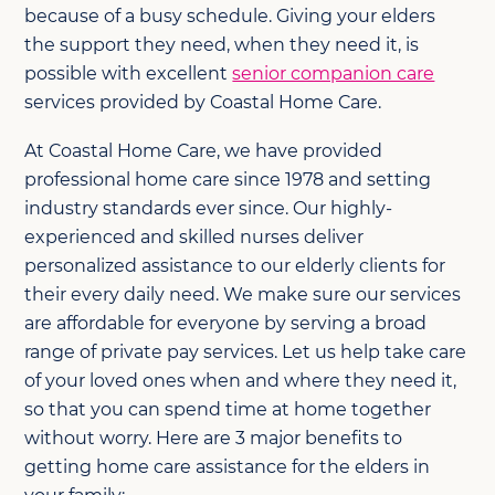
because of a busy schedule. Giving your elders
the support they need, when they need it, is
possible with excellent
senior companion care
services provided by Coastal Home Care.
At Coastal Home Care, we have provided
professional home care since 1978 and setting
industry standards ever since. Our highly-
experienced and skilled nurses deliver
personalized assistance to our elderly clients for
their every daily need. We make sure our services
are affordable for everyone by serving a broad
range of private pay services. Let us help take care
of your loved ones when and where they need it,
so that you can spend time at home together
without worry. Here are 3 major benefits to
getting home care assistance for the elders in