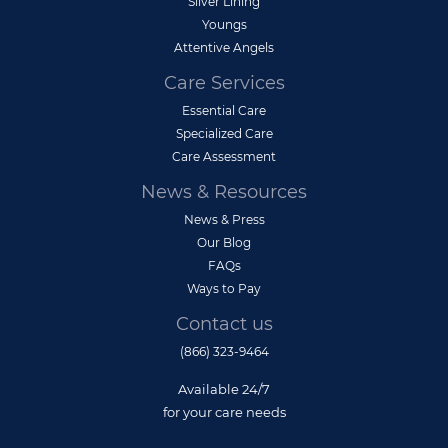
Silver Lining
Youngs
Attentive Angels
Care Services
Essential Care
Specialized Care
Care Assessment
News & Resources
News & Press
Our Blog
FAQs
Ways to Pay
Contact us
(866) 323-9464
Available 24/7
for your care needs