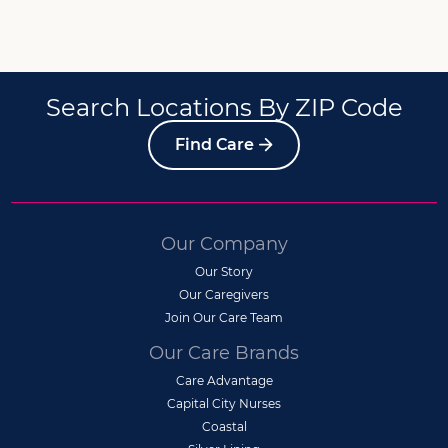
Search Locations By ZIP Code
Find Care
Our Company
Our Story
Our Caregivers
Join Our Care Team
Our Care Brands
Care Advantage
Capital City Nurses
Coastal