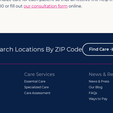
0 or fill out
our consultation form
online.
arch Locations By ZIP Code
Find Care
Care Services
News & Re
Essential Care
News & Press
Specialized Care
Our Blog
Care Assessment
FAQs
Ways to Pay