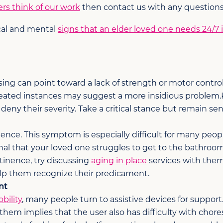
rs think of our work
then contact us with any questions
cal and mental
signs that an elder loved one needs 24/7
uising can point toward a lack of strength or motor contr
eated instances may suggest a more insidious problem.
ny their severity. Take a critical stance but remain sens
nce. This symptom is especially difficult for many people
al that your loved one struggles to get to the bathroom o
tinence, try discussing
aging in place
services with them
p them recognize their predicament.
nt
bility
, many people turn to assistive devices for support. 
them implies that the user also has difficulty with chore