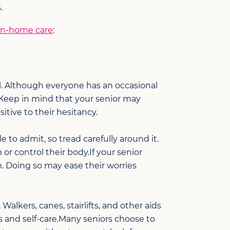
.
 in-home care
:
ol. Although everyone has an occasional
Keep in mind that your senior may
itive to their hesitancy.
 to admit, so tread carefully around it.
r control their body.If your senior
. Doing so may ease their worries
Walkers, canes, stairlifts, and other aids
s and self-care.Many seniors choose to