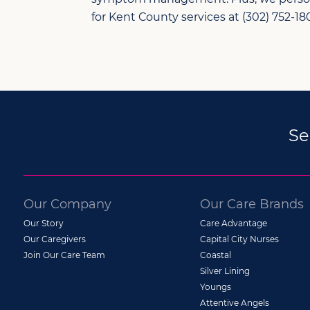
for Kent County services at (302) 752-180
Se
Our Company
Our Care Brands
Our Story
Care Advantage
Our Caregivers
Capital City Nurses
Join Our Care Team
Coastal
Silver Lining
Youngs
Attentive Angels