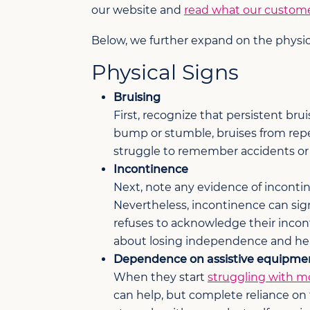
our website and
read what our custome
Below, we further expand on the physi
Physical Signs
Bruising
First, recognize that persistent br
bump or stumble, bruises from rep
struggle to remember accidents or de
Incontinence
Next, note any evidence of incontine
Nevertheless, incontinence can sign
refuses to acknowledge their incon
about losing independence and hel
Dependence on assistive equipme
When they start
struggling with mo
can help, but complete reliance on 