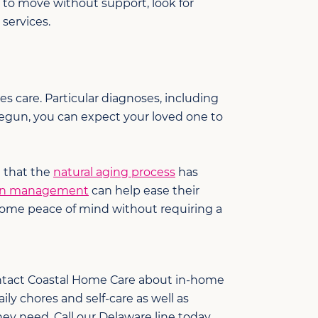
le to move without support, look for
services.
s care. Particular diagnoses, including
begun, you can expect your loved one to
e that the
natural aging process
has
on management
can help ease their
some peace of mind without requiring a
Contact Coastal Home Care about in-home
ily chores and self-care as well as
ey need. Call our Delaware line today