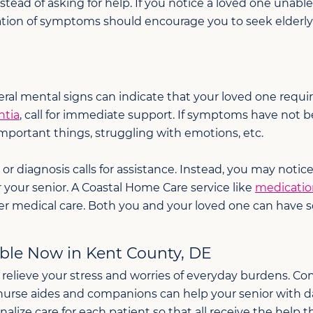
nstead of asking for help. If you notice a loved one unab
ation of symptoms should encourage you to seek elderly 
al mental signs can indicate that your loved one require
ntia
, call for immediate support. If symptoms have not 
important things, struggling with emotions, etc.
 diagnosis calls for assistance. Instead, you may notic
r your senior. A Coastal Home Care service like
medicati
r medical care. Both you and your loved one can have 
able Now in Kent County, DE
 relieve your stress and worries of everyday burdens. 
f nurse aides and companions can help your senior with da
e care for each patient so that all receive the help th