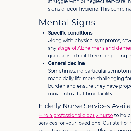
struggle with or neglect self-care i
signs of poor hygiene. This combin
Mental Signs
Specific conditions
Along with physical symptoms, sever
any
stage of Alzheimer’s and deme
gradually exhibit them: forgetting 
General decline
Sometimes, no particular symptom or
made daily life more challenging fo
burden and ensure they have prope
move into a full-time facility.
Elderly Nurse Services Avail
Hire a professional elderly nurse
to help
services for your loved one. Our staff o
symptom management. Plus, we personaliz