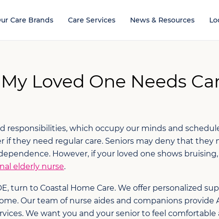
ur Care Brands
Care Services
News & Resources
Lo
 My Loved One Needs Car
and responsibilities, which occupy our minds and schedule
 if they need regular care. Seniors may deny that they 
dependence. However, if your loved one shows bruising, s
nal elderly nurse
.
 DE, turn to Coastal Home Care. We offer personalized su
l home. Our team of nurse aides and companions provide 
es. We want you and your senior to feel comfortable and