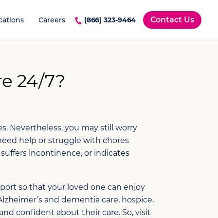
Contact Us
cations
Careers
(866) 323-9464
e 24/7?
s. Nevertheless, you may still worry
need help or struggle with chores
uffers incontinence, or indicates
pport so that your loved one can enjoy
Alzheimer’s and dementia care, hospice,
 confident about their care. So, visit