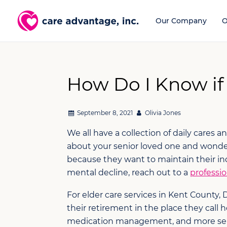
Our Company
O
How Do I Know if
September 8, 2021
Olivia Jones
We all have a collection of daily cares 
about your senior loved one and wonder
because they want to maintain their in
mental decline, reach out to a
professio
For elder care services in Kent County,
their retirement in the place they cal
medication management, and more servic