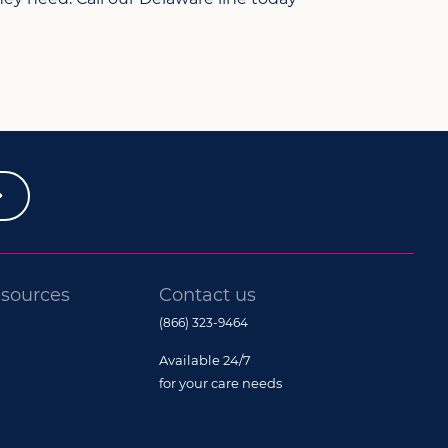
sources
Contact us
(866) 323-9464
Available 24/7
for your care needs