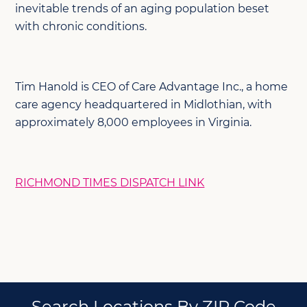
inevitable trends of an aging population beset
with chronic conditions.
Tim Hanold is CEO of Care Advantage Inc., a home
care agency headquartered in Midlothian, with
approximately 8,000 employees in Virginia.
RICHMOND TIMES DISPATCH LINK
Search Locations By ZIP Code