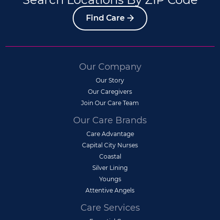
Find Care
Our Company
Our Story
Our Caregivers
Join Our Care Team
Our Care Brands
Care Advantage
Capital City Nurses
Coastal
Silver Lining
Youngs
Attentive Angels
Care Services