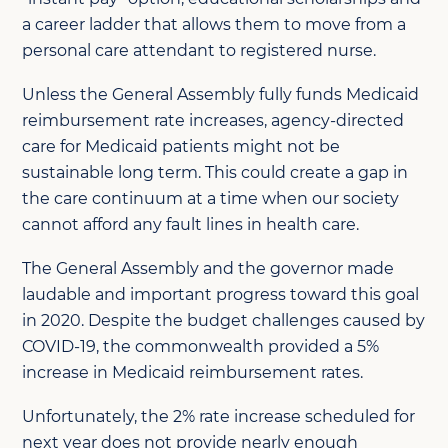
a career ladder that allows them to move from a
personal care attendant to registered nurse.
Unless the General Assembly fully funds Medicaid
reimbursement rate increases, agency-directed
care for Medicaid patients might not be
sustainable long term. This could create a gap in
the care continuum at a time when our society
cannot afford any fault lines in health care.
The General Assembly and the governor made
laudable and important progress toward this goal
in 2020. Despite the budget challenges caused by
COVID-19, the commonwealth provided a 5%
increase in Medicaid reimbursement rates.
Unfortunately, the 2% rate increase scheduled for
next year does not provide nearly enough