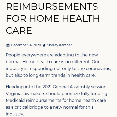
REIMBURSEMENTS
FOR HOME HEALTH
CARE
December 14, 2020
Shelley Kanther
People everywhere are adapting to the new
normal. Home health care is no different. Our
industry is responding not only to the coronavirus,
but also to long-term trends in health care.
Heading into the 2021 General Assembly session,
Virginia lawmakers should prioritize fully funding
Medicaid reimbursements for home health care
as a critical bridge to a new normal for this
industry.