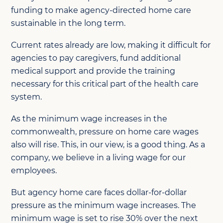
funding to make agency-directed home care
sustainable in the long term.
Current rates already are low, making it difficult for
agencies to pay caregivers, fund additional
medical support and provide the training
necessary for this critical part of the health care
system.
As the minimum wage increases in the
commonwealth, pressure on home care wages
also will rise. This, in our view, is a good thing. As a
company, we believe in a living wage for our
employees.
But agency home care faces dollar-for-dollar
pressure as the minimum wage increases. The
minimum wage is set to rise 30% over the next