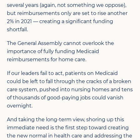
several years (again, not something we oppose),
but reimbursements only are set to rise another
2% in 2021 — creating a significant funding
shortfall.
The General Assembly cannot overlook the
importance of fully funding Medicaid
reimbursements for home care.
If our leaders fail to act, patients on Medicaid
could be left to fall through the cracks of a broken
care system, pushed into nursing homes and tens
of thousands of good-paying jobs could vanish
overnight.
And taking the long-term view, shoring up this
immediate need is the first step toward creating
the new normal in health care and addressing the