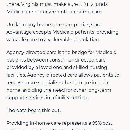
there, Virginia must make sure it fully funds
Medicaid reimbursements for home care.
Unlike many home care companies, Care
Advantage accepts Medicaid patients, providing
valuable care to a vulnerable population.
Agency-directed care is the bridge for Medicaid
patients between consumer-directed care
provided by a loved one and skilled nursing
facilities. Agency-directed care allows patients to
receive more specialized health care in their
home, avoiding the need for other long-term
support services in a facility setting.
The data bears this out.
Providing in-home care represents a 95% cost