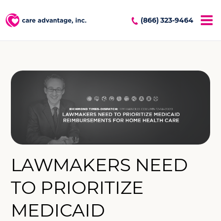
(866) 323-9464
LAWMAKERS NEED
TO PRIORITIZE
MEDICAID