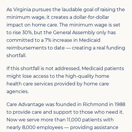
As Virginia pursues the laudable goal of raising the
minimum wage, it creates a dollar-for-dollar
impact on home care. The minimum wage is set
to rise 30%, but the General Assembly only has
committed to a 7% increase in Medicaid
reimbursements to date — creating a real funding
shortfall.
If this shortfall is not addressed, Medicaid patients
might lose access to the high-quality home
health care services provided by home care
agencies.
Care Advantage was founded in Richmond in 1988
to provide care and support to those who need it.
Now we serve more than 11,000 patients with
nearly 8,000 employees — providing assistance