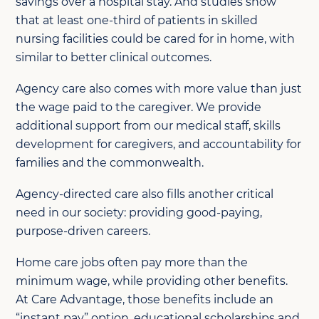
savings over a hospital stay. And studies show
that at least one-third of patients in skilled
nursing facilities could be cared for in home, with
similar to better clinical outcomes.
Agency care also comes with more value than just
the wage paid to the caregiver. We provide
additional support from our medical staff, skills
development for caregivers, and accountability for
families and the commonwealth.
Agency-directed care also fills another critical
need in our society: providing good-paying,
purpose-driven careers.
Home care jobs often pay more than the
minimum wage, while providing other benefits.
At Care Advantage, those benefits include an
“instant pay” option, educational scholarships and