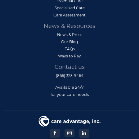
Essential Care
Specialized Care
Care Assessment
News & Resources
News & Press
Our Blog
FAQs
Ways to Pay
Contact us
(866) 323-9464
Available 24/7
for your care needs