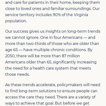
and care for patients in their home, keeping them
close to loved ones and familiar surroundings. Our
service territory includes 90% of the Virginia
population.
Our success gives us insights on long-term trends
we cannot ignore. One in four Americans — and
more than two-thirds of those who are older than
age 65 — have multiple chronic conditions. By
2050, there will be more than 87 million
Americans older than 65, significantly increasing
the need for a health care system that meets
those needs.
As these trends accelerate, policymakers will need
to find long-term solutions to ensure people can
access the care they need. There are a variety of
ways to achieve that goal. But before we get