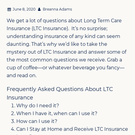
June 8, 2020
Breanna Adams
We get a lot of questions about Long Term Care
Insurance (LTC Insurance). It’s no surprise;
understanding insurance of any kind can seem
daunting. That’s why we’d like to take the
mystery out of LTC Insurance and answer some of
the most common questions we receive. Grab a
cup of coffee—or whatever beverage you fancy—
and read on.
Frequently Asked Questions About LTC
Insurance
Why do I need it?
When I have it, when can I use it?
How can I use it?
Can I Stay at Home and Receive LTC Insurance