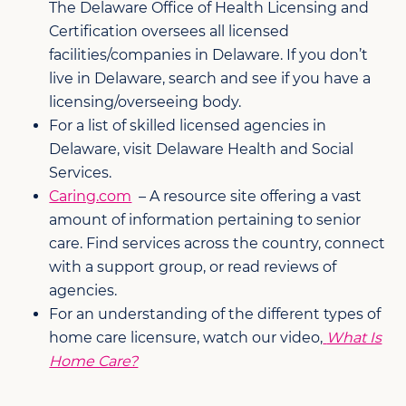
The Delaware Office of Health Licensing and
Certification oversees all licensed
facilities/companies in Delaware. If you don’t
live in Delaware, search and see if you have a
licensing/overseeing body.
For a list of skilled licensed agencies in
Delaware, visit Delaware Health and Social
Services.
Caring.com
– A resource site offering a vast
amount of information pertaining to senior
care. Find services across the country, connect
with a support group, or read reviews of
agencies.
For an understanding of the different types of
home care licensure, watch our video,
What Is
Home Care?