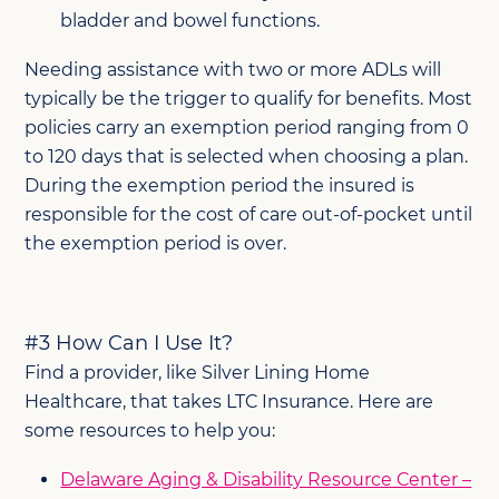
bladder and bowel functions.
Needing assistance with two or more ADLs will
typically be the trigger to qualify for benefits. Most
policies carry an exemption period ranging from 0
to 120 days that is selected when choosing a plan.
During the exemption period the insured is
responsible for the cost of care out-of-pocket until
the exemption period is over.
#3 How Can I Use It?
Find a provider, like Silver Lining Home
Healthcare, that takes LTC Insurance. Here are
some resources to help you:
Delaware Aging & Disability Resource Center –