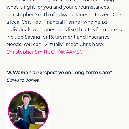
what is right for you and your circumstances.
Christopher Smith of Edward Jones in Dover, DE is
a local Certified Financial Planner who helps
individuals with questions like this. His focus areas
include Saving for Retirement and Insurance
Needs. You can “virtually” meet Chris here:
Christopher Smith, CFP®, AAMS®
“A Woman’s Perspective on Long-term Care”
–
Edward Jones