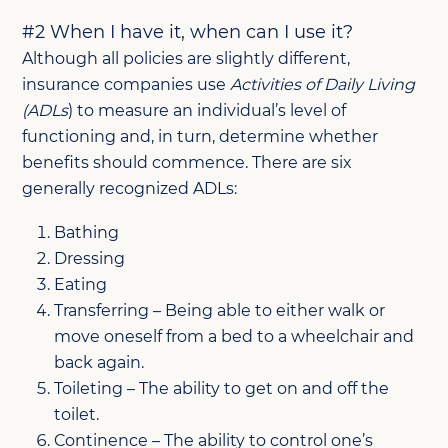
#2 When I have it, when can I use it?
Although all policies are slightly different,
insurance companies use
Activities of Daily Living
(ADLs
) to measure an individual’s level of
functioning and, in turn, determine whether
benefits should commence. There are six
generally recognized ADLs:
Bathing
Dressing
Eating
Transferring – Being able to either walk or
move oneself from a bed to a wheelchair and
back again.
Toileting – The ability to get on and off the
toilet.
Continence – The ability to control one’s