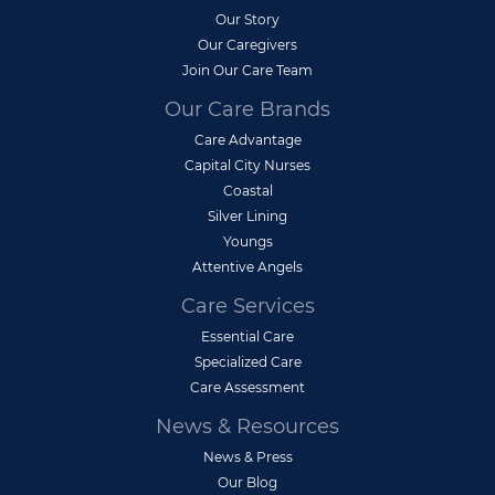
Our Story
Our Caregivers
Join Our Care Team
Our Care Brands
Care Advantage
Capital City Nurses
Coastal
Silver Lining
Youngs
Attentive Angels
Care Services
Essential Care
Specialized Care
Care Assessment
News & Resources
News & Press
Our Blog