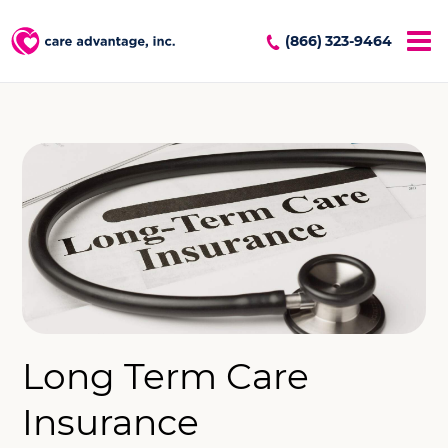
(866) 323-9464
Long Term Care
Insurance