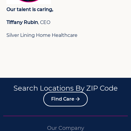
Our talent is caring,
Tiffany Rubin
, CEO
Silver Lining Home Healthcare
Search Locations By ZIP Code
Find Care
Our Company