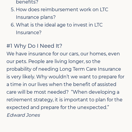
benefits?
How does reimbursement work on LTC
Insurance plans?
What is the ideal age to invest in LTC
Insurance?
#1 Why Do I Need It?
We have insurance for our cars, our homes, even
our pets. People are living longer, so the
probability of needing Long Term Care Insurance
is very likely. Why wouldn’t we want to prepare for
a time in our lives when the benefit of assisted
care will be most needed? “When developing a
retirement strategy, it is important to plan for the
expected and prepare for the unexpected.”
Edward Jones