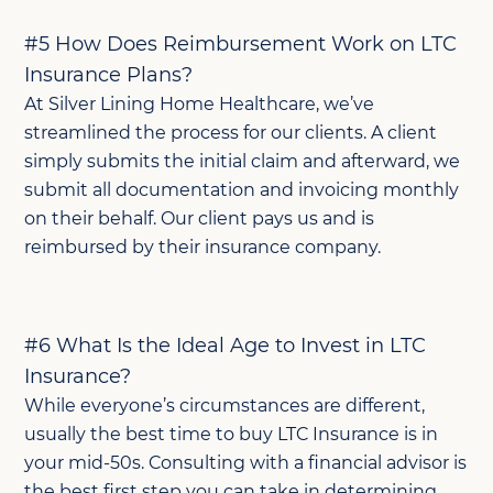
#5 How Does Reimbursement Work on LTC
Insurance Plans?
At Silver Lining Home Healthcare, we’ve
streamlined the process for our clients. A client
simply submits the initial claim and afterward, we
submit all documentation and invoicing monthly
on their behalf. Our client pays us and is
reimbursed by their insurance company.
#6 What Is the Ideal Age to Invest in LTC
Insurance?
While everyone’s circumstances are different,
usually the best time to buy LTC Insurance is in
your mid-50s. Consulting with a financial advisor is
the best first step you can take in determining