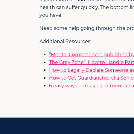
health can suffer quickly. The bottom 
you have.
Need some help going through the proce
Additional Resources:
“Mental Competence” published by 
The Grey Zone”: How to Handle Par
How to Legally Declare Someone a
How to Get Guardianship of a Senio
6 easy ways to make a dementia-sa