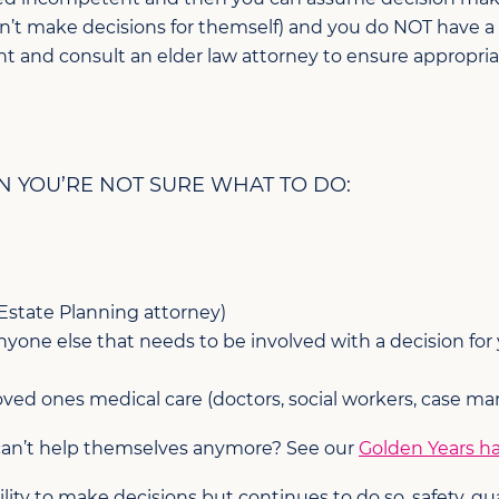
n’t make decisions for themself) and you do NOT have a
nt and consult an elder law attorney to ensure appropri
N YOU’RE NOT SURE WHAT TO DO:
 Estate Planning attorney)
one else that needs to be involved with a decision for your
ved ones medical care (doctors, social workers, case ma
 can’t help themselves anymore? See our
Golden Years h
ty to make decisions but continues to do so, safety, qualit