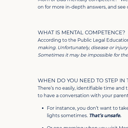
on for more in-depth answers, and see 
WHAT IS MENTAL COMPETENCE?
According to the Public Legal Educatio
making. Unfortunately, disease or injur
Sometimes it may be impossible for the p
WHEN DO YOU NEED TO STEP IN
There’s no easily, identifiable time an
to have a conversation with your paren
For instance, you don’t want to take
lights sometimes.
That’s unsafe.