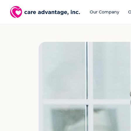
Our Company
O