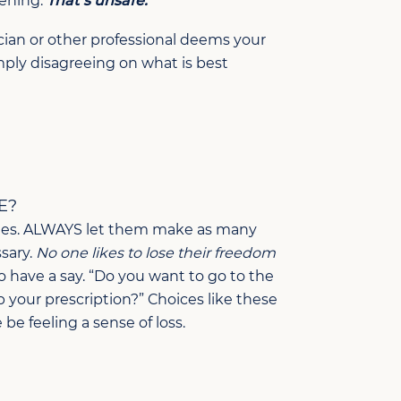
vening.
That’s unsafe.
ician or other professional deems your
imply disagreeing on what is best
E?
ities. ALWAYS let them make as many
sary.
No one likes to lose their freedom
to have a say. “Do you want to go to the
up your prescription?” Choices like these
e feeling a sense of loss.