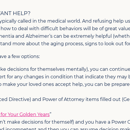
ANT HELP?
typically called in the medical world. And refusing help us
w to deal with difficult behaviors will be of great value
ementia and Alzheimer’s can be extremely helpful (wheth
and more about the aging process, signs to look out for
ve a few options:
ke decisions for themselves mentally), you can continue
lert for any changes in condition that indicate they may
to make your loved ones accept help, you can be prepare
ed Directive) and Power of Attorney items filled out (Gene
for Your Golden Years
”
n’t make decisions for themself) and you have a Power O
lared incompetent and then you can assume decision mak