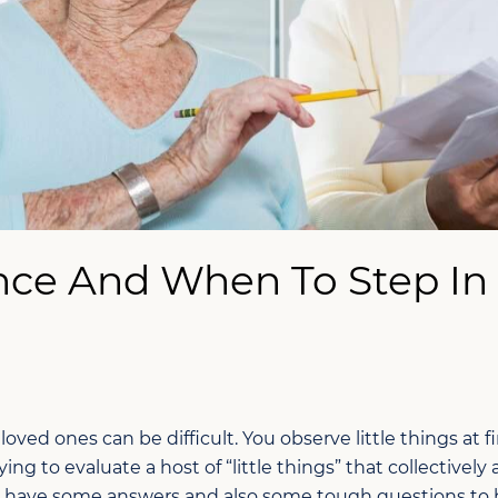
ce And When To Step In
ved ones can be difficult. You observe little things at fir
ying to evaluate a host of “little things” that collectively
ave some answers and also some tough questions to he