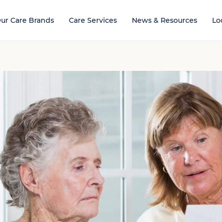
ur Care Brands
Care Services
News & Resources
Lo