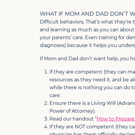
WHAT IF MOM AND DAD DON’T W
Difficult behaviors. That’s what they’re 
and learning as much as you can about ho
your parents’ care. Even training for d
diagnoses) because it helps you underst
If Mom and Dad don’t want help, you ha
If they are competent (they can ma
resources as they need it, and be a
while there is nothing you can do 
care:
Ensure there is a Living Will (Advanc
Power of Attorney).
Read our handout “
How to Prepare 
If they are NOT competent (they ca
physician has them officially dec