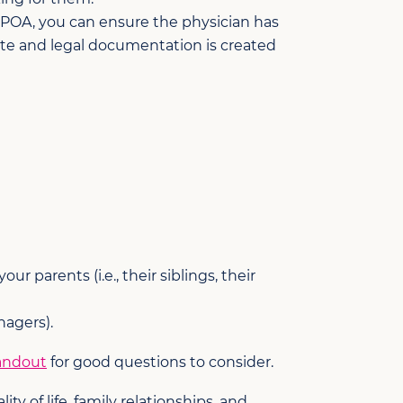
 POA, you can ensure the physician has
ate and legal documentation is created
 parents (i.e., their siblings, their
nagers).
andout
for good questions to consider.
y of life, family relationships, and