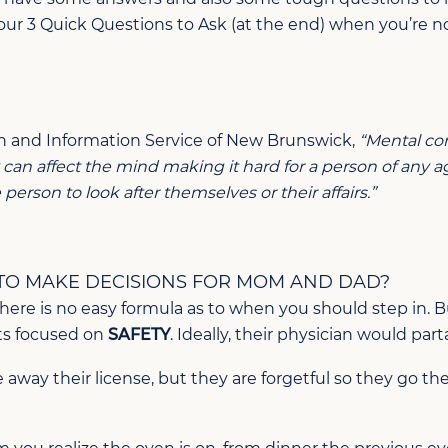
our 3 Quick Questions to Ask (at the end) when you’re no
n and Information Service of New Brunswick,
“Mental com
y can affect the mind making it hard for a person of any 
erson to look after themselves or their affairs.”
 TO MAKE DECISIONS FOR MOM AND DAD?
d there is no easy formula as to when you should step in.
ts focused on
SAFETY
. Ideally, their physician would part
 away their license, but they are forgetful so they go t