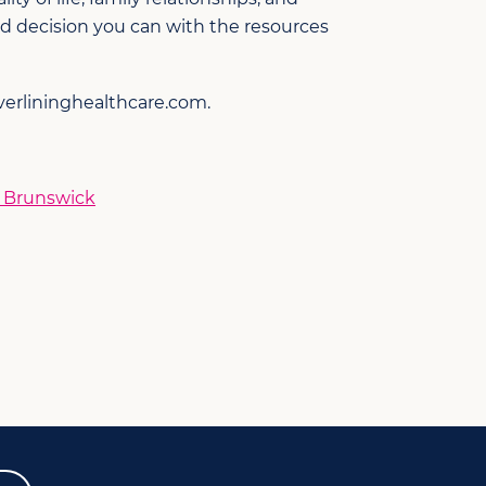
d decision you can with the resources
verlininghealthcare.com.
w Brunswick