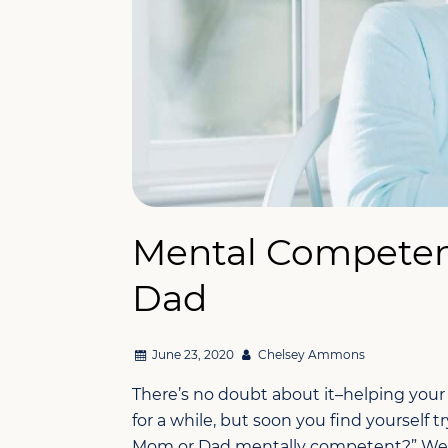
Mental Competen
Dad
June 23, 2020
Chelsey Ammons
There’s no doubt about it–helping your lo
for a while, but soon you find yourself tr
Mom or Dad mentally competent?” We h