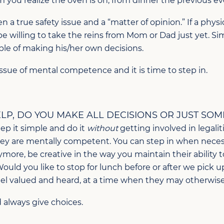
you realize the oven is on, from dinner the previous e
 a true safety issue and a “matter of opinion.” If a phys
be willing to take the reins from Mom or Dad just yet. S
ble of making his/her own decisions.
n issue of mental competence and it is time to step in.
P, DO YOU MAKE ALL DECISIONS OR JUST SOM
eep it simple and do it
without
getting involved in legal
they are mentally competent. You can step in when neces
ymore, be creative in the way you maintain their ability 
“Would you like to stop for lunch before or after we pick 
el valued and heard, at a time when they may otherwise b
d always give choices.