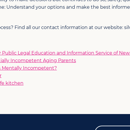
line: Understand your options and make the best informe
ss? Find all our contact information at our website: sil
Public Legal Education and Information Service of Ne
tially Incompetent Aging Parents
s Mentally Incompetent?
r
fe kitchen