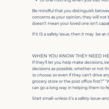
Or one morning when you visit Mom 
Be mindful that you distinguish between
concerns as your opinion, they will not 
doesn’t mean your loved one isn’t capa
If it IS a safety issue, then it may be a
WHEN YOU KNOW THEY NEED HEL
If they’ll let you help make decisions, k
decisions as possible, whether or not 
to choose,
so even if they can’t drive an
grocery store or the post office first?” 
can go a long way in helping them to fe
Start small–unless it’s a safety issue–an