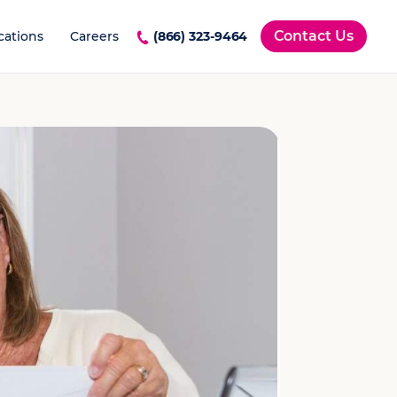
Contact Us
cations
Careers
(866) 323-9464