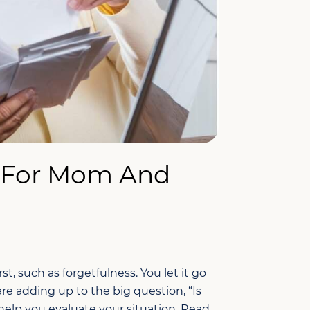
 For Mom And
st, such as forgetfulness. You let it go
 are adding up to the big question, “Is
lp you evaluate your situation. Read