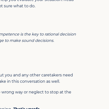
t sure what to do.
petence is the key to rational decision
age to make sound decisions.
 But you and any other caretakers need
ake in this conversation as well.
he wrong way or neglect to stop at the