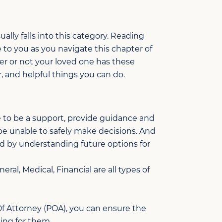
ually falls into this category. Reading
 to you as you navigate this chapter of
er or not your loved one has these
, and helpful things you can do.
 to be a support, provide guidance and
 be unable to safely make decisions. And
d by understanding future options for
ral, Medical, Financial are all types of
f Attorney (POA), you can ensure the
ing for them.