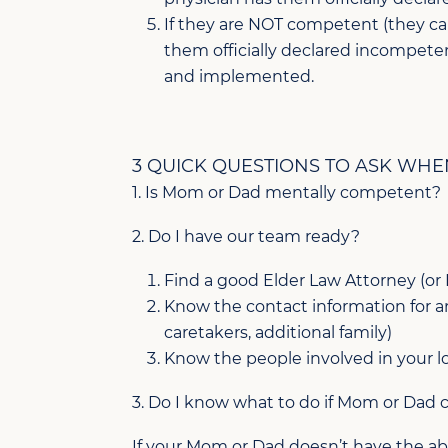
If they are NOT competent (they ca
them officially declared incompete
and implemented.
3 QUICK QUESTIONS TO ASK WHE
1. Is Mom or Dad mentally competent?
2. Do I have our team ready?
Find a good Elder Law Attorney (or
Know the contact information for any
caretakers, additional family)
Know the people involved in your lo
3. Do I know what to do if Mom or Dad
If your Mom or Dad doesn’t have the abili