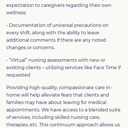
expectation to caregivers regarding their own
wellness
• Documentation of universal precautions on
every shift, along with the ability to leave
additional comments if there are any noted
changes or concerns.
• “Virtual” nursing assessments with new or
existing clients – utilizing services like Face Time if
requested
Providing high-quality, compassionate care in-
home will help alleviate fears that clients and
families may have about leaving for medical
appointments. We have access to a blended suite
of services, including skilled nursing care,
therapies, etc. This continuum approach allows us