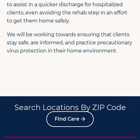
to assist in a quicker discharge for hospitalized
clients, even avoiding the rehab step in an effort
to get them home safely.
We will be working towards ensuring that clients
stay safe, are informed, and practice precautionary
virus protection in their home environment.
Search Locations By ZIP Code
Find Care