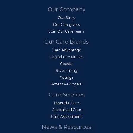
Our Company
Our Story
Our Caregivers
Join Our Care Team
Our Care Brands
Care Advantage
Capital City Nurses
Coastal
Silver Lining
Youngs
Attentive Angels
Care Services
Essential Care
Specialized Care
Care Assessment
News & Resources