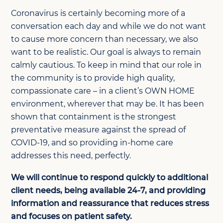
Coronavirus is certainly becoming more of a
conversation each day and while we do not want
to cause more concern than necessary, we also
want to be realistic. Our goal is always to remain
calmly cautious. To keep in mind that our role in
the community is to provide high quality,
compassionate care – in a client’s OWN HOME
environment, wherever that may be. It has been
shown that containment is the strongest
preventative measure against the spread of
COVID-19, and so providing in-home care
addresses this need, perfectly.
We will continue to respond quickly to additional
client needs, being available 24-7, and providing
information and reassurance that reduces stress
and focuses on patient safety.