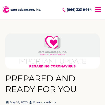
(866) 323-9464
PREPARED AND
READY FOR YOU
May 14, 2020
Breanna Adams