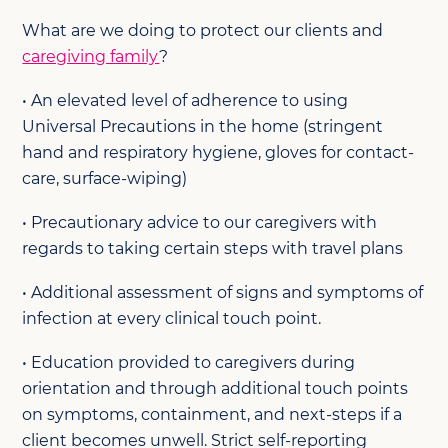
What are we doing to protect our clients and
caregiving family
?
• An elevated level of adherence to using
Universal Precautions in the home (stringent
hand and respiratory hygiene, gloves for contact-
care, surface-wiping)
• Precautionary advice to our caregivers with
regards to taking certain steps with travel plans
• Additional assessment of signs and symptoms of
infection at every clinical touch point.
• Education provided to caregivers during
orientation and through additional touch points
on symptoms, containment, and next-steps if a
client becomes unwell. Strict self-reporting