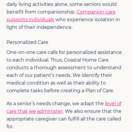
daily living activities alone, some seniors would
benefit from companionship.
Companion care
supports individuals
who experience isolation in
light of their independence.
Personalized Care
One-on-one care calls for personalized assistance
to each individual. Thus, Coastal Home Care
conducts a thorough assessment to understand
each of our patient’s needs. We identify their
medical condition as well as their ability to
complete tasks before creating a Plan of Care.
As a senior’s needs change, we adapt the
level of
care that we administer
. We also ensure that the
appropriate caregiver can fulfill all the care called
for.