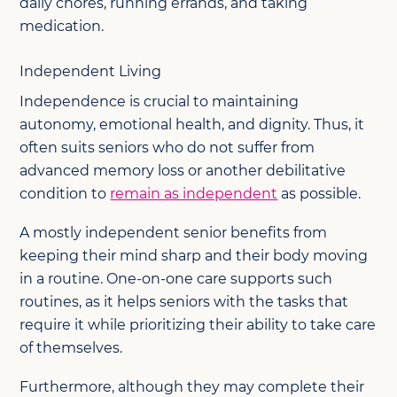
daily chores, running errands, and taking
medication.
Independent Living
Independence is crucial to maintaining
autonomy, emotional health, and dignity. Thus, it
often suits seniors who do not suffer from
advanced memory loss or another debilitative
condition to
remain as independent
as possible.
A mostly independent senior benefits from
keeping their mind sharp and their body moving
in a routine. One-on-one care supports such
routines, as it helps seniors with the tasks that
require it while prioritizing their ability to take care
of themselves.
Furthermore, although they may complete their