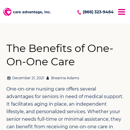
(866) 323-9464
The Benefits of One-
On-One Care
December 21, 2021
Breanna Adams
One-on-one nursing care offers several
advantages for seniors in need of medical support.
It facilitates aging in place, an independent
lifestyle, and personalized services. Whether your
senior needs full-time or minimal assistance, they
can benefit from receiving one-on-one care in