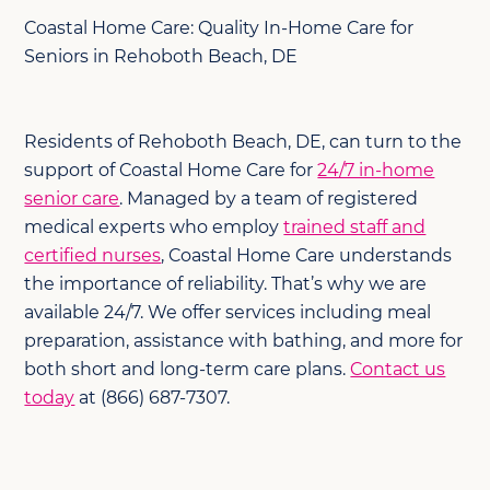
Coastal Home Care: Quality In-Home Care for
Seniors in Rehoboth Beach, DE
Residents of Rehoboth Beach, DE, can turn to the
support of Coastal Home Care for
24/7 in-home
senior care
. Managed by a team of registered
medical experts who employ
trained staff and
certified nurses
, Coastal Home Care understands
the importance of reliability. That’s why we are
available 24/7. We offer services including meal
preparation, assistance with bathing, and more for
both short and long-term care plans.
Contact us
today
at (866) 687-7307.