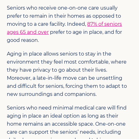
Seniors who receive one-on-one care usually
prefer to remain in their homes as opposed to
moving to a care facility. Indeed,
87% of seniors
ages 65 and over
prefer to age in place, and for
good reason.
Aging in place allows seniors to stay in the
environment they feel most comfortable, where
they have privacy to go about their lives.
Moreover, a late-in-life move can be unsettling
and difficult for seniors, forcing them to adapt to
new surroundings and companions.
Seniors who need minimal medical care will find
aging in place an ideal option as long as their
home remains an accessible space. One-on-one
care can support the seniors’ needs, including