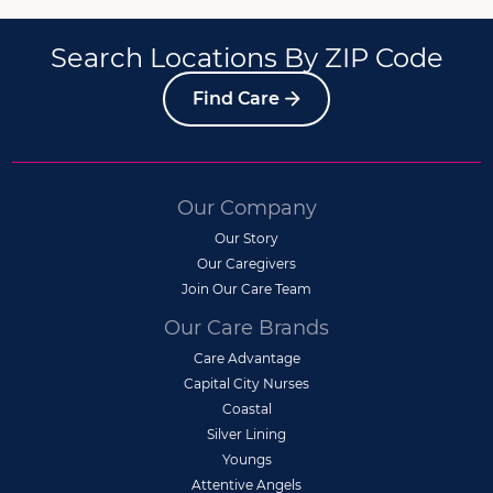
Search Locations By ZIP Code
Find Care
Our Company
Our Story
Our Caregivers
Join Our Care Team
Our Care Brands
Care Advantage
Capital City Nurses
Coastal
Silver Lining
Youngs
Attentive Angels