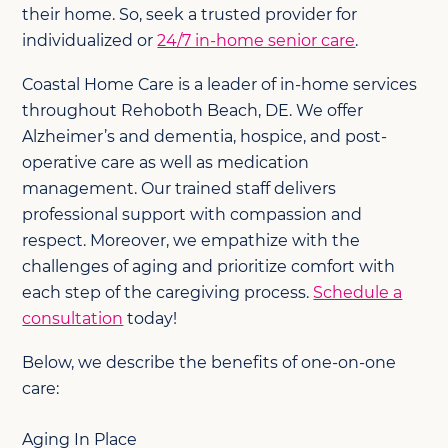
their home. So, seek a trusted provider for
individualized or
24/7 in-home senior care
.
Coastal Home Care is a leader of in-home services
throughout Rehoboth Beach, DE. We offer
Alzheimer’s and dementia, hospice, and post-
operative care as well as medication
management. Our trained staff delivers
professional support with compassion and
respect. Moreover, we empathize with the
challenges of aging and prioritize comfort with
each step of the caregiving process.
Schedule a
consultation
today!
Below, we describe the benefits of one-on-one
care:
Aging In Place