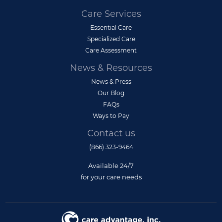
Care Services
Essential Care
Specialized Care
Care Assessment
News & Resources
News & Press
Our Blog
FAQs
Ways to Pay
Contact us
(866) 323-9464
Available 24/7
for your care needs