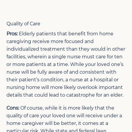
Quality of Care
Pros:
Elderly patients that benefit from home
caregiving receive more focused and
individualized treatment than they would in other
facilities, wherein a single nurse must care for ten
or more patients at a time. While your loved one’s
nurse will be fully aware of and consistent with
their patient’s condition, a nurse at a hospital or
nursing home will more likely overlook important
details that could lead to catastrophe for an elder.
Cons:
Of course, while it is more likely that the
quality of care your loved one will receive under a
home caregiver will be better, it comes at a
particular risk. While state and federal laws