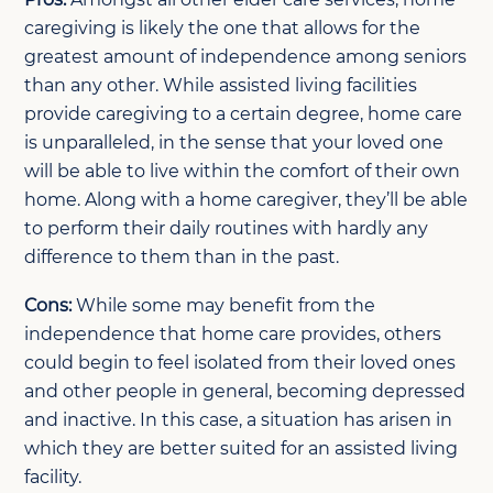
caregiving is likely the one that allows for the
greatest amount of independence among seniors
than any other. While assisted living facilities
provide caregiving to a certain degree, home care
is unparalleled, in the sense that your loved one
will be able to live within the comfort of their own
home. Along with a home caregiver, they’ll be able
to perform their daily routines with hardly any
difference to them than in the past.
Cons:
While some may benefit from the
independence that home care provides, others
could begin to feel isolated from their loved ones
and other people in general, becoming depressed
and inactive. In this case, a situation has arisen in
which they are better suited for an assisted living
facility.