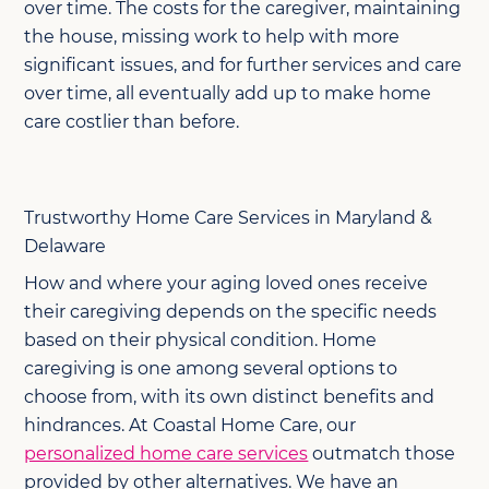
over time. The costs for the caregiver, maintaining
the house, missing work to help with more
significant issues, and for further services and care
over time, all eventually add up to make home
care costlier than before.
Trustworthy Home Care Services in Maryland &
Delaware
How and where your aging loved ones receive
their caregiving depends on the specific needs
based on their physical condition. Home
caregiving is one among several options to
choose from, with its own distinct benefits and
hindrances. At Coastal Home Care, our
personalized home care services
outmatch those
provided by other alternatives. We have an