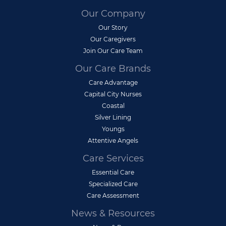
Our Company
Our Story
Our Caregivers
Join Our Care Team
Our Care Brands
Care Advantage
Capital City Nurses
Coastal
Silver Lining
Youngs
Attentive Angels
Care Services
Essential Care
Specialized Care
Care Assessment
News & Resources