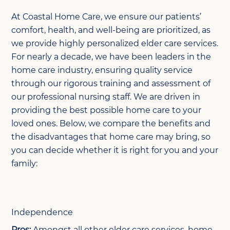
At Coastal Home Care, we ensure our patients’
comfort, health, and well-being are prioritized, as
we provide highly personalized elder care services.
For nearly a decade, we have been leaders in the
home care industry, ensuring quality service
through our rigorous training and assessment of
our professional nursing staff. We are driven in
providing the best possible home care to your
loved ones. Below, we compare the benefits and
the disadvantages that home care may bring, so
you can decide whether it is right for you and your
family:
Independence
Pros:
Amongst all other elder care services, home