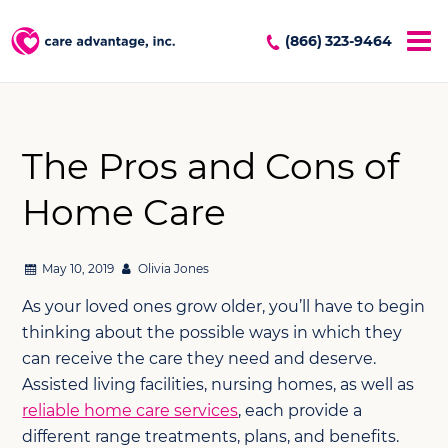
(866) 323-9464
The Pros and Cons of
Home Care
May 10, 2019
Olivia Jones
As your loved ones grow older, you’ll have to begin
thinking about the possible ways in which they
can receive the care they need and deserve.
Assisted living facilities, nursing homes, as well as
reliable home care services
, each provide a
different range treatments, plans, and benefits.