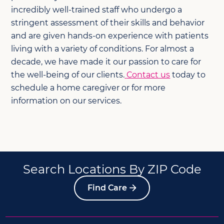
incredibly well-trained staff who undergo a
stringent assessment of their skills and behavior
and are given hands-on experience with patients
living with a variety of conditions. For almost a
decade, we have made it our passion to care for
the well-being of our clients.
Contact us
today to
schedule a home caregiver or for more
information on our services.
Search Locations By ZIP Code
Find Care