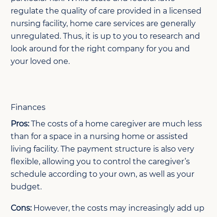
regulate the quality of care provided in a licensed
nursing facility, home care services are generally
unregulated. Thus, it is up to you to research and
look around for the right company for you and
your loved one.
Finances
Pros:
The costs of a home caregiver are much less
than for a space in a nursing home or assisted
living facility. The payment structure is also very
flexible, allowing you to control the caregiver’s
schedule according to your own, as well as your
budget.
Cons:
However, the costs may increasingly add up