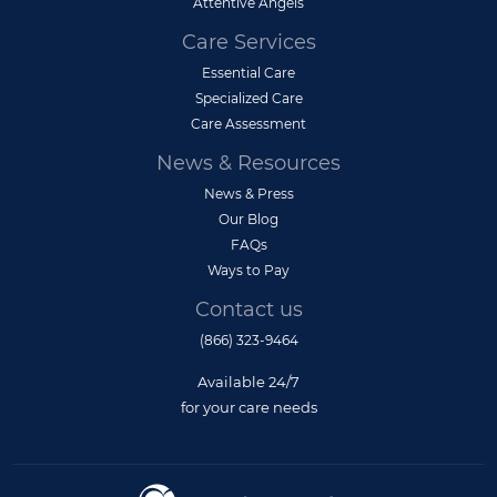
Attentive Angels
Care Services
Essential Care
Specialized Care
Care Assessment
News & Resources
News & Press
Our Blog
FAQs
Ways to Pay
Contact us
(866) 323-9464
Available 24/7
for your care needs