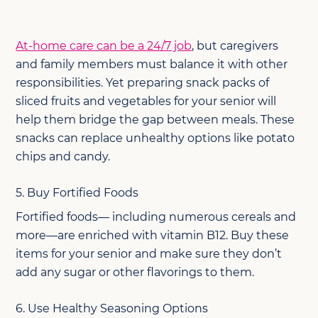
At-home care can be a 24/7 job
, but caregivers
and family members must balance it with other
responsibilities. Yet preparing snack packs of
sliced fruits and vegetables for your senior will
help them bridge the gap between meals. These
snacks can replace unhealthy options like potato
chips and candy.
5. Buy Fortified Foods
Fortified foods— including numerous cereals and
more—are enriched with vitamin B12. Buy these
items for your senior and make sure they don’t
add any sugar or other flavorings to them.
6. Use Healthy Seasoning Options