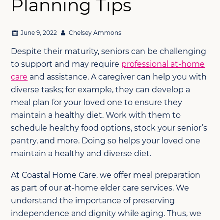
Planning Tips
June 9, 2022
Chelsey Ammons
Despite their maturity, seniors can be challenging
to support and may require
professional at-home
care
and assistance. A caregiver can help you with
diverse tasks; for example, they can develop a
meal plan for your loved one to ensure they
maintain a healthy diet. Work with them to
schedule healthy food options, stock your senior’s
pantry, and more. Doing so helps your loved one
maintain a healthy and diverse diet.
At Coastal Home Care, we offer meal preparation
as part of our at-home elder care services. We
understand the importance of preserving
independence and dignity while aging. Thus, we