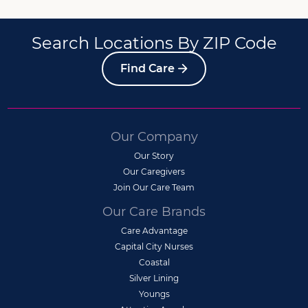
Search Locations By ZIP Code
Find Care
Our Company
Our Story
Our Caregivers
Join Our Care Team
Our Care Brands
Care Advantage
Capital City Nurses
Coastal
Silver Lining
Youngs