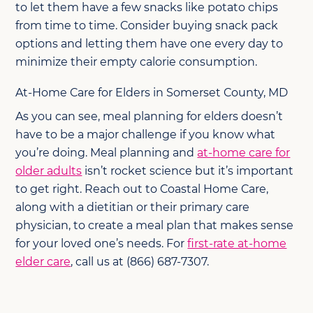
to let them have a few snacks like potato chips
from time to time. Consider buying snack pack
options and letting them have one every day to
minimize their empty calorie consumption.
At-Home Care for Elders in Somerset County, MD
As you can see, meal planning for elders doesn’t
have to be a major challenge if you know what
you’re doing. Meal planning and
at-home care for
older adults
isn’t rocket science but it’s important
to get right. Reach out to Coastal Home Care,
along with a dietitian or their primary care
physician, to create a meal plan that makes sense
for your loved one’s needs. For
first-rate at-home
elder care
, call us at (866) 687-7307.