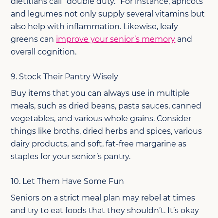
dietitians call “double duty.” For instance, apricots
and legumes not only supply several vitamins but
also help with inflammation. Likewise, leafy
greens can
improve your senior’s memory
and
overall cognition.
9. Stock Their Pantry Wisely
Buy items that you can always use in multiple
meals, such as dried beans, pasta sauces, canned
vegetables, and various whole grains. Consider
things like broths, dried herbs and spices, various
dairy products, and soft, fat-free margarine as
staples for your senior’s pantry.
10. Let Them Have Some Fun
Seniors on a strict meal plan may rebel at times
and try to eat foods that they shouldn’t. It’s okay