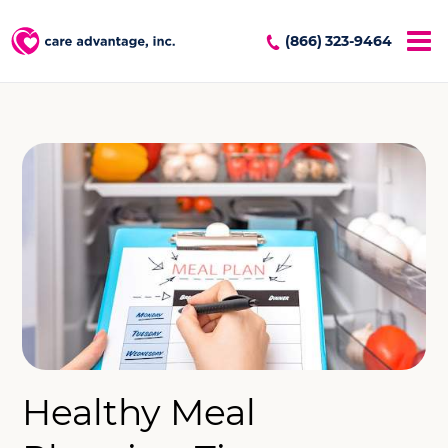
(866) 323-9464
Healthy Meal