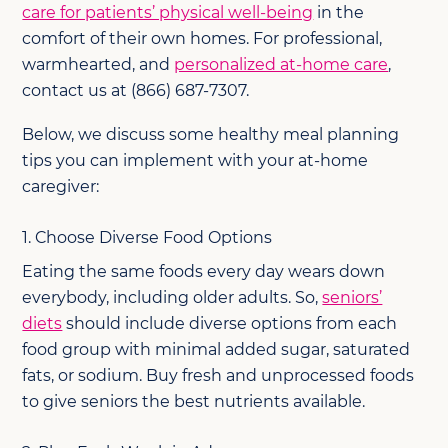
care for patients’ physical well-being
in the
comfort of their own homes. For professional,
warmhearted, and
personalized at-home care
,
contact us at (866) 687-7307.
Below, we discuss some healthy meal planning
tips you can implement with your at-home
caregiver:
1. Choose Diverse Food Options
Eating the same foods every day wears down
everybody, including older adults. So,
seniors’
diets
should include diverse options from each
food group with minimal added sugar, saturated
fats, or sodium. Buy fresh and unprocessed foods
to give seniors the best nutrients available.