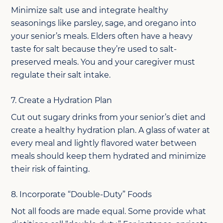
Minimize salt use and integrate healthy
seasonings like parsley, sage, and oregano into
your senior’s meals. Elders often have a heavy
taste for salt because they’re used to salt-
preserved meals. You and your caregiver must
regulate their salt intake.
7. Create a Hydration Plan
Cut out sugary drinks from your senior’s diet and
create a healthy hydration plan. A glass of water at
every meal and lightly flavored water between
meals should keep them hydrated and minimize
their risk of fainting.
8. Incorporate “Double-Duty” Foods
Not all foods are made equal. Some provide what