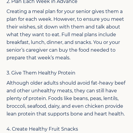
2. Plan Each Week in Advance
Creating a meal plan for your senior gives them a
plan for each week. However, to ensure you meet
their wishes, sit down with them and talk about
what they want to eat. Full meal plans include
breakfast, lunch, dinner, and snacks. You or your
senior’s caregiver can buy the food needed to
prepare that week’s meals.
3. Give Them Healthy Protein
Although older adults should avoid fat-heavy beef
and other unhealthy meats, they can still have
plenty of protein. Foods like beans, peas, lentils,
broccoli, seafood, dairy, and even chicken provide
lean protein that supports bone and heart health.
4. Create Healthy Fruit Snacks