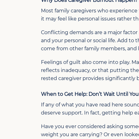
Why Does Caregiver Burnout Happen?
Most family caregivers who experience 
it may feel like personal issues rather t
Conflicting demands are a major factor 
and your personal or social life. Add to
come from other family members, and bu
Feelings of guilt also come into play. 
reflects inadequacy, or that putting thei
rested caregiver provides significantly
When to Get Help:
Don’t
Wait Until Yo
If any of what you have read here sound
deserve support. In fact, getting help e
Have you ever considered asking someone
weight you are carrying? Or even looke