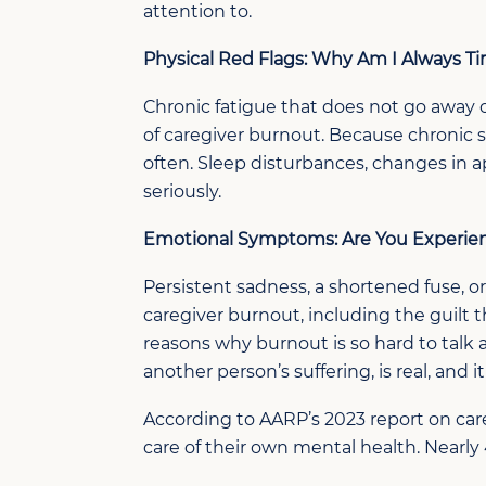
attention to.
Physical Red Flags: Why
Am I Always Ti
Chronic fatigue that does not
go away
of
caregiver
burnout.
Because c
hronic 
often
.
Sleep disturbances, changes in a
seriously.
Emotional Symptoms:
Are You Experie
Persistent sadness, a shortened fuse, or
caregiver burnout, including the guilt 
reasons why burnout is so hard to talk
another person’s suffering, is real, and i
According to AARP’s 2023 report on care
care of their own mental health. Nearly 4