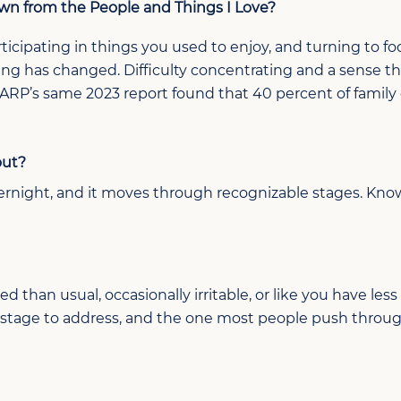
awn
from
the People and Things I Love?
ticipating
in
things you used to enjoy, and
turning to
fo
hing has
changed
. Difficulty concentrating and a sense 
AARP’s same 2023 report found that 40 percent of
family
out?
ernight, and it
moves through recognizable stages
. Kno
d than usual, occasionally irritable, or like you have less 
est stage to address, and the one most people push throu