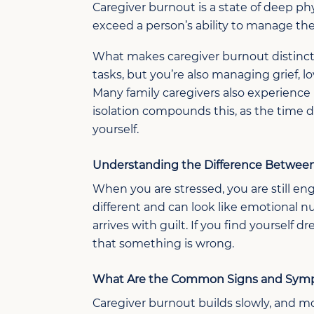
Caregiver burnout is a state of deep p
exceed a person’s ability to manage th
What makes caregiver burnout distinct f
tasks, but you’re also managing grief, l
Many family caregivers also experience i
isolation compounds this, as the time d
yourself.
Understanding the Difference Between
When you are stressed, you are still e
different
and
can
look
like emotional 
arrives
with
guilt. If you find yourself d
that something is
wrong.
What
A
re
the Common
Signs and Symp
Caregiver
b
urnout builds
slowly, and m