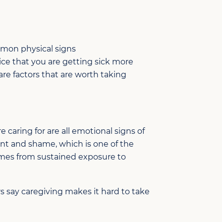
mon physical signs
ice that you are getting sick more
are
factors that are
worth taking
 caring for are all emotional signs of
ent and shame, which is one of the
omes from sustained exposure to
s say caregiving makes it hard to take