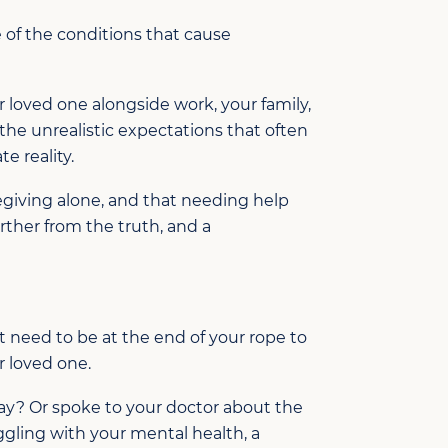
 of the conditions that cause
r loved one alongside work, your family,
 the unrealistic expectations that often
e reality.
regiving alone, and that needing help
urther from the truth, and a
t need to be at the end of your rope to
r loved one.
way? Or spoke to your doctor about the
uggling with your mental health, a