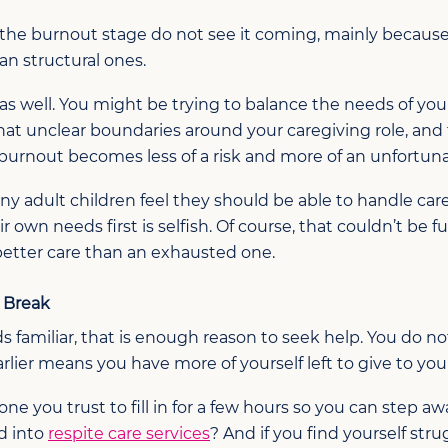
the burnout stage do not see it coming, mainly because
han structural ones.
as well. You might be trying to balance the needs of you
 that unclear boundaries around your caregiving role, and
rnout becomes less of a risk and more of an unfortunat
Many adult children feel they should be able to handle ca
r own needs first is selfish. Of course, that couldn’t be f
 better care than an exhausted one.
u Break
s familiar, that is enough reason to seek help. You do no
arlier means you have more of yourself left to give to you
 you trust to fill in for a few hours so you can step a
d into
respite care services
? And if you find yourself str