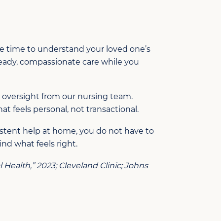
ke time to understand your loved one’s
eady, compassionate care while you
l oversight from our nursing team.
at feels personal, not transactional.
stent help at home, y
ou do not have to
ind what feels right.
Health,” 2023; Cleveland Clinic; Johns