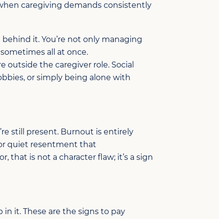
s when caregiving demands consistently
t behind it. You’re not only managing
, sometimes all at once.
e outside the caregiver role. Social
obbies, or simply being alone with
’re
still present. Burnout is
entirely
or quiet resentment that
or, that is not a character
flaw;
it’s
a sign
 in it.
These
are the signs
to pay