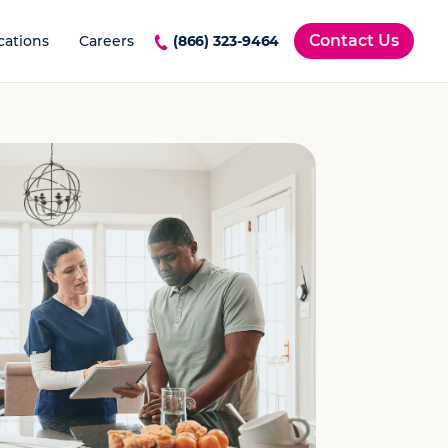
Contact Us
cations
Careers
(866) 323-9464