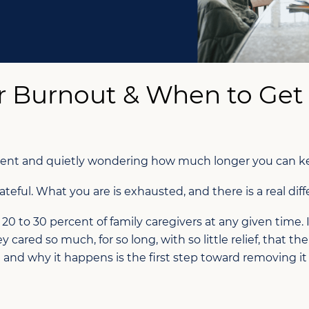
er Burnout & When to Get
rent and quietly wondering how much longer you can keep
ateful. What you are is exhausted, and there is a real diff
 20 to 30 percent of family caregivers at any given tim
ared so much, for so long, with so little relief, that the
nd why it happens is the first step toward removing it f