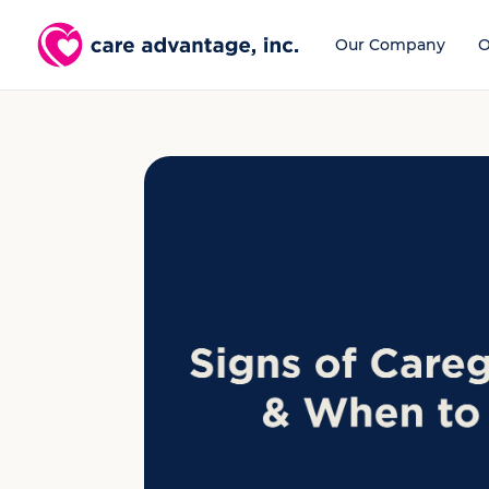
Our Company
O