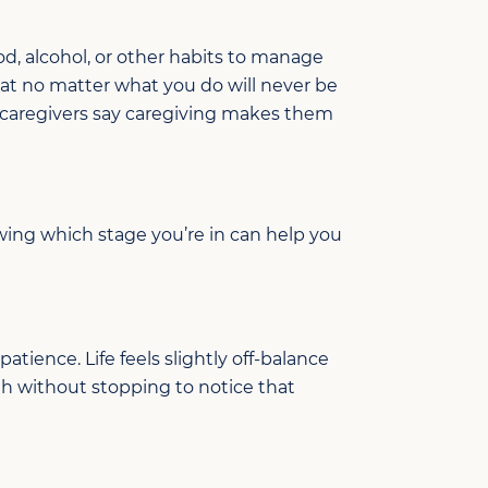
od, alcohol, or other habits to manage
that no matter what you do
will never be
caregivers say caregiving makes them
wing which
stage
you’re
in
can help you
patience. Life feels slightly off-balance
gh without stopping to notice
that