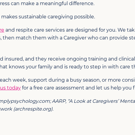
stress can make a meaningful difference.
 makes sustainable caregiving possible.
re
and respite care services are designed for you. We ta
s, then match them with a Caregiver who can provide st
d insured, and they receive ongoing training and clinica
hat knows your family and is ready to step in with care th
 each week, support during a busy season, or more consi
 us today
for a free care assessment and let us help you f
implypsychology.com; AARP, “A Look at Caregivers’ Mental 
ork (archrespite.org).