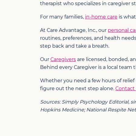
therapist who specializes in caregiver 
For many families,
in-home care
is what
At Care Advantage, Inc., our
personal ca
routines, preferences, and health need
step back and take a breath.
Our
Caregivers
are licensed, bonded, an
Behind every Caregiver is a local team t
Whether you need a few hours of relief
figure out the next step alone.
Contact
Sources: Simply Psychology Editorial, s
Hopkins Medicine; National Respite Netw