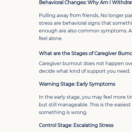
Behavioral Changes:
Why Am I Withdr
Pulling away from friends,
No longer
par
stress are behavioral signs that somet
enoug
h
are also common
symptoms
. 
feel alone.
What are the Stages of Caregiver Burn
Caregiver
b
urnout does not
happen
ov
decide what kind of support you need.
Warning Stage: Early Symptoms
In the early stage, you may feel more tire
but still manageable. This is the easi
something is wrong.
Control Stage: Escalating Stress