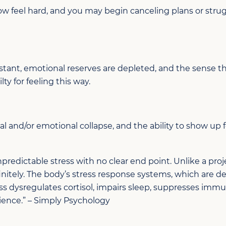
ow feel
hard, and y
ou may begin canceling plans or strug
stant,
emotional reserves are depleted, and the sense tha
ilty for feeling this way
.
al
and/or
emotional
collapse,
and t
he ability to show up f
predictable stress with no clear end point. Unlike a proje
itely. The body’s stress response systems, which are de
tress dysregulates cortisol, impairs sleep, suppresses im
ence.”
–
Simply Psychology