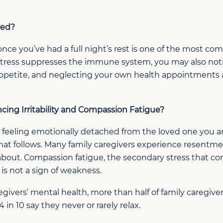
red?
once
you’ve
had a full night’s rest
is one of the most com
stress suppresses the immune system, y
ou may also not
ppetite, and neglecting your own
health
appointments 
ncing
Irritability and Compassion Fatigue
?
 feeling emotionally detached from the loved one you are
that follows. Many family caregivers experience resentm
 about. Compassion fatigue, the secondary stress that c
t is not a sign of weakness.
givers’ mental health, more than half of family caregiver
 in 10 say they never or rarely relax.