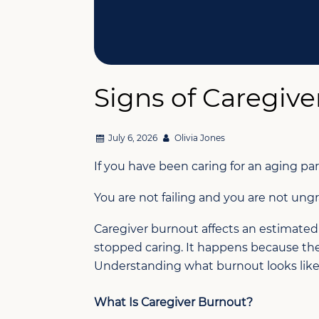
Signs of Caregiv
July 6, 2026
Olivia Jones
If you have been caring for an aging pa
You are not failing and you are not ungr
Caregiver burnout affects an estimated
stopped caring. It happens because they c
Understanding what burnout looks like a
What Is Caregiver Burnout?