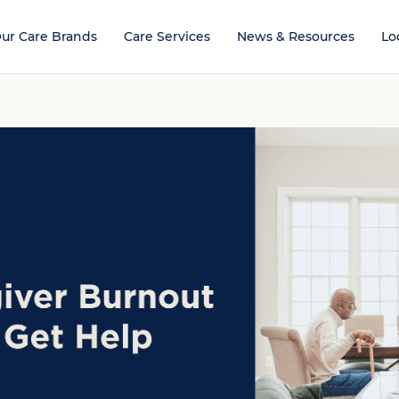
ur Care Brands
Care Services
News & Resources
Lo