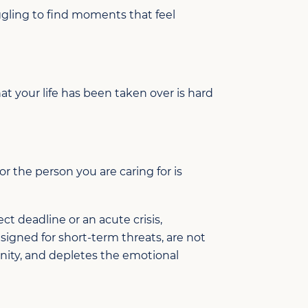
gling to find moments that feel
t your life has been taken over is hard
or the person you are caring for is
ct deadline or an acute crisis,
signed for short-term threats, are not
munity, and depletes the emotional