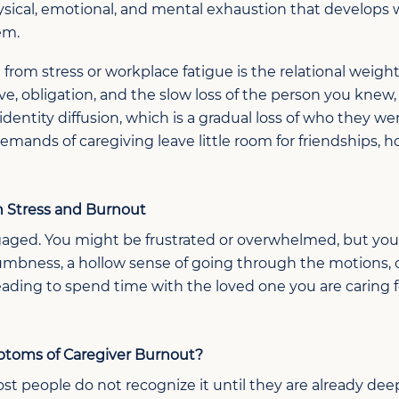
hysical, emotional, and mental exhaustion that develop
em.
rom stress or workplace fatigue is the relational weigh
ove, obligation, and the slow loss of the person you knew
dentity diffusion, which is a gradual loss of who they wer
emands of caregiving leave little room for friendships, h
 Stress and Burnout
ngaged.
You might be f
rustrated
or
overwhelmed, but
you
numbness
,
a hollow sense of going through the motions, 
reading
to spend
time with the
loved one
you are caring f
toms of Caregiver Burnout
?
ost people do not recognize it until they are already deep