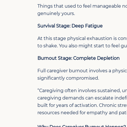
Things that used to feel manageable n
genuinely yours.
Survival Stage: Deep Fatigue
At this stage
p
hysical exhaustion is
con
to shake. You
also might start to
feel gu
Burnout Stage: Complete Depletion
Full
caregiver
burnout involves a physic
significantly compromised.
“
Caregiving
often involves sustained, un
caregiving demands can escalate indefin
built for years of activation. Chronic s
resources needed for empathy and pati