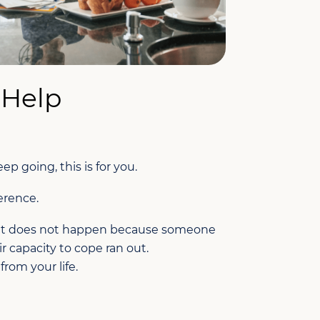
 Help
 going, this is for you.
erence.
e. It does not happen because someone
ir capacity to cope ran out.
rom your life.